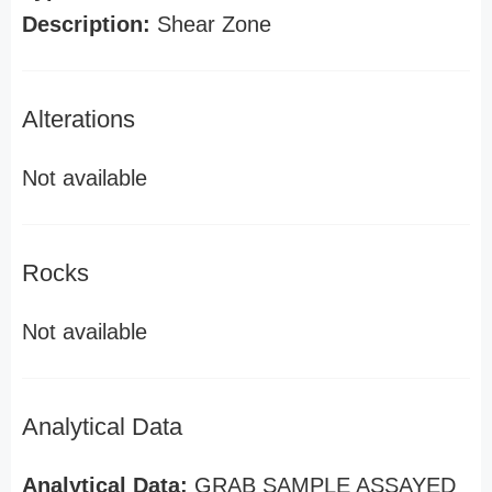
Description:
Shear Zone
Alterations
Not available
Rocks
Not available
Analytical Data
Analytical Data:
GRAB SAMPLE ASSAYED