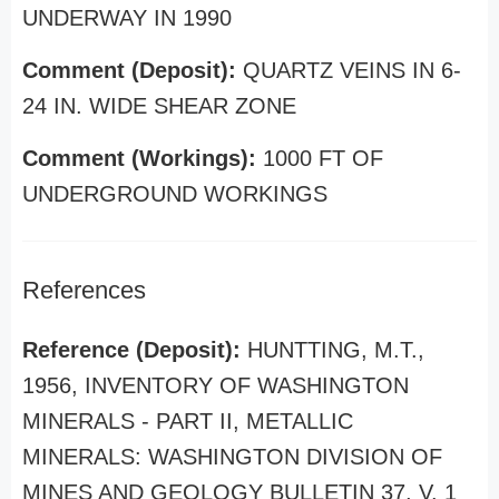
UNDERWAY IN 1990
Comment (Deposit):
QUARTZ VEINS IN 6-
24 IN. WIDE SHEAR ZONE
Comment (Workings):
1000 FT OF
UNDERGROUND WORKINGS
References
Reference (Deposit):
HUNTTING, M.T.,
1956, INVENTORY OF WASHINGTON
MINERALS - PART II, METALLIC
MINERALS: WASHINGTON DIVISION OF
MINES AND GEOLOGY BULLETIN 37, V. 1