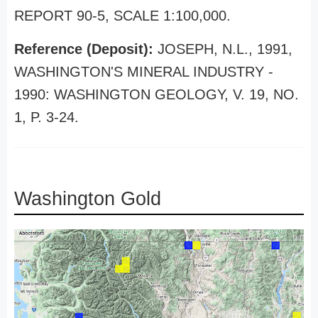
REPORT 90-5, SCALE 1:100,000.
Reference (Deposit):
JOSEPH, N.L., 1991,
WASHINGTON'S MINERAL INDUSTRY -
1990: WASHINGTON GEOLOGY, V. 19, NO.
1, P. 3-24.
Washington Gold