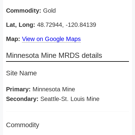
Commodity:
Gold
Lat, Long:
48.72944, -120.84139
Map:
View on Google Maps
Minnesota Mine MRDS details
Site Name
Primary:
Minnesota Mine
Secondary:
Seattle-St. Louis Mine
Commodity