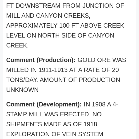
FT DOWNSTREAM FROM JUNCTION OF
MILL AND CANYON CREEKS,
APPROXIMATELY 100 FT ABOVE CREEK
LEVEL ON NORTH SIDE OF CANYON
CREEK.
Comment (Production):
GOLD ORE WAS
MILLED IN 1911-1913 AT A RATE OF 20
TONS/DAY. AMOUNT OF PRODUCTION
UNKNOWN
Comment (Development):
IN 1908 A 4-
STAMP MILL WAS ERECTED. NO
SHIPMENTS MADE AS OF 1918.
EXPLORATION OF VEIN SYSTEM