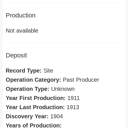
Production
Not available
Deposit
Record Type:
Site
Operation Category:
Past Producer
Operation Type:
Unknown
Year First Production:
1911
Year Last Production:
1913
Discovery Year:
1904
Years of Production: