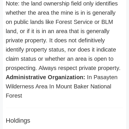
Note: the land ownership field only identifies
whether the area the mine is in is generally
on public lands like Forest Service or BLM
land, or if it is in an area that is generally
private property. It does not definitively
identify property status, nor does it indicate
claim status or whether an area is open to
prospecting. Always respect private property.
Administrative Organization:
In Pasayten
Wilderness Area In Mount Baker National
Forest
Holdings