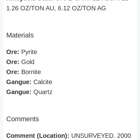
1.26 OZ/TON AU, 6.12 OZ/TON AG
Materials
Ore:
Pyrite
Ore:
Gold
Ore:
Bornite
Gangue:
Calcite
Gangue:
Quartz
Comments
Comment (Location):
UNSURVEYED. 2000