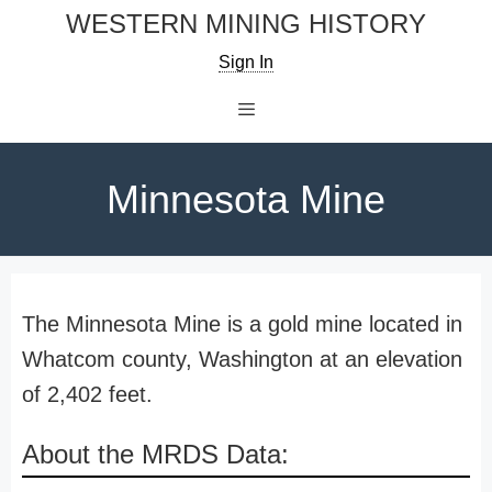
Skip
WESTERN MINING HISTORY
to
Sign In
content
Menu
Minnesota Mine
The Minnesota Mine is a gold mine located in
Whatcom county, Washington at an elevation
of 2,402 feet.
About the MRDS Data: