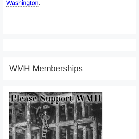
Washington
.
WMH Memberships