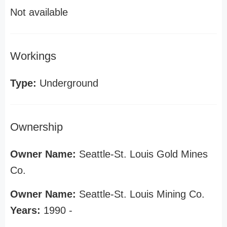
Not available
Workings
Type:
Underground
Ownership
Owner Name:
Seattle-St. Louis Gold Mines
Co.
Owner Name:
Seattle-St. Louis Mining Co.
Years:
1990 -