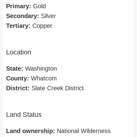
Primary:
Gold
Secondary:
Silver
Tertiary:
Copper
Location
State:
Washington
County:
Whatcom
District:
Slate Creek District
Land Status
Land ownership:
National Wilderness