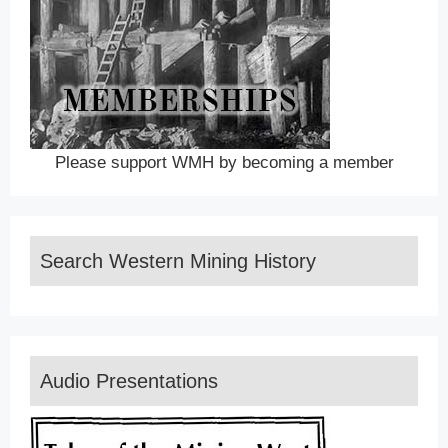
Please support WMH by becoming a member
Search Western Mining History
Audio Presentations