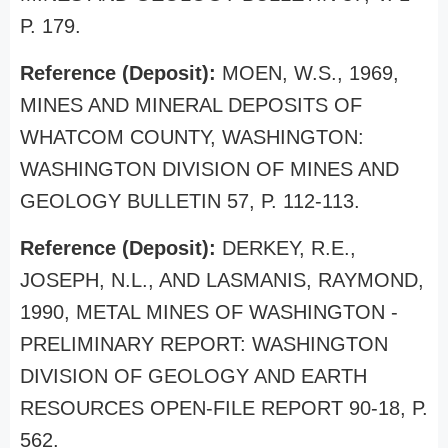
P. 179.
Reference (Deposit):
MOEN, W.S., 1969,
MINES AND MINERAL DEPOSITS OF
WHATCOM COUNTY, WASHINGTON:
WASHINGTON DIVISION OF MINES AND
GEOLOGY BULLETIN 57, P. 112-113.
Reference (Deposit):
DERKEY, R.E.,
JOSEPH, N.L., AND LASMANIS, RAYMOND,
1990, METAL MINES OF WASHINGTON -
PRELIMINARY REPORT: WASHINGTON
DIVISION OF GEOLOGY AND EARTH
RESOURCES OPEN-FILE REPORT 90-18, P.
562.