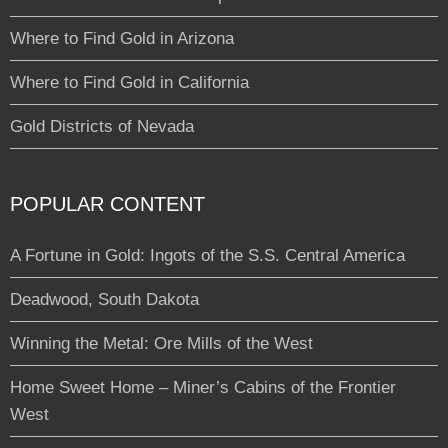
Where to Find Gold in Arizona
Where to Find Gold in California
Gold Districts of Nevada
POPULAR CONTENT
A Fortune in Gold: Ingots of the S.S. Central America
Deadwood, South Dakota
Winning the Metal: Ore Mills of the West
Home Sweet Home – Miner’s Cabins of the Frontier
West