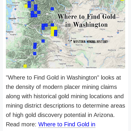
"Where to Find Gold in Washington" looks at
the density of modern placer mining claims
along with historical gold mining locations and
mining district descriptions to determine areas
of high gold discovery potential in Arizona.
Read more:
Where to Find Gold in