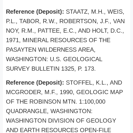
Reference (Deposit):
STAATZ, M.H., WEIS,
P.L., TABOR, R.W., ROBERTSON, J.F., VAN
NOY, R.M., PATTEE, E.C., AND HOLT, D.C.,
1971, MINERAL RESOURCES OF THE
PASAYTEN WILDERNESS AREA,
WASHINGTON: U.S. GEOLOGICAL
SURVEY BULLETIN 1325, P. 173.
Reference (Deposit):
STOFFEL, K.L., AND
MCGRODER, M.F., 1990, GEOLOGIC MAP
OF THE ROBINSON MTN. 1:100,000
QUADRANGLE, WASHINGTON:
WASHINGTON DIVISION OF GEOLOGY
AND EARTH RESOURCES OPEN-FILE