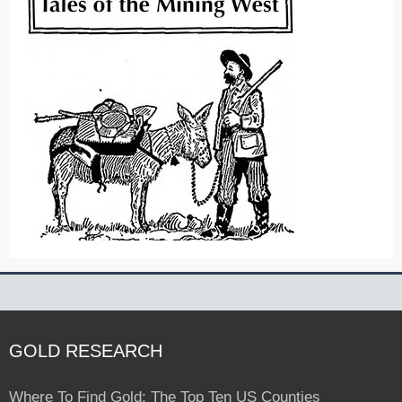
GOLD RESEARCH
Where To Find Gold: The Top Ten US Counties