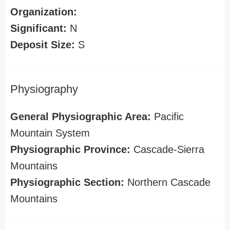
Organization:
Significant:
N
Deposit Size:
S
Physiography
General Physiographic Area:
Pacific
Mountain System
Physiographic Province:
Cascade-Sierra
Mountains
Physiographic Section:
Northern Cascade
Mountains