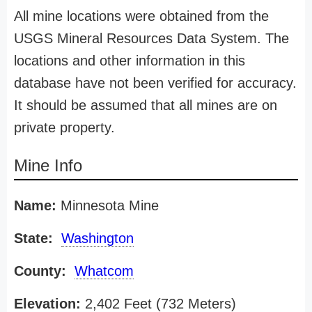
All mine locations were obtained from the
USGS Mineral Resources Data System. The
locations and other information in this
database have not been verified for accuracy.
It should be assumed that all mines are on
private property.
Mine Info
Name:
Minnesota Mine
State:
Washington
County:
Whatcom
Elevation:
2,402 Feet (732 Meters)