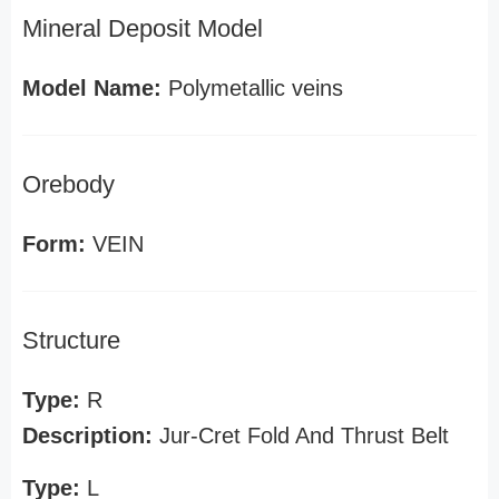
Mineral Deposit Model
Model Name:
Polymetallic veins
Orebody
Form:
VEIN
Structure
Type:
R
Description:
Jur-Cret Fold And Thrust Belt
Type:
L