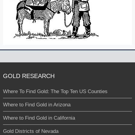
GOLD RESEARCH
Where To Find Gold: The Top Ten US Counties
Where to Find Gold in Arizona
Where to Find Gold in California
Gold Districts of Nevada