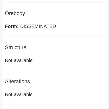
Orebody
Form:
DISSEMINATED
Structure
Not available
Alterations
Not available