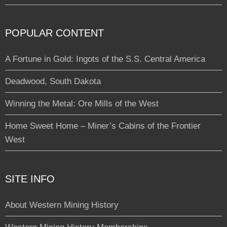
POPULAR CONTENT
A Fortune in Gold: Ingots of the S.S. Central America
Deadwood, South Dakota
Winning the Metal: Ore Mills of the West
Home Sweet Home – Miner’s Cabins of the Frontier
West
SITE INFO
About Western Mining History