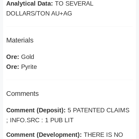
Analytical Data:
TO SEVERAL
DOLLARS/TON AU+AG
Materials
Ore:
Gold
Ore:
Pyrite
Comments
Comment (Deposit):
5 PATENTED CLAIMS
; INFO.SRC : 1 PUB LIT
Comment (Development):
THERE IS NO