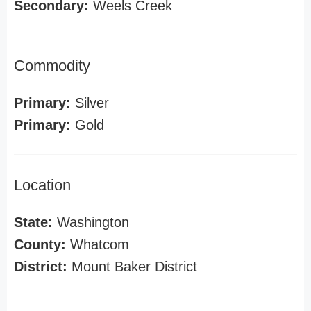
Secondary:
Weels Creek
Commodity
Primary:
Silver
Primary:
Gold
Location
State:
Washington
County:
Whatcom
District:
Mount Baker District