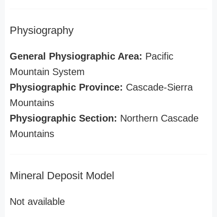
Physiography
General Physiographic Area:
Pacific
Mountain System
Physiographic Province:
Cascade-Sierra
Mountains
Physiographic Section:
Northern Cascade
Mountains
Mineral Deposit Model
Not available