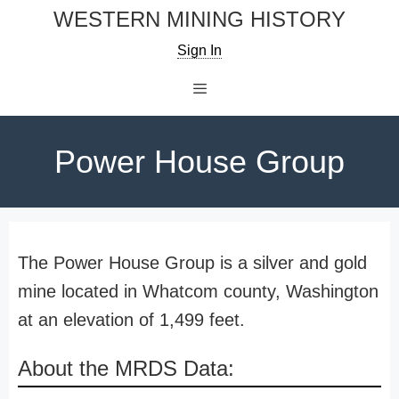
Skip
WESTERN MINING HISTORY
to
Sign In
content
Menu
Power House Group
The Power House Group is a silver and gold
mine located in Whatcom county, Washington
at an elevation of 1,499 feet.
About the MRDS Data: