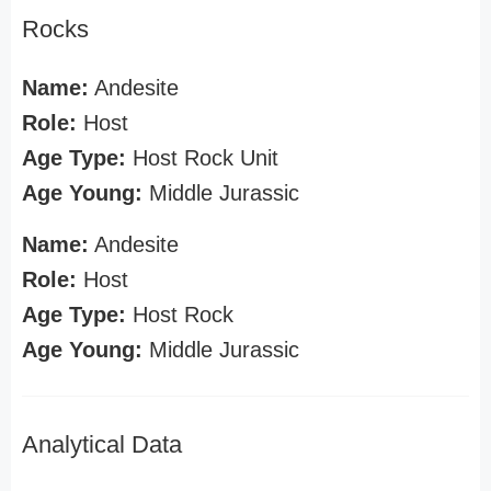
Rocks
Name:
Andesite
Role:
Host
Age Type:
Host Rock Unit
Age Young:
Middle Jurassic
Name:
Andesite
Role:
Host
Age Type:
Host Rock
Age Young:
Middle Jurassic
Analytical Data