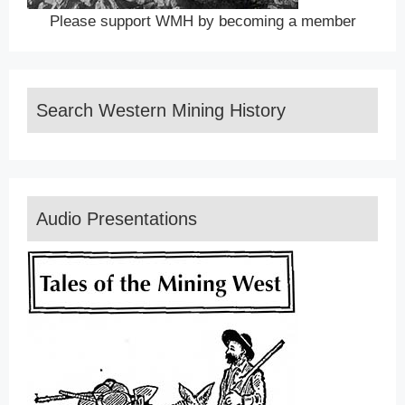
Please support WMH by becoming a member
Search Western Mining History
Audio Presentations