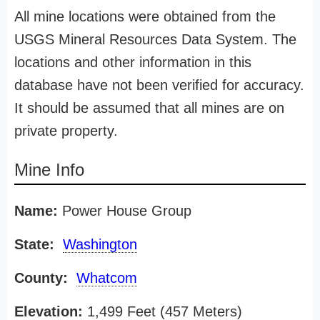
All mine locations were obtained from the
USGS Mineral Resources Data System. The
locations and other information in this
database have not been verified for accuracy.
It should be assumed that all mines are on
private property.
Mine Info
Name:
Power House Group
State:
Washington
County:
Whatcom
Elevation:
1,499 Feet (457 Meters)