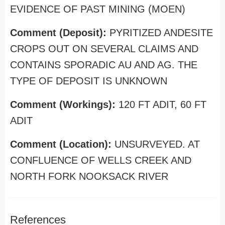
EVIDENCE OF PAST MINING (MOEN)
Comment (Deposit):
PYRITIZED ANDESITE
CROPS OUT ON SEVERAL CLAIMS AND
CONTAINS SPORADIC AU AND AG. THE
TYPE OF DEPOSIT IS UNKNOWN
Comment (Workings):
120 FT ADIT, 60 FT
ADIT
Comment (Location):
UNSURVEYED. AT
CONFLUENCE OF WELLS CREEK AND
NORTH FORK NOOKSACK RIVER
References