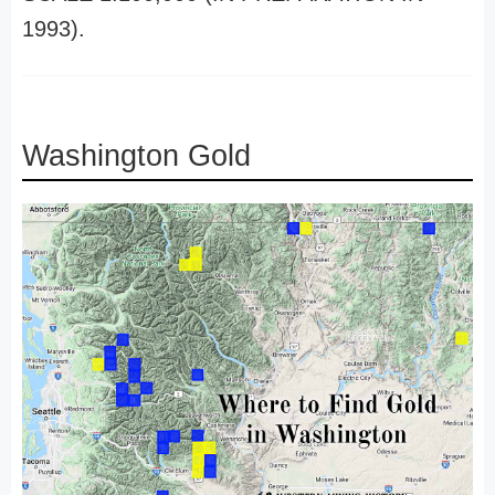
1993).
Washington Gold