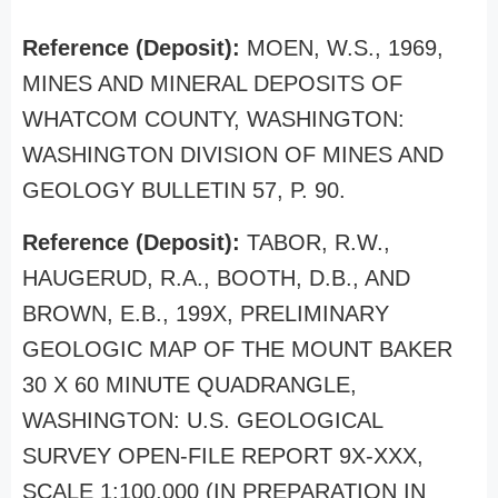
Reference (Deposit):
MOEN, W.S., 1969,
MINES AND MINERAL DEPOSITS OF
WHATCOM COUNTY, WASHINGTON:
WASHINGTON DIVISION OF MINES AND
GEOLOGY BULLETIN 57, P. 90.
Reference (Deposit):
TABOR, R.W.,
HAUGERUD, R.A., BOOTH, D.B., AND
BROWN, E.B., 199X, PRELIMINARY
GEOLOGIC MAP OF THE MOUNT BAKER
30 X 60 MINUTE QUADRANGLE,
WASHINGTON: U.S. GEOLOGICAL
SURVEY OPEN-FILE REPORT 9X-XXX,
SCALE 1:100,000 (IN PREPARATION IN