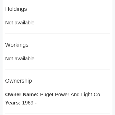
Holdings
Not available
Workings
Not available
Ownership
Owner Name:
Puget Power And Light Co
Years:
1969 -