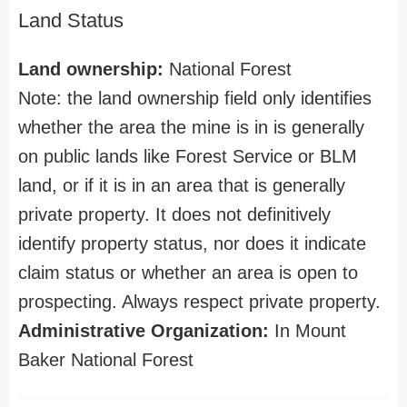
Land Status
Land ownership:
National Forest
Note: the land ownership field only identifies
whether the area the mine is in is generally
on public lands like Forest Service or BLM
land, or if it is in an area that is generally
private property. It does not definitively
identify property status, nor does it indicate
claim status or whether an area is open to
prospecting. Always respect private property.
Administrative Organization:
In Mount
Baker National Forest