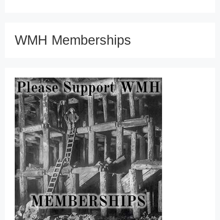
WMH Memberships