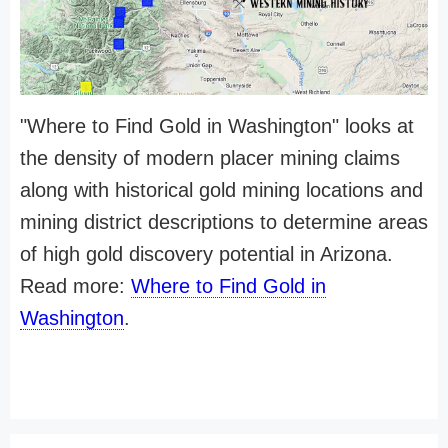
"Where to Find Gold in Washington" looks at
the density of modern placer mining claims
along with historical gold mining locations and
mining district descriptions to determine areas
of high gold discovery potential in Arizona.
Read more:
Where to Find Gold in
Washington
.