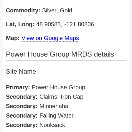
Commodity:
Silver, Gold
Lat, Long:
48.90583, -121.80806
Map:
View on Google Maps
Power House Group MRDS details
Site Name
Primary:
Power House Group
Secondary:
Claims: Iron Cap
Secondary:
Minnehaha
Secondary:
Falling Water
Secondary:
Nooksack