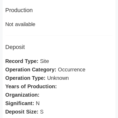
Production
Not available
Deposit
Record Type:
Site
Operation Category:
Occurrence
Operation Type:
Unknown
Years of Production:
Organization:
Significant:
N
Deposit Size:
S