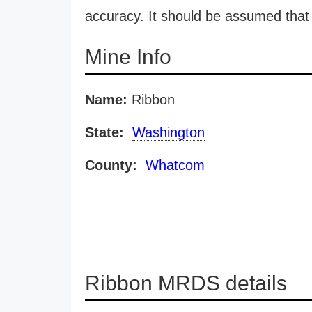
accuracy. It should be assumed that 
Mine Info
Name:
Ribbon
State:
Washington
County:
Whatcom
Ribbon MRDS details