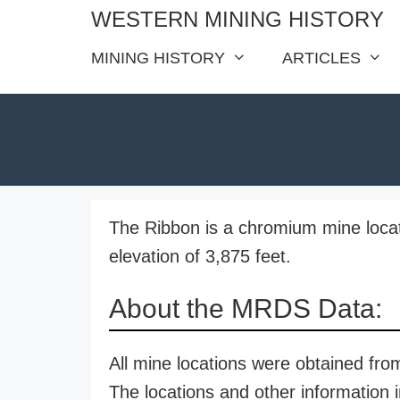
Skip
WESTERN MINING HISTORY
to
MINING HISTORY
ARTICLES
content
The Ribbon is a chromium mine loca
elevation of 3,875 feet.
About the MRDS Data:
All mine locations were obtained f
The locations and other information i