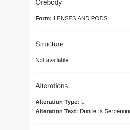
Orebody
Form:
LENSES AND PODS
Structure
Not available
Alterations
Alteration Type:
L
Alteration Text:
Dunite Is Serpentin