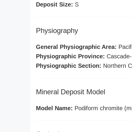
Deposit Size:
S
Physiography
General Physiographic Area:
Pacif
Physiographic Province:
Cascade-S
Physiographic Section:
Northern C
Mineral Deposit Model
Model Name:
Podiform chromite (mi