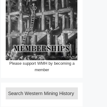
Please support WMH by becoming a
member
Search Western Mining History