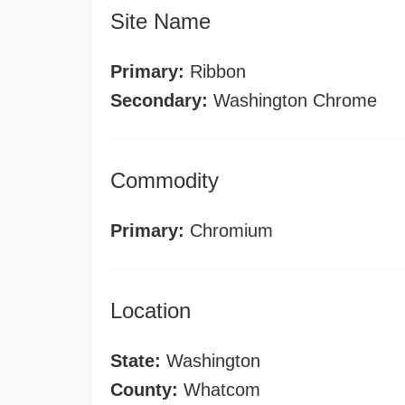
Site Name
Primary:
Ribbon
Secondary:
Washington Chrome
Commodity
Primary:
Chromium
Location
State:
Washington
County:
Whatcom