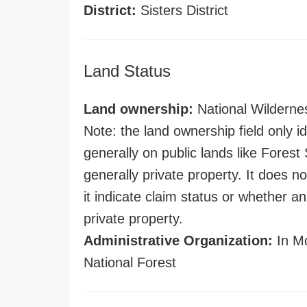
District:
Sisters District
Land Status
Land ownership:
National Wilderne
Note: the land ownership field only id
generally on public lands like Forest S
generally private property. It does no
it indicate claim status or whether a
private property.
Administrative Organization:
In Mo
National Forest