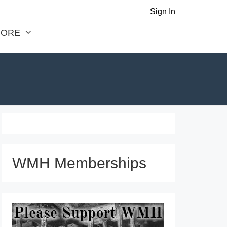
Sign In
ORE
WMH Memberships