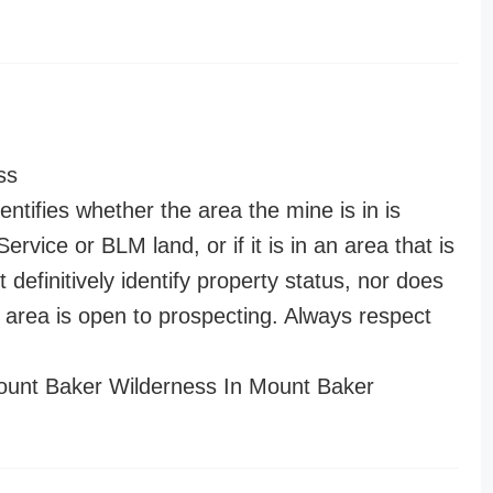
ss
entifies whether the area the mine is in is
ervice or BLM land, or if it is in an area that is
t definitively identify property status, nor does
n area is open to prospecting. Always respect
unt Baker Wilderness In Mount Baker