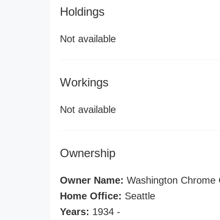
Holdings
Not available
Workings
Not available
Ownership
Owner Name:
Washington Chrome 
Home Office:
Seattle
Years:
1934 -