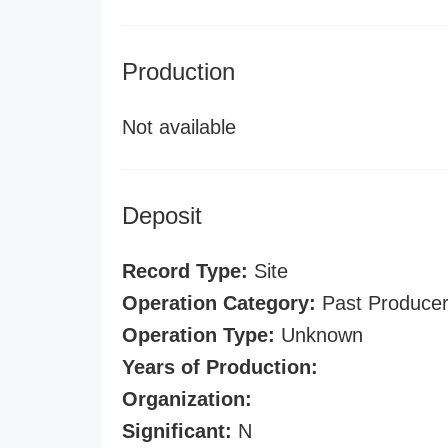
Production
Not available
Deposit
Record Type:
Site
Operation Category:
Past Produce
Operation Type:
Unknown
Years of Production:
Organization:
Significant:
N