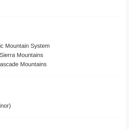
ic Mountain System
ierra Mountains
ascade Mountains
nor)