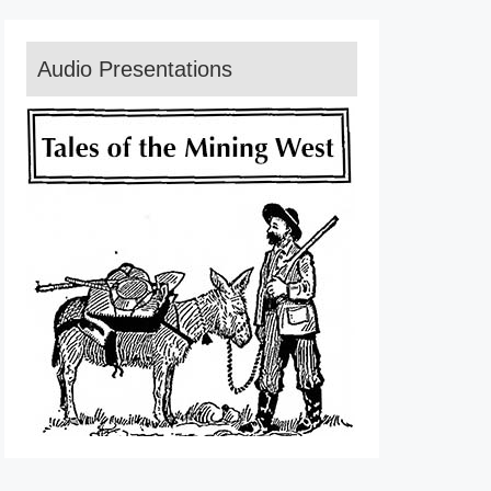
Audio Presentations