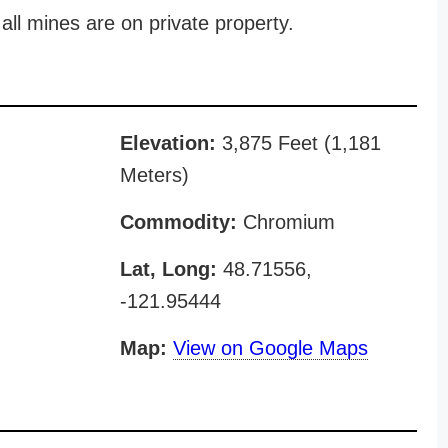
all mines are on private property.
Elevation:
3,875 Feet (1,181
Meters)
Commodity:
Chromium
Lat, Long:
48.71556,
-121.95444
Map:
View on Google Maps