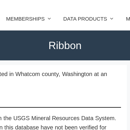
MEMBERSHIPS
DATA PRODUCTS
M
Ribbon
ted in Whatcom county, Washington at an
rom the USGS Mineral Resources Data System.
n this database have not been verified for