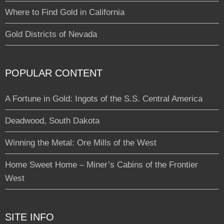
Where to Find Gold in California
Gold Districts of Nevada
POPULAR CONTENT
A Fortune in Gold: Ingots of the S.S. Central America
Deadwood, South Dakota
Winning the Metal: Ore Mills of the West
Home Sweet Home – Miner’s Cabins of the Frontier
West
SITE INFO