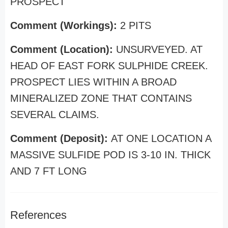
PROSPECT
Comment (Workings):
2 PITS
Comment (Location):
UNSURVEYED. AT
HEAD OF EAST FORK SULPHIDE CREEK.
PROSPECT LIES WITHIN A BROAD
MINERALIZED ZONE THAT CONTAINS
SEVERAL CLAIMS.
Comment (Deposit):
AT ONE LOCATION A
MASSIVE SULFIDE POD IS 3-10 IN. THICK
AND 7 FT LONG
References