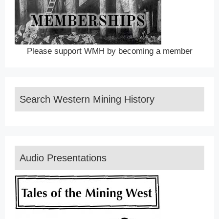
Please support WMH by becoming a member
Search Western Mining History
Audio Presentations