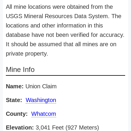
All mine locations were obtained from the
USGS Mineral Resources Data System. The
locations and other information in this
database have not been verified for accuracy.
It should be assumed that all mines are on
private property.
Mine Info
Name:
Union Claim
State:
Washington
County:
Whatcom
Elevation:
3,041 Feet (927 Meters)