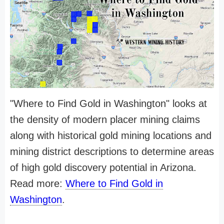
"Where to Find Gold in Washington" looks at
the density of modern placer mining claims
along with historical gold mining locations and
mining district descriptions to determine areas
of high gold discovery potential in Arizona.
Read more:
Where to Find Gold in
Washington
.