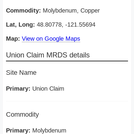
Commodity:
Molybdenum, Copper
Lat, Long:
48.80778, -121.55694
Map:
View on Google Maps
Union Claim MRDS details
Site Name
Primary:
Union Claim
Commodity
Primary:
Molybdenum