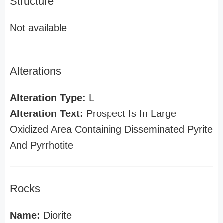
Structure
Not available
Alterations
Alteration Type:
L
Alteration Text:
Prospect Is In Large
Oxidized Area Containing Disseminated Pyrite
And Pyrrhotite
Rocks
Name:
Diorite