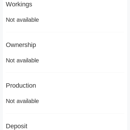
Workings
Not available
Ownership
Not available
Production
Not available
Deposit