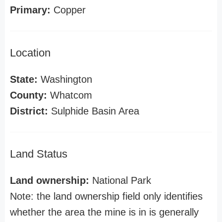
Primary:
Copper
Location
State:
Washington
County:
Whatcom
District:
Sulphide Basin Area
Land Status
Land ownership:
National Park
Note: the land ownership field only identifies
whether the area the mine is in is generally