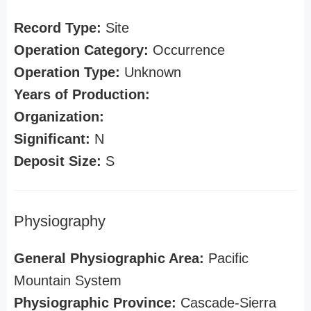
Record Type:
Site
Operation Category:
Occurrence
Operation Type:
Unknown
Years of Production:
Organization:
Significant:
N
Deposit Size:
S
Physiography
General Physiographic Area:
Pacific
Mountain System
Physiographic Province:
Cascade-Sierra