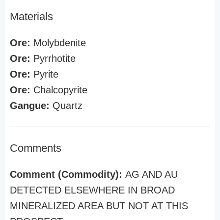
Materials
Ore:
Molybdenite
Ore:
Pyrrhotite
Ore:
Pyrite
Ore:
Chalcopyrite
Gangue:
Quartz
Comments
Comment (Commodity):
AG AND AU
DETECTED ELSEWHERE IN BROAD
MINERALIZED AREA BUT NOT AT THIS