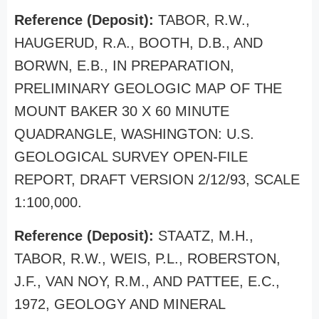
Reference (Deposit):
TABOR, R.W.,
HAUGERUD, R.A., BOOTH, D.B., AND
BORWN, E.B., IN PREPARATION,
PRELIMINARY GEOLOGIC MAP OF THE
MOUNT BAKER 30 X 60 MINUTE
QUADRANGLE, WASHINGTON: U.S.
GEOLOGICAL SURVEY OPEN-FILE
REPORT, DRAFT VERSION 2/12/93, SCALE
1:100,000.
Reference (Deposit):
STAATZ, M.H.,
TABOR, R.W., WEIS, P.L., ROBERSTON,
J.F., VAN NOY, R.M., AND PATTEE, E.C.,
1972, GEOLOGY AND MINERAL