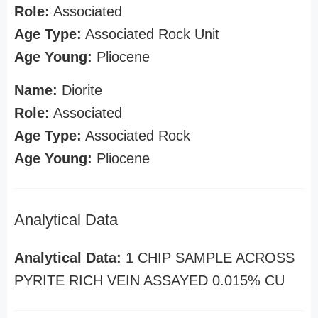
Role:
Associated
Age Type:
Associated Rock Unit
Age Young:
Pliocene
Name:
Diorite
Role:
Associated
Age Type:
Associated Rock
Age Young:
Pliocene
Analytical Data
Analytical Data:
1 CHIP SAMPLE ACROSS
PYRITE RICH VEIN ASSAYED 0.015% CU