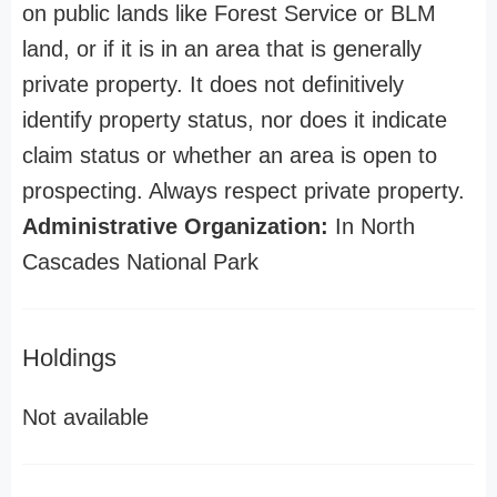
on public lands like Forest Service or BLM
land, or if it is in an area that is generally
private property. It does not definitively
identify property status, nor does it indicate
claim status or whether an area is open to
prospecting. Always respect private property.
Administrative Organization:
In North
Cascades National Park
Holdings
Not available