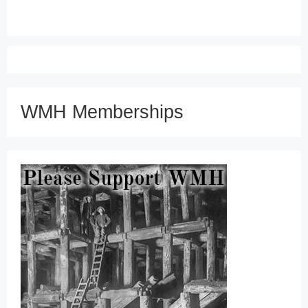
WMH Memberships