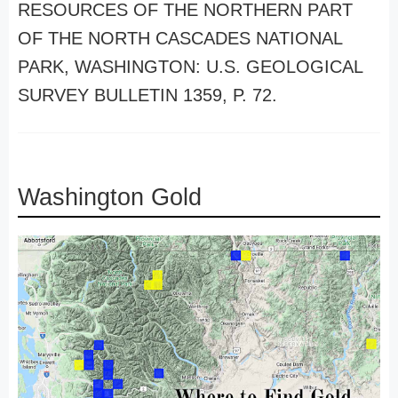
RESOURCES OF THE NORTHERN PART
OF THE NORTH CASCADES NATIONAL
PARK, WASHINGTON: U.S. GEOLOGICAL
SURVEY BULLETIN 1359, P. 72.
Washington Gold