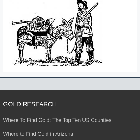
GOLD RESEARCH
Where To Find Gold: The Top Ten US Counties
Where to Find Gold in Arizona