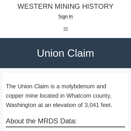
Skip
WESTERN MINING HISTORY
to
Sign In
content
Menu
Union Claim
The Union Claim is a molybdenum and
copper mine located in Whatcom county,
Washington at an elevation of 3,041 feet.
About the MRDS Data: