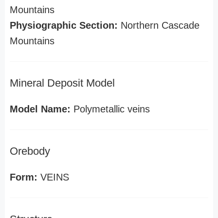
Mountains
Physiographic Section:
Northern Cascade
Mountains
Mineral Deposit Model
Model Name:
Polymetallic veins
Orebody
Form:
VEINS