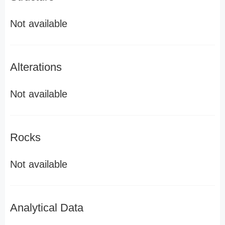
Not available
Alterations
Not available
Rocks
Not available
Analytical Data