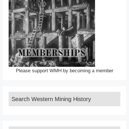
Please support WMH by becoming a member
Search Western Mining History