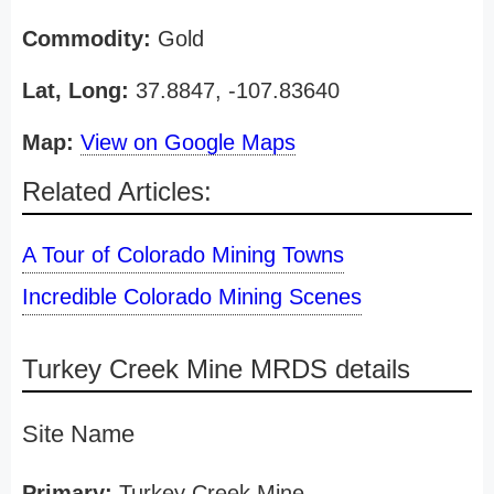
Commodity:
Gold
Lat, Long:
37.8847, -107.83640
Map:
View on Google Maps
Related Articles:
A Tour of Colorado Mining Towns
Incredible Colorado Mining Scenes
Turkey Creek Mine MRDS details
Site Name
Primary:
Turkey Creek Mine