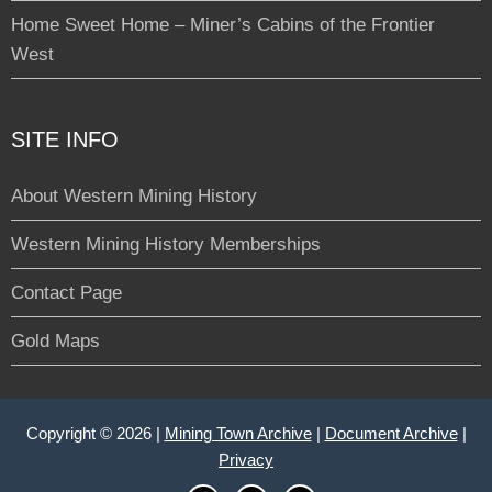
Home Sweet Home – Miner’s Cabins of the Frontier
West
SITE INFO
About Western Mining History
Western Mining History Memberships
Contact Page
Gold Maps
Copyright © 2026 |
Mining Town Archive
|
Document Archive
|
Privacy