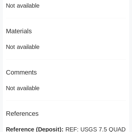
Not available
Materials
Not available
Comments
Not available
References
Reference (Deposit):
REF: USGS 7.5 QUAD