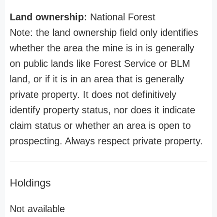
Land ownership:
National Forest
Note: the land ownership field only identifies
whether the area the mine is in is generally
on public lands like Forest Service or BLM
land, or if it is in an area that is generally
private property. It does not definitively
identify property status, nor does it indicate
claim status or whether an area is open to
prospecting. Always respect private property.
Holdings
Not available