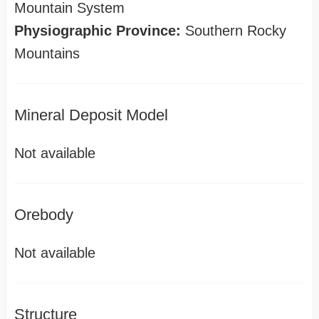
Mountain System
Physiographic Province:
Southern Rocky
Mountains
Mineral Deposit Model
Not available
Orebody
Not available
Structure