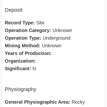
Deposit
Record Type:
Site
Operation Category:
Unknown
Operation Type:
Underground
Mining Method:
Unknown
Years of Production:
Organization:
Significant:
N
Physiography
General Physiographic Area:
Rocky