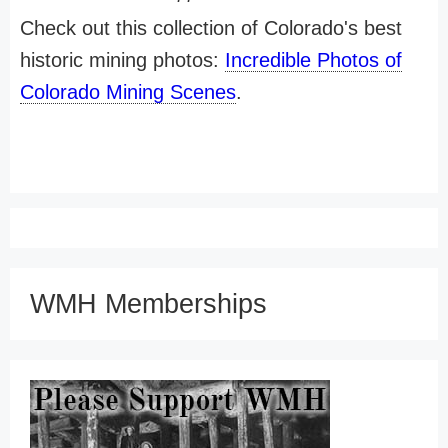
Check out this collection of Colorado's best
historic mining photos:
Incredible Photos of
Colorado Mining Scenes
.
WMH Memberships