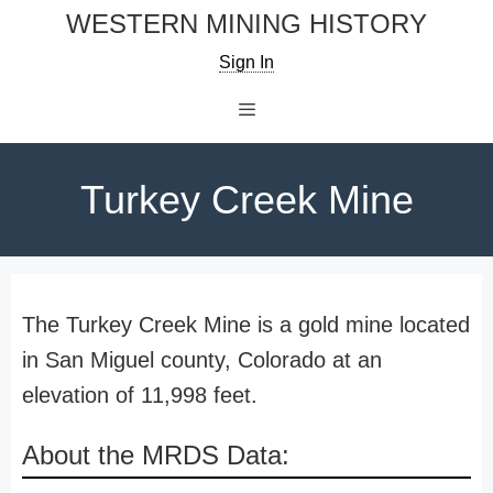
Skip
WESTERN MINING HISTORY
to
Sign In
content
Menu
Turkey Creek Mine
The Turkey Creek Mine is a gold mine located
in San Miguel county, Colorado at an
elevation of 11,998 feet.
About the MRDS Data: