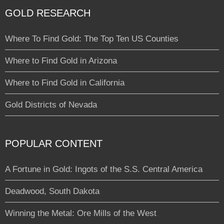
GOLD RESEARCH
Where To Find Gold: The Top Ten US Counties
Where to Find Gold in Arizona
Where to Find Gold in California
Gold Districts of Nevada
POPULAR CONTENT
A Fortune in Gold: Ingots of the S.S. Central America
Deadwood, South Dakota
Winning the Metal: Ore Mills of the West