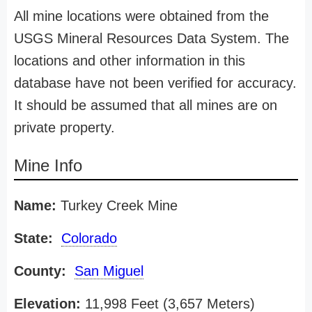
All mine locations were obtained from the
USGS Mineral Resources Data System. The
locations and other information in this
database have not been verified for accuracy.
It should be assumed that all mines are on
private property.
Mine Info
Name:
Turkey Creek Mine
State:
Colorado
County:
San Miguel
Elevation:
11,998 Feet (3,657 Meters)