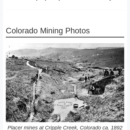
Colorado Mining Photos
Placer mines at Cripple Creek, Colorado ca. 1892