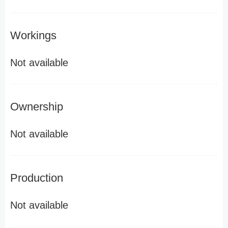
Workings
Not available
Ownership
Not available
Production
Not available