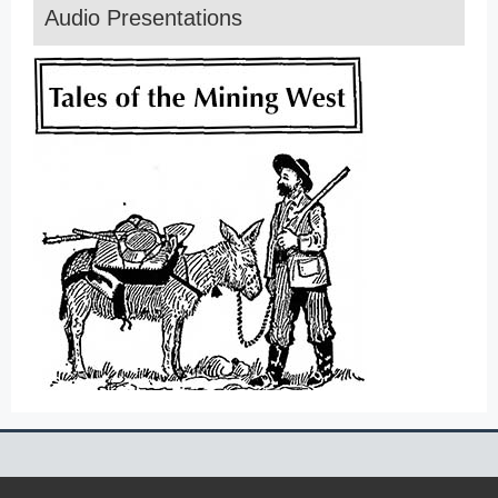
Audio Presentations