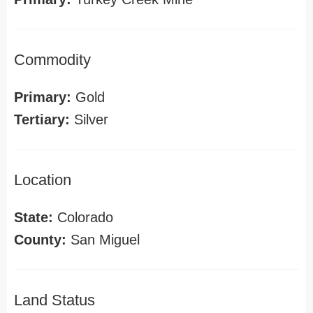
Commodity
Primary:
Gold
Tertiary:
Silver
Location
State:
Colorado
County:
San Miguel
Land Status