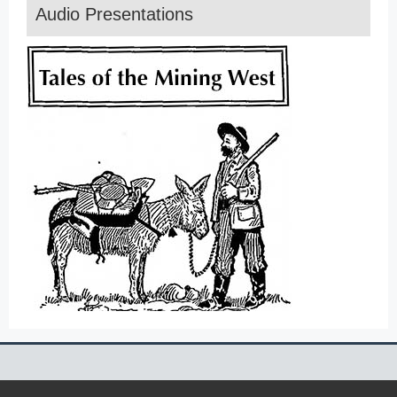
Audio Presentations