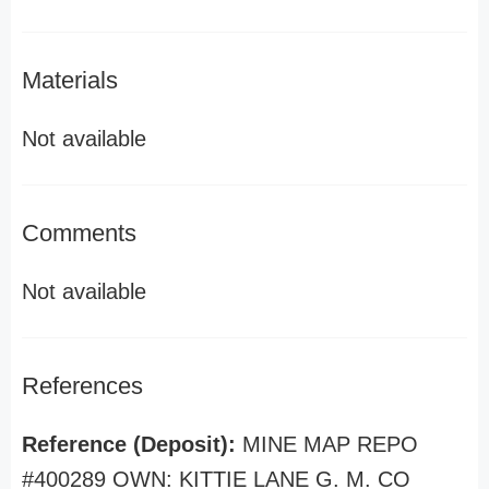
Materials
Not available
Comments
Not available
References
Reference (Deposit):
MINE MAP REPO
#400289 OWN: KITTIE LANE G. M. CO