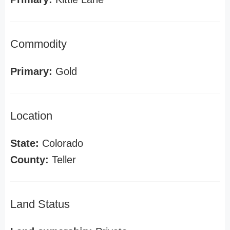
Commodity
Primary:
Gold
Location
State:
Colorado
County:
Teller
Land Status