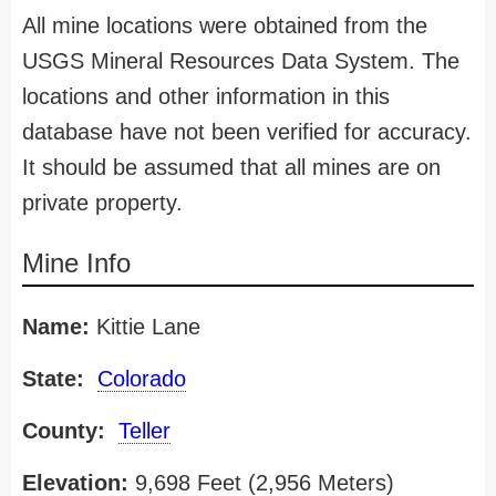
All mine locations were obtained from the
USGS Mineral Resources Data System. The
locations and other information in this
database have not been verified for accuracy.
It should be assumed that all mines are on
private property.
Mine Info
Name:
Kittie Lane
State:
Colorado
County:
Teller
Elevation:
9,698 Feet (2,956 Meters)