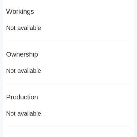
Workings
Not available
Ownership
Not available
Production
Not available