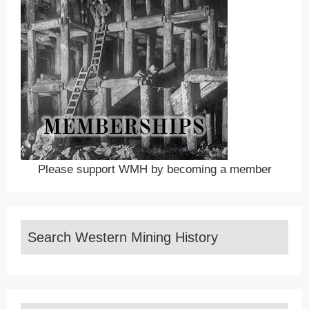
Please support WMH by becoming a member
Search Western Mining History