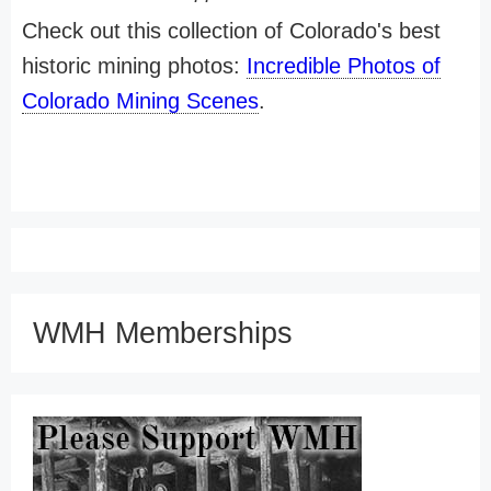
Check out this collection of Colorado's best
historic mining photos:
Incredible Photos of
Colorado Mining Scenes
.
WMH Memberships