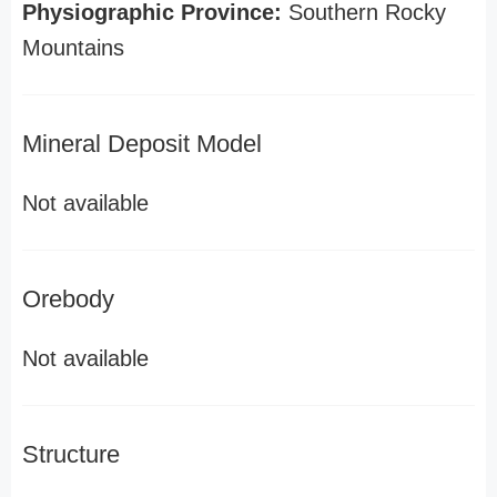
Physiographic Province:
Southern Rocky
Mountains
Mineral Deposit Model
Not available
Orebody
Not available
Structure