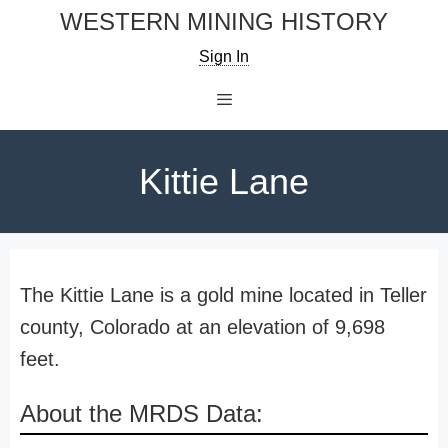
Skip
WESTERN MINING HISTORY
to
Sign In
content
Menu
Kittie Lane
The Kittie Lane is a gold mine located in Teller
county, Colorado at an elevation of 9,698
feet.
About the MRDS Data: