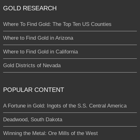
GOLD RESEARCH
Where To Find Gold: The Top Ten US Counties
Where to Find Gold in Arizona
Where to Find Gold in California
Gold Districts of Nevada
POPULAR CONTENT
A Fortune in Gold: Ingots of the S.S. Central America
Deadwood, South Dakota
Winning the Metal: Ore Mills of the West