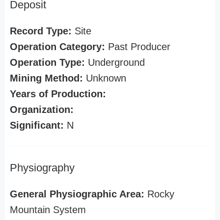
Deposit
Record Type:
Site
Operation Category:
Past Producer
Operation Type:
Underground
Mining Method:
Unknown
Years of Production:
Organization:
Significant:
N
Physiography
General Physiographic Area:
Rocky
Mountain System