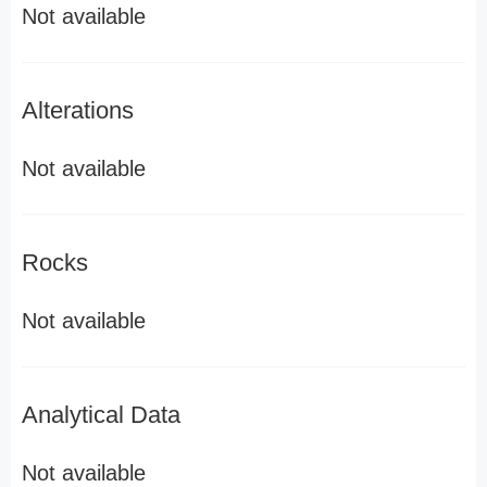
Not available
Alterations
Not available
Rocks
Not available
Analytical Data
Not available