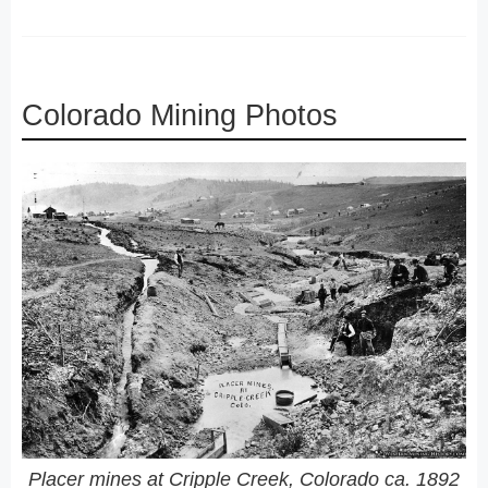
Colorado Mining Photos
Placer mines at Cripple Creek, Colorado ca. 1892