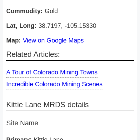
Commodity:
Gold
Lat, Long:
38.7197, -105.15330
Map:
View on Google Maps
Related Articles:
A Tour of Colorado Mining Towns
Incredible Colorado Mining Scenes
Kittie Lane MRDS details
Site Name
Primary:
Kittie Lane