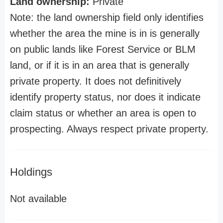
Land ownership:
Private
Note: the land ownership field only identifies
whether the area the mine is in is generally
on public lands like Forest Service or BLM
land, or if it is in an area that is generally
private property. It does not definitively
identify property status, nor does it indicate
claim status or whether an area is open to
prospecting. Always respect private property.
Holdings
Not available