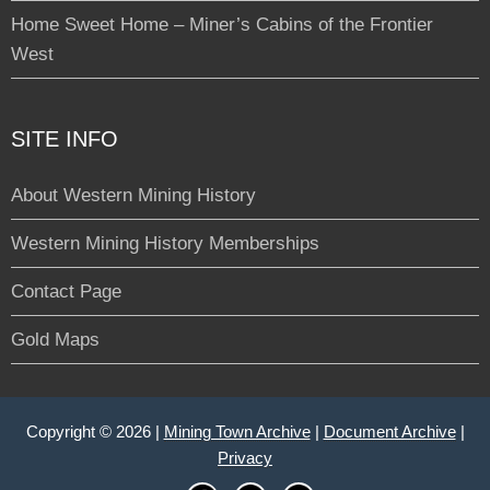
Home Sweet Home – Miner’s Cabins of the Frontier
West
SITE INFO
About Western Mining History
Western Mining History Memberships
Contact Page
Gold Maps
Copyright © 2026 |
Mining Town Archive
|
Document Archive
|
Privacy