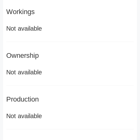
Workings
Not available
Ownership
Not available
Production
Not available