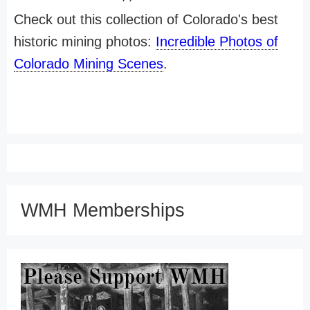
Check out this collection of Colorado's best
historic mining photos:
Incredible Photos of
Colorado Mining Scenes
.
WMH Memberships