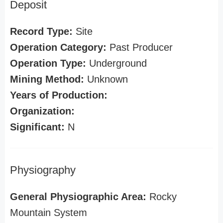
Deposit
Record Type:
Site
Operation Category:
Past Producer
Operation Type:
Underground
Mining Method:
Unknown
Years of Production:
Organization:
Significant:
N
Physiography
General Physiographic Area:
Rocky
Mountain System