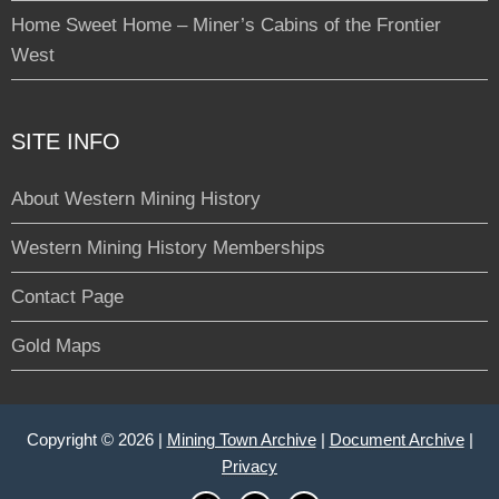
Home Sweet Home – Miner’s Cabins of the Frontier
West
SITE INFO
About Western Mining History
Western Mining History Memberships
Contact Page
Gold Maps
Copyright © 2026 |
Mining Town Archive
|
Document Archive
|
Privacy