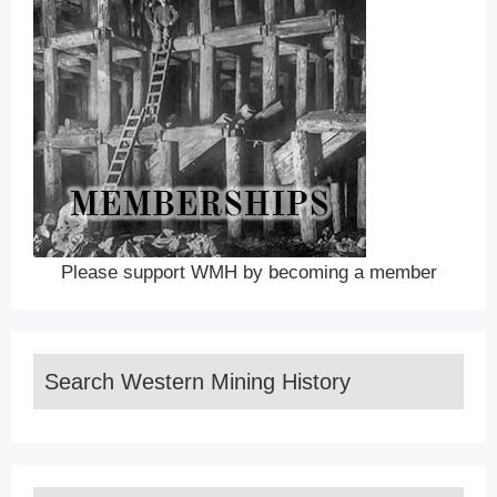
Please support WMH by becoming a member
Search Western Mining History