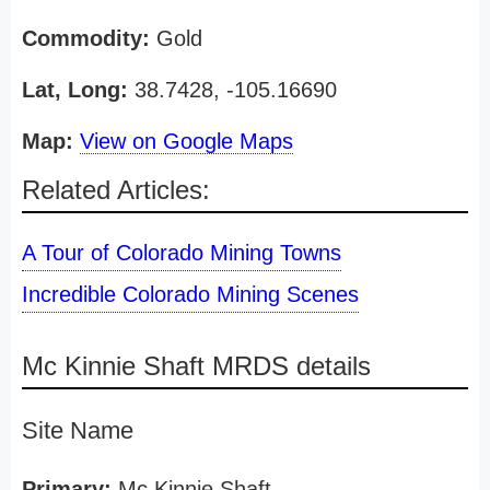
Commodity:
Gold
Lat, Long:
38.7428, -105.16690
Map:
View on Google Maps
Related Articles:
A Tour of Colorado Mining Towns
Incredible Colorado Mining Scenes
Mc Kinnie Shaft MRDS details
Site Name
Primary:
Mc Kinnie Shaft