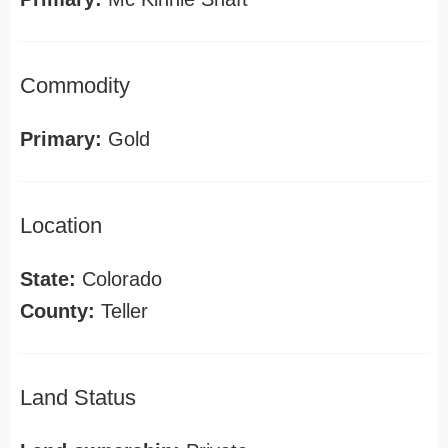
Commodity
Primary:
Gold
Location
State:
Colorado
County:
Teller
Land Status