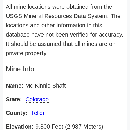
All mine locations were obtained from the
USGS Mineral Resources Data System. The
locations and other information in this
database have not been verified for accuracy.
It should be assumed that all mines are on
private property.
Mine Info
Name:
Mc Kinnie Shaft
State:
Colorado
County:
Teller
Elevation:
9,800 Feet (2,987 Meters)