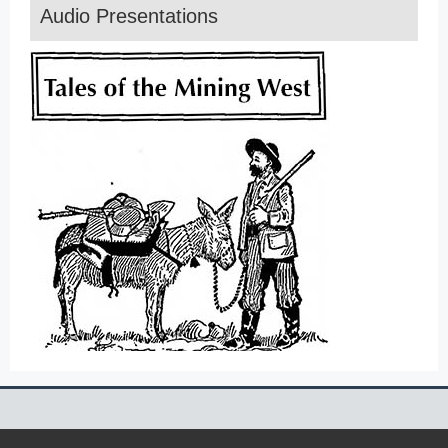
Audio Presentations