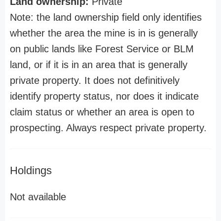
Land ownership:
Private
Note: the land ownership field only identifies
whether the area the mine is in is generally
on public lands like Forest Service or BLM
land, or if it is in an area that is generally
private property. It does not definitively
identify property status, nor does it indicate
claim status or whether an area is open to
prospecting. Always respect private property.
Holdings
Not available