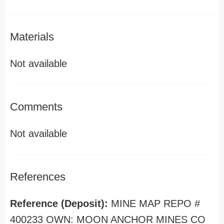
Materials
Not available
Comments
Not available
References
Reference (Deposit):
MINE MAP REPO #
400233 OWN: MOON ANCHOR MINES CO