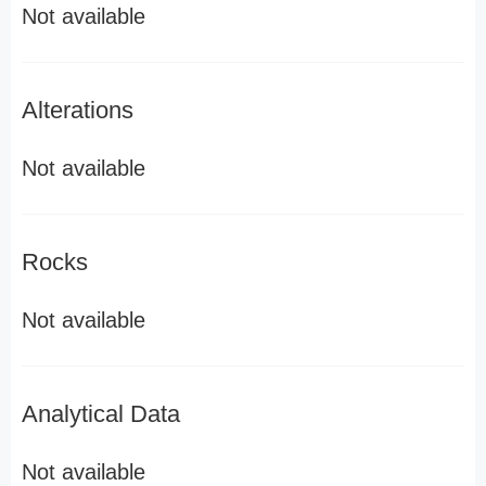
Not available
Alterations
Not available
Rocks
Not available
Analytical Data
Not available