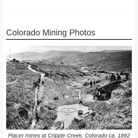
Colorado Mining Photos
Placer mines at Cripple Creek, Colorado ca. 1892