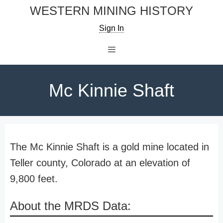
Skip
WESTERN MINING HISTORY
to
Sign In
content
Menu
Mc Kinnie Shaft
The Mc Kinnie Shaft is a gold mine located in
Teller county, Colorado at an elevation of
9,800 feet.
About the MRDS Data: