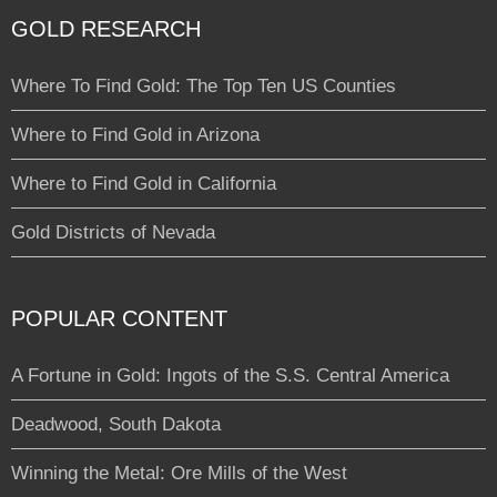
GOLD RESEARCH
Where To Find Gold: The Top Ten US Counties
Where to Find Gold in Arizona
Where to Find Gold in California
Gold Districts of Nevada
POPULAR CONTENT
A Fortune in Gold: Ingots of the S.S. Central America
Deadwood, South Dakota
Winning the Metal: Ore Mills of the West