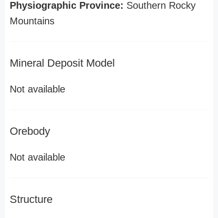
Physiographic Province:
Southern Rocky
Mountains
Mineral Deposit Model
Not available
Orebody
Not available
Structure