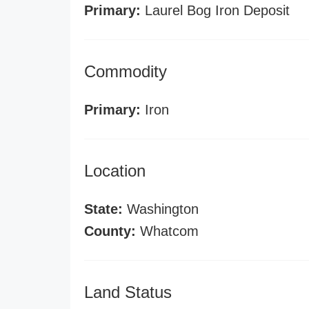
Primary:
Laurel Bog Iron Deposit
Commodity
Primary:
Iron
Location
State:
Washington
County:
Whatcom
Land Status