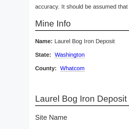
accuracy. It should be assumed that 
Mine Info
Name:
Laurel Bog Iron Deposit
State:
Washington
County:
Whatcom
Laurel Bog Iron Deposi
Site Name