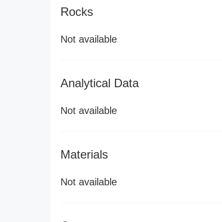
Rocks
Not available
Analytical Data
Not available
Materials
Not available