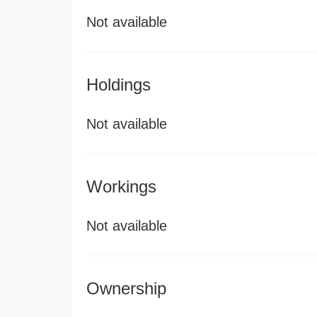
Not available
Holdings
Not available
Workings
Not available
Ownership