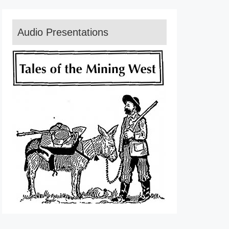
Audio Presentations