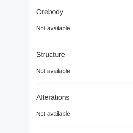
Orebody
Not available
Structure
Not available
Alterations
Not available