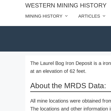
Skip
WESTERN MINING HISTORY
to
MINING HISTORY
ARTICLES
content
The Laurel Bog Iron Deposit is a ir
at an elevation of 62 feet.
About the MRDS Data:
All mine locations were obtained f
The locations and other information i