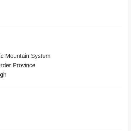
ic Mountain System
order Province
ugh