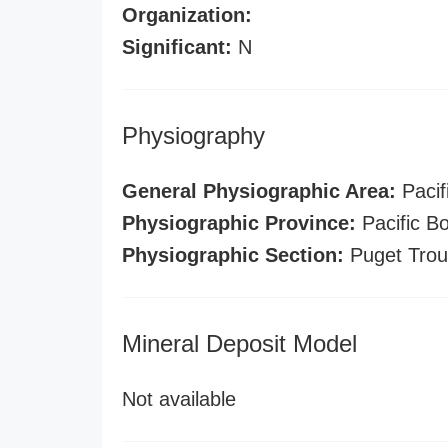
Organization:
Significant:
N
Physiography
General Physiographic Area:
Pacif
Physiographic Province:
Pacific B
Physiographic Section:
Puget Tro
Mineral Deposit Model
Not available