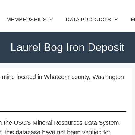
MEMBERSHIPS
DATA PRODUCTS
M
Laurel Bog Iron Deposit
on mine located in Whatcom county, Washington
rom the USGS Mineral Resources Data System.
n this database have not been verified for