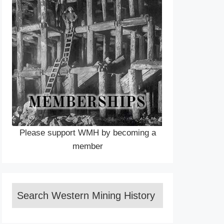
Please support WMH by becoming a
member
Search Western Mining History