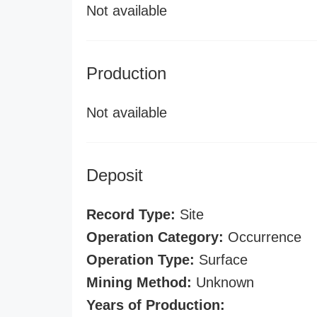
Not available
Production
Not available
Deposit
Record Type:
Site
Operation Category:
Occurrence
Operation Type:
Surface
Mining Method:
Unknown
Years of Production: