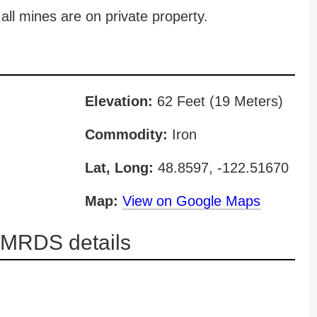
all mines are on private property.
Elevation:
62 Feet (19 Meters)
Commodity:
Iron
Lat, Long:
48.8597, -122.51670
Map:
View on Google Maps
t MRDS details