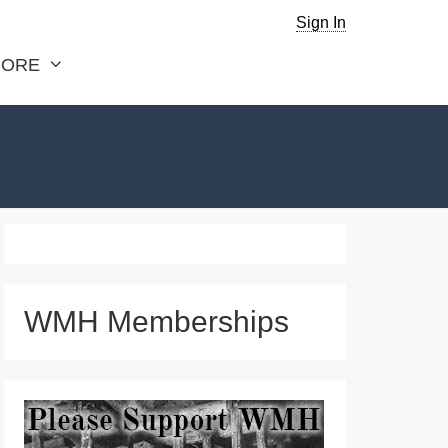
Sign In
ORE
WMH Memberships