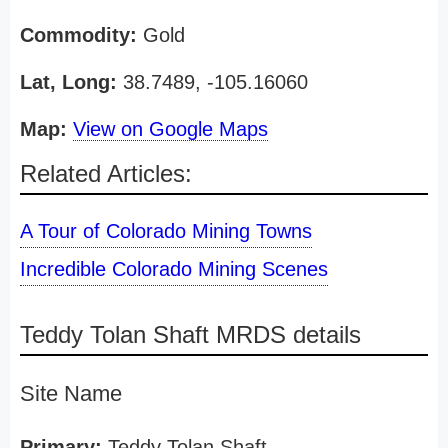
Commodity:
Gold
Lat, Long:
38.7489, -105.16060
Map:
View on Google Maps
Related Articles:
A Tour of Colorado Mining Towns
Incredible Colorado Mining Scenes
Teddy Tolan Shaft MRDS details
Site Name
Primary:
Teddy Tolan Shaft