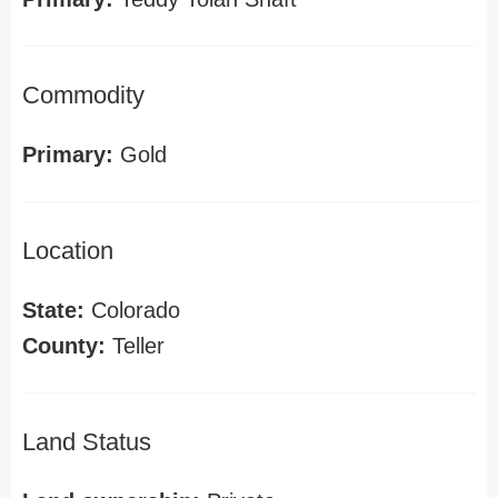
Commodity
Primary:
Gold
Location
State:
Colorado
County:
Teller
Land Status