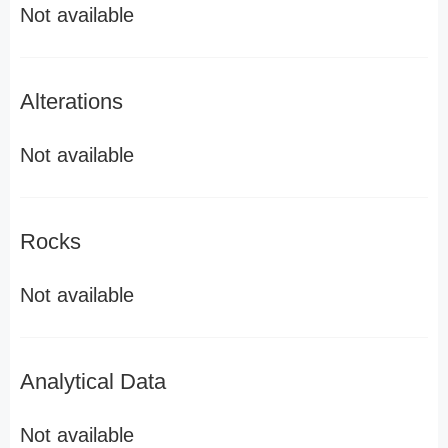
Not available
Alterations
Not available
Rocks
Not available
Analytical Data
Not available