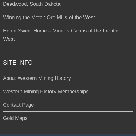
Deadwood, South Dakota
Winning the Metal: Ore Mills of the West
Home Sweet Home – Miner’s Cabins of the Frontier
West
SITE INFO
About Western Mining History
Western Mining History Memberships
Contact Page
Gold Maps