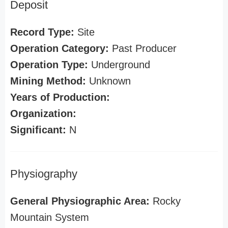
Deposit
Record Type:
Site
Operation Category:
Past Producer
Operation Type:
Underground
Mining Method:
Unknown
Years of Production:
Organization:
Significant:
N
Physiography
General Physiographic Area:
Rocky
Mountain System