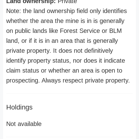
Land ownership:
Private
Note: the land ownership field only identifies
whether the area the mine is in is generally
on public lands like Forest Service or BLM
land, or if it is in an area that is generally
private property. It does not definitively
identify property status, nor does it indicate
claim status or whether an area is open to
prospecting. Always respect private property.
Holdings
Not available