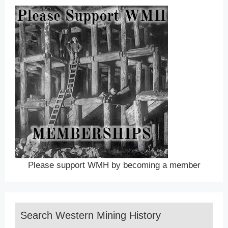
Please support WMH by becoming a member
Search Western Mining History