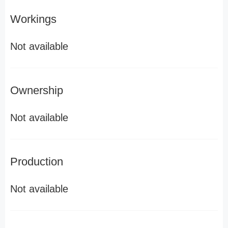
Workings
Not available
Ownership
Not available
Production
Not available