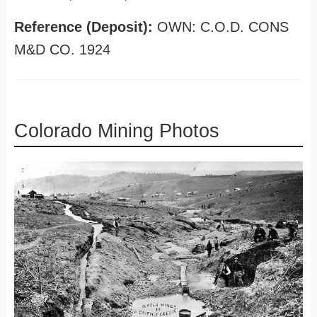
Reference (Deposit):
OWN: C.O.D. CONS
M&D CO. 1924
Colorado Mining Photos