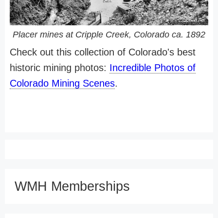
Placer mines at Cripple Creek, Colorado ca. 1892
Check out this collection of Colorado's best
historic mining photos:
Incredible Photos of
Colorado Mining Scenes
.
WMH Memberships