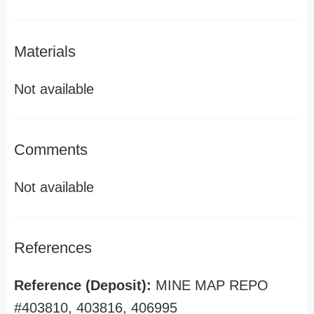
Materials
Not available
Comments
Not available
References
Reference (Deposit):
MINE MAP REPO
#403810, 403816, 406995