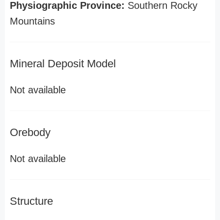
Physiographic Province:
Southern Rocky
Mountains
Mineral Deposit Model
Not available
Orebody
Not available
Structure