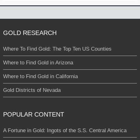
GOLD RESEARCH
Where To Find Gold: The Top Ten US Counties
Where to Find Gold in Arizona
Where to Find Gold in California
Gold Districts of Nevada
POPULAR CONTENT
A Fortune in Gold: Ingots of the S.S. Central America