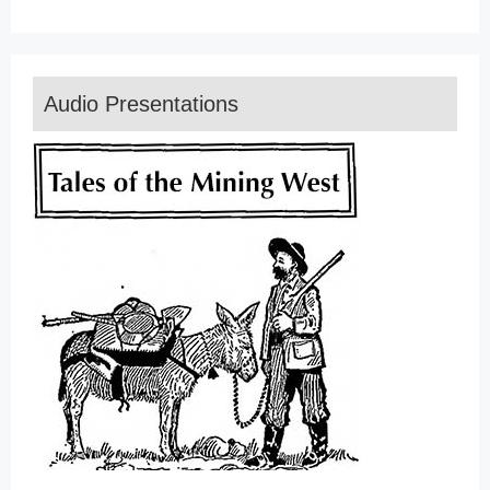
Audio Presentations