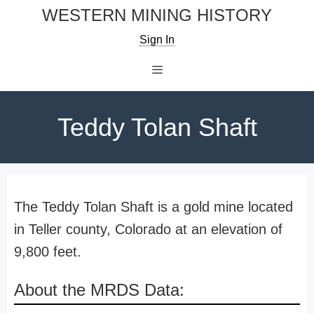
Skip
WESTERN MINING HISTORY
to
Sign In
content
Menu
Teddy Tolan Shaft
The Teddy Tolan Shaft is a gold mine located
in Teller county, Colorado at an elevation of
9,800 feet.
About the MRDS Data: