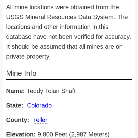
All mine locations were obtained from the
USGS Mineral Resources Data System. The
locations and other information in this
database have not been verified for accuracy.
It should be assumed that all mines are on
private property.
Mine Info
Name:
Teddy Tolan Shaft
State:
Colorado
County:
Teller
Elevation:
9,800 Feet (2,987 Meters)