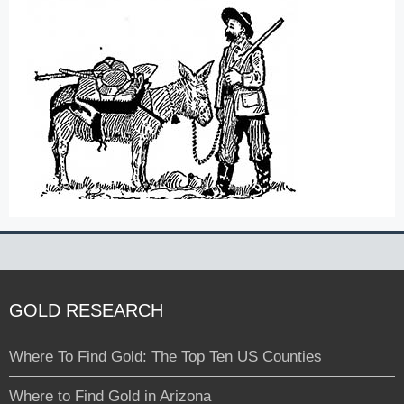
GOLD RESEARCH
Where To Find Gold: The Top Ten US Counties
Where to Find Gold in Arizona