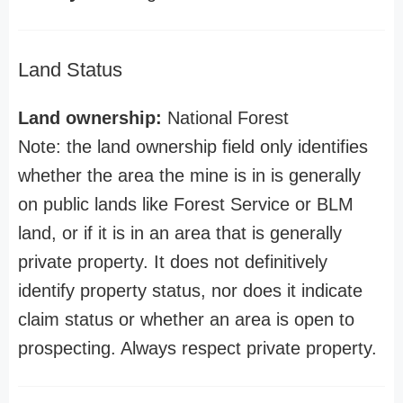
Land Status
Land ownership:
National Forest
Note: the land ownership field only identifies
whether the area the mine is in is generally
on public lands like Forest Service or BLM
land, or if it is in an area that is generally
private property. It does not definitively
identify property status, nor does it indicate
claim status or whether an area is open to
prospecting. Always respect private property.