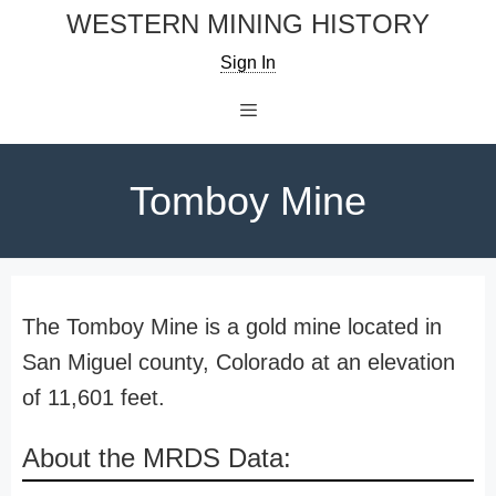
Skip
WESTERN MINING HISTORY
to
Sign In
content
Menu
Tomboy Mine
The Tomboy Mine is a gold mine located in
San Miguel county, Colorado at an elevation
of 11,601 feet.
About the MRDS Data: