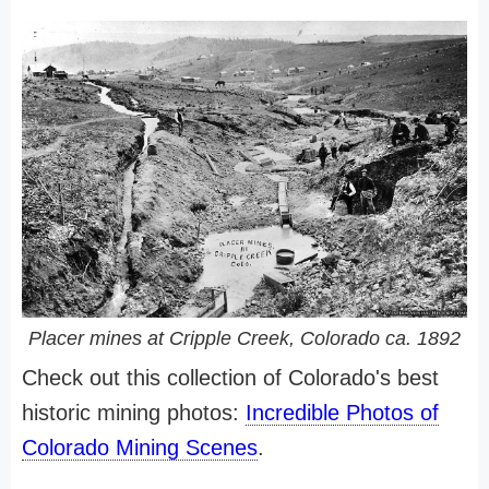
Placer mines at Cripple Creek, Colorado ca. 1892
Check out this collection of Colorado's best
historic mining photos:
Incredible Photos of
Colorado Mining Scenes
.