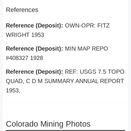
References
Reference (Deposit):
OWN-OPR: FITZ
WRIGHT 1953
Reference (Deposit):
MIN MAP REPO
#408327 1928
Reference (Deposit):
REF: USGS 7.5 TOPO
QUAD, C D M SUMMARY ANNUAL REPORT
1953,
Colorado Mining Photos