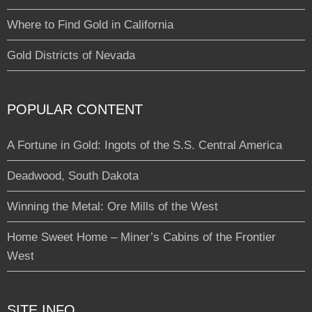
Where to Find Gold in California
Gold Districts of Nevada
POPULAR CONTENT
A Fortune in Gold: Ingots of the S.S. Central America
Deadwood, South Dakota
Winning the Metal: Ore Mills of the West
Home Sweet Home – Miner’s Cabins of the Frontier
West
SITE INFO