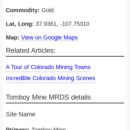
Commodity:
Gold
Lat, Long:
37.9361, -107.75310
Map:
View on Google Maps
Related Articles:
A Tour of Colorado Mining Towns
Incredible Colorado Mining Scenes
Tomboy Mine MRDS details
Site Name
Primary:
Tomboy Mine