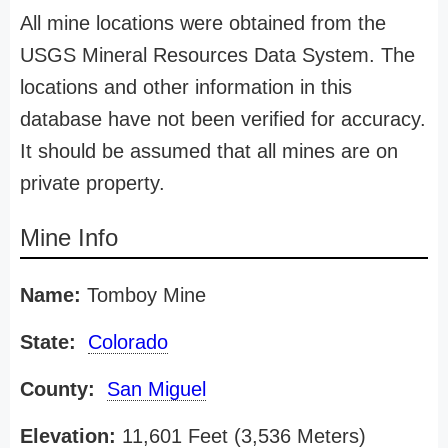
All mine locations were obtained from the
USGS Mineral Resources Data System. The
locations and other information in this
database have not been verified for accuracy.
It should be assumed that all mines are on
private property.
Mine Info
Name:
Tomboy Mine
State:
Colorado
County:
San Miguel
Elevation:
11,601 Feet (3,536 Meters)