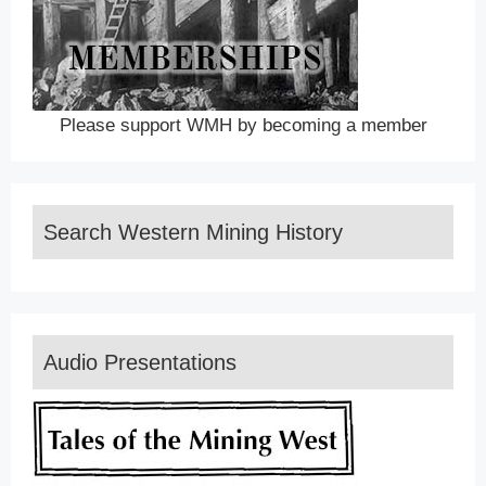
Please support WMH by becoming a member
Search Western Mining History
Audio Presentations