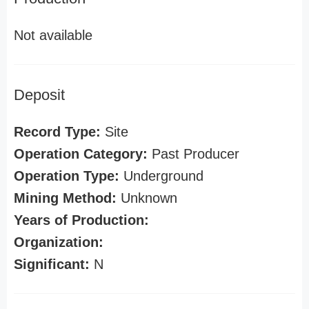
Not available
Deposit
Record Type:
Site
Operation Category:
Past Producer
Operation Type:
Underground
Mining Method:
Unknown
Years of Production:
Organization:
Significant:
N