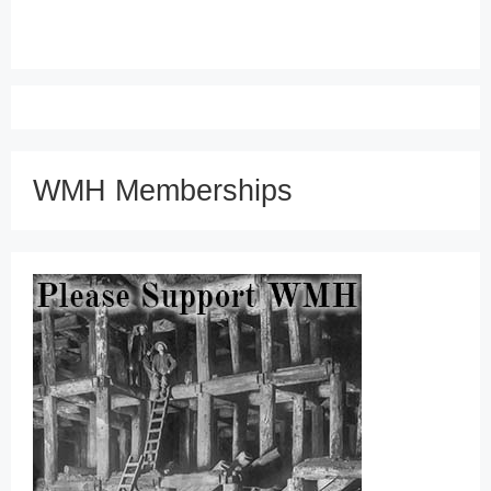
WMH Memberships