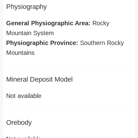
Physiography
General Physiographic Area:
Rocky
Mountain System
Physiographic Province:
Southern Rocky
Mountains
Mineral Deposit Model
Not available
Orebody