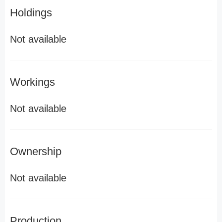
Holdings
Not available
Workings
Not available
Ownership
Not available
Production