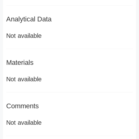
Analytical Data
Not available
Materials
Not available
Comments
Not available