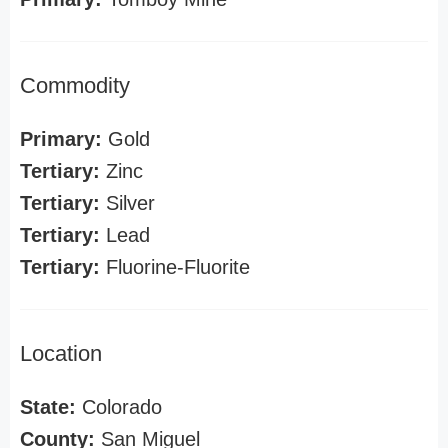
Commodity
Primary:
Gold
Tertiary:
Zinc
Tertiary:
Silver
Tertiary:
Lead
Tertiary:
Fluorine-Fluorite
Location
State:
Colorado
County:
San Miguel