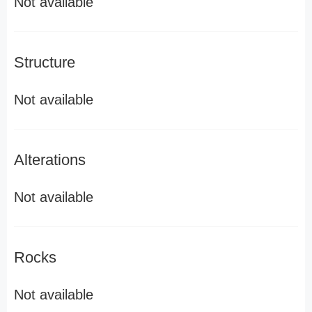
Not available
Structure
Not available
Alterations
Not available
Rocks
Not available