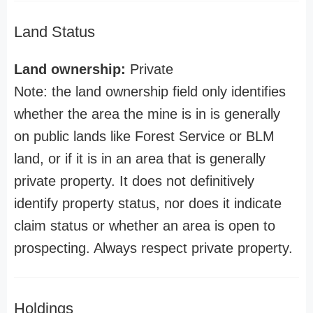
Land Status
Land ownership:
Private
Note: the land ownership field only identifies
whether the area the mine is in is generally
on public lands like Forest Service or BLM
land, or if it is in an area that is generally
private property. It does not definitively
identify property status, nor does it indicate
claim status or whether an area is open to
prospecting. Always respect private property.
Holdings