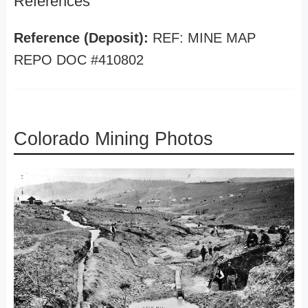
References
Reference (Deposit):
REF: MINE MAP
REPO DOC #410802
Colorado Mining Photos