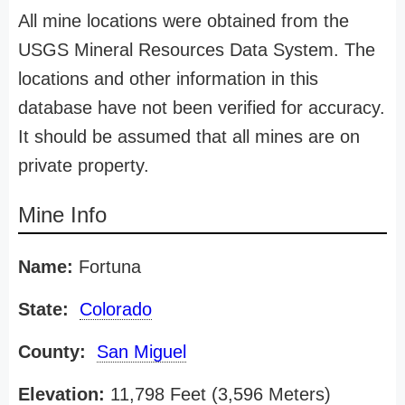
All mine locations were obtained from the
USGS Mineral Resources Data System. The
locations and other information in this
database have not been verified for accuracy.
It should be assumed that all mines are on
private property.
Mine Info
Name:
Fortuna
State:
Colorado
County:
San Miguel
Elevation:
11,798 Feet (3,596 Meters)