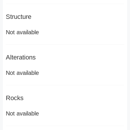
Structure
Not available
Alterations
Not available
Rocks
Not available