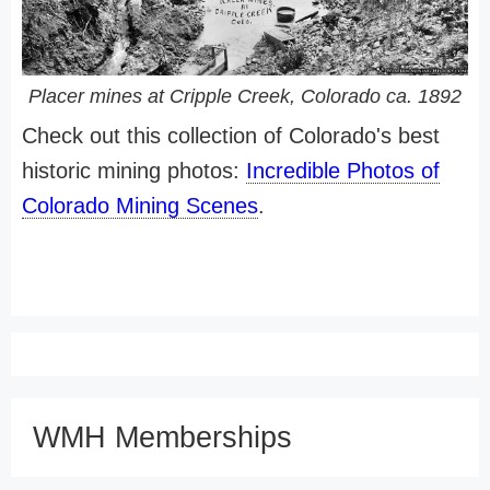
Placer mines at Cripple Creek, Colorado ca. 1892
Check out this collection of Colorado's best
historic mining photos:
Incredible Photos of
Colorado Mining Scenes
.
WMH Memberships