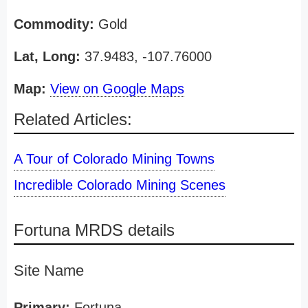
Commodity:
Gold
Lat, Long:
37.9483, -107.76000
Map:
View on Google Maps
Related Articles:
A Tour of Colorado Mining Towns
Incredible Colorado Mining Scenes
Fortuna MRDS details
Site Name
Primary:
Fortuna