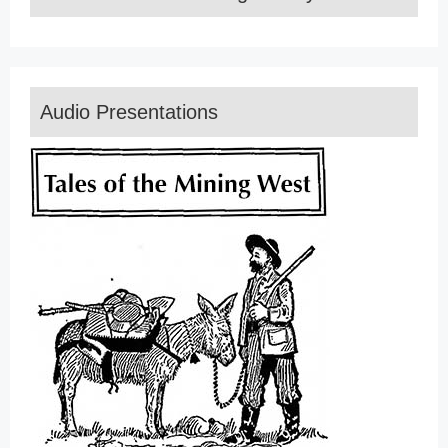
Audio Presentations