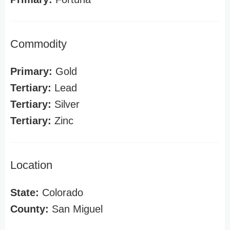
Commodity
Primary:
Gold
Tertiary:
Lead
Tertiary:
Silver
Tertiary:
Zinc
Location
State:
Colorado
County:
San Miguel