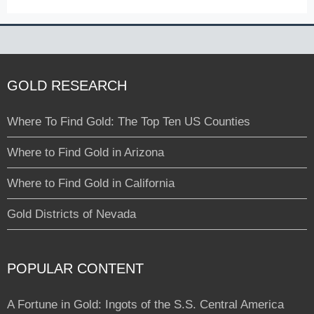
GOLD RESEARCH
Where To Find Gold: The Top Ten US Counties
Where to Find Gold in Arizona
Where to Find Gold in California
Gold Districts of Nevada
POPULAR CONTENT
A Fortune in Gold: Ingots of the S.S. Central America