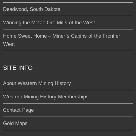
Deadwood, South Dakota
Winning the Metal: Ore Mills of the West
Home Sweet Home – Miner’s Cabins of the Frontier
West
SITE INFO
About Western Mining History
Western Mining History Memberships
Contact Page
Gold Maps