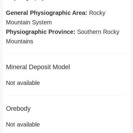
General Physiographic Area:
Rocky
Mountain System
Physiographic Province:
Southern Rocky
Mountains
Mineral Deposit Model
Not available
Orebody
Not available