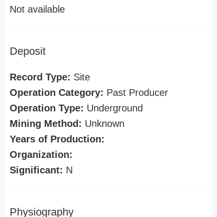
Not available
Deposit
Record Type:
Site
Operation Category:
Past Producer
Operation Type:
Underground
Mining Method:
Unknown
Years of Production:
Organization:
Significant:
N
Physiography