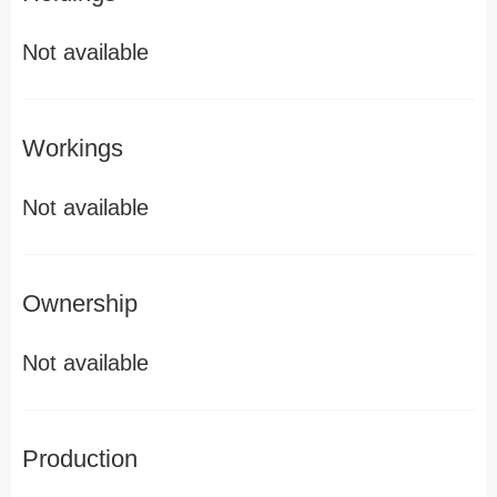
Not available
Workings
Not available
Ownership
Not available
Production