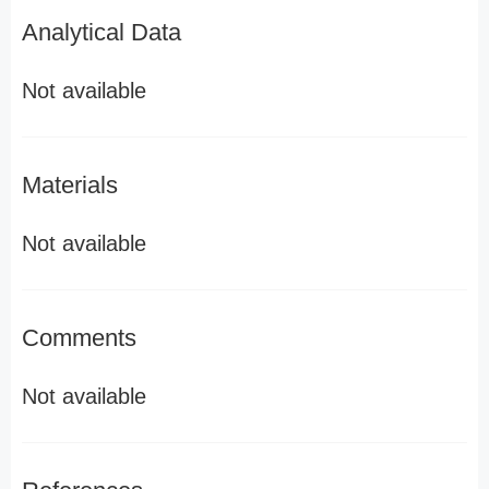
Analytical Data
Not available
Materials
Not available
Comments
Not available