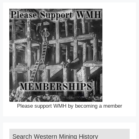
Please support WMH by becoming a member
Search Western Mining History