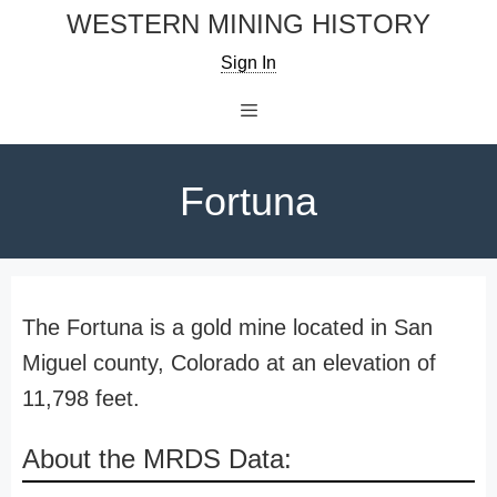
Skip
WESTERN MINING HISTORY
to
Sign In
content
Menu
Fortuna
The Fortuna is a gold mine located in San
Miguel county, Colorado at an elevation of
11,798 feet.
About the MRDS Data: