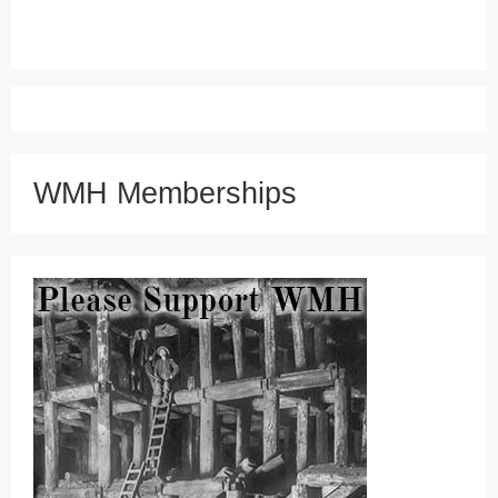
WMH Memberships