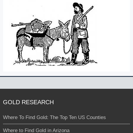
GOLD RESEARCH
Where To Find Gold: The Top Ten US Counties
Where to Find Gold in Arizona