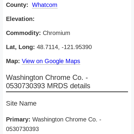
County:
Whatcom
Elevation:
Commodity:
Chromium
Lat, Long:
48.7114, -121.95390
Map:
View on Google Maps
Washington Chrome Co. -
0530730393 MRDS details
Site Name
Primary:
Washington Chrome Co. -
0530730393