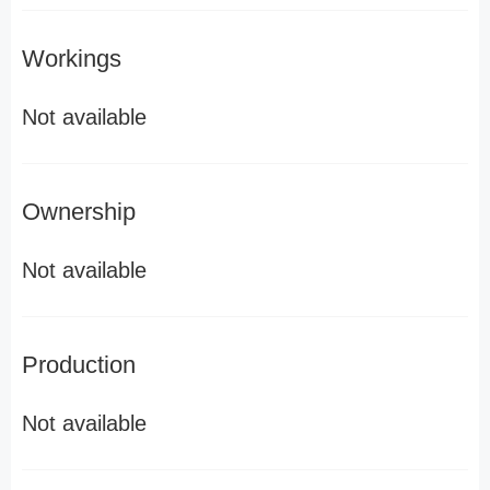
Workings
Not available
Ownership
Not available
Production
Not available