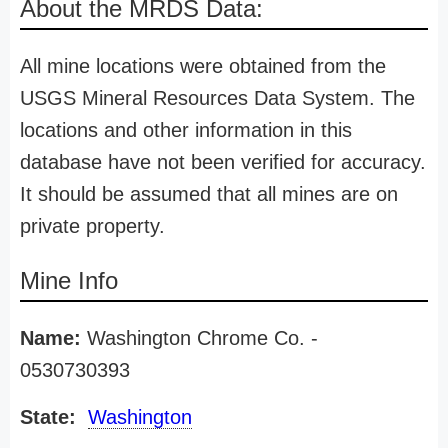
About the MRDS Data:
All mine locations were obtained from the
USGS Mineral Resources Data System. The
locations and other information in this
database have not been verified for accuracy.
It should be assumed that all mines are on
private property.
Mine Info
Name:
Washington Chrome Co. -
0530730393
State:
Washington