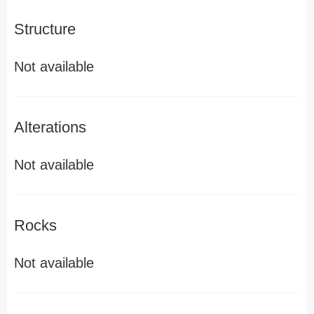
Structure
Not available
Alterations
Not available
Rocks
Not available