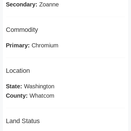
Secondary:
Zoanne
Commodity
Primary:
Chromium
Location
State:
Washington
County:
Whatcom
Land Status