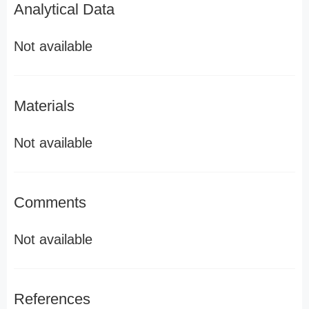
Analytical Data
Not available
Materials
Not available
Comments
Not available
References