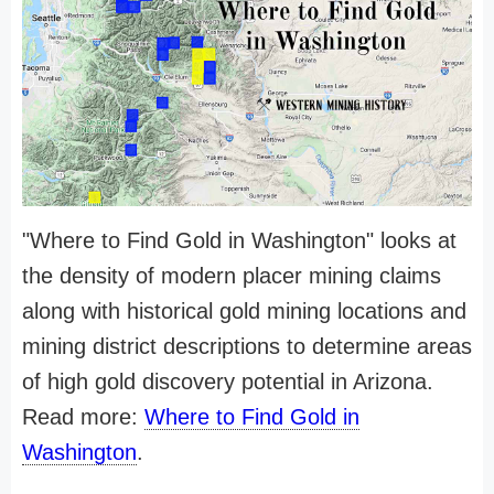
"Where to Find Gold in Washington" looks at
the density of modern placer mining claims
along with historical gold mining locations and
mining district descriptions to determine areas
of high gold discovery potential in Arizona.
Read more:
Where to Find Gold in
Washington
.