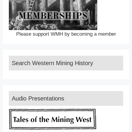
Please support WMH by becoming a member
Search Western Mining History
Audio Presentations