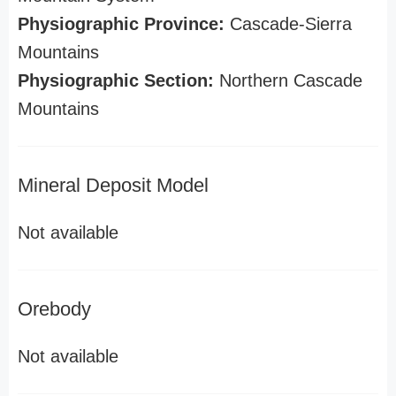
Physiographic Province:
Cascade-Sierra
Mountains
Physiographic Section:
Northern Cascade
Mountains
Mineral Deposit Model
Not available
Orebody
Not available