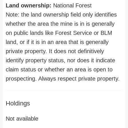
Land ownership:
National Forest
Note: the land ownership field only identifies
whether the area the mine is in is generally
on public lands like Forest Service or BLM
land, or if it is in an area that is generally
private property. It does not definitively
identify property status, nor does it indicate
claim status or whether an area is open to
prospecting. Always respect private property.
Holdings
Not available