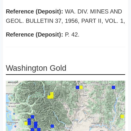
Reference (Deposit):
WA. DIV. MINES AND
GEOL. BULLETIN 37, 1956, PART II, VOL. 1,
Reference (Deposit):
P. 42.
Washington Gold