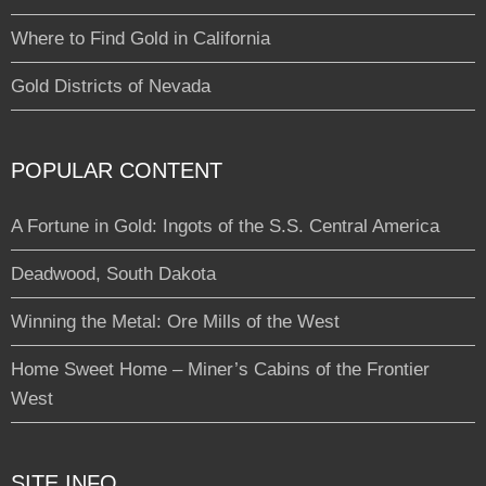
Where to Find Gold in California
Gold Districts of Nevada
POPULAR CONTENT
A Fortune in Gold: Ingots of the S.S. Central America
Deadwood, South Dakota
Winning the Metal: Ore Mills of the West
Home Sweet Home – Miner’s Cabins of the Frontier
West
SITE INFO