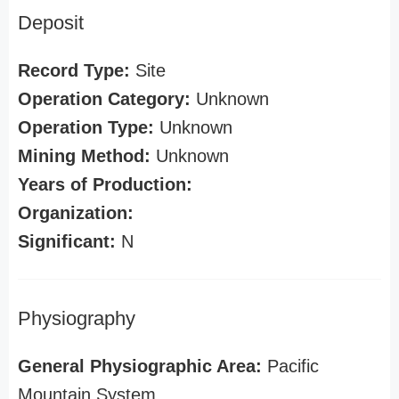
Deposit
Record Type:
Site
Operation Category:
Unknown
Operation Type:
Unknown
Mining Method:
Unknown
Years of Production:
Organization:
Significant:
N
Physiography
General Physiographic Area:
Pacific
Mountain System