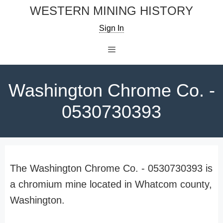
Skip
WESTERN MINING HISTORY
to
Sign In
content
Menu
Washington Chrome Co. -
0530730393
The Washington Chrome Co. - 0530730393 is
a chromium mine located in Whatcom county,
Washington.