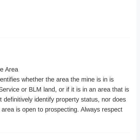
e Area
entifies whether the area the mine is in is
ervice or BLM land, or if it is in an area that is
t definitively identify property status, nor does
n area is open to prospecting. Always respect