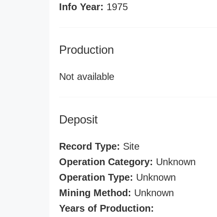
Info Year:
1975
Production
Not available
Deposit
Record Type:
Site
Operation Category:
Unknown
Operation Type:
Unknown
Mining Method:
Unknown
Years of Production: