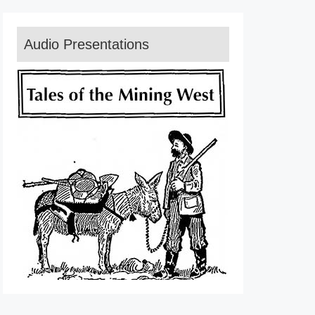
Audio Presentations