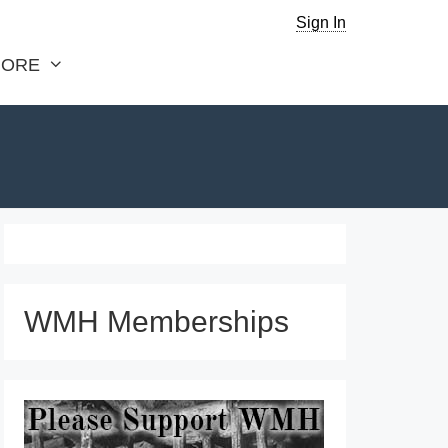
Sign In
ORE
WMH Memberships