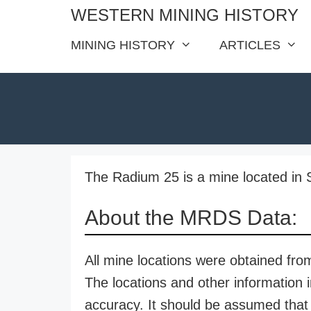
Skip
WESTERN MINING HISTORY
to
MINING HISTORY
ARTICLES
content
The Radium 25 is a mine located in 
About the MRDS Data:
All mine locations were obtained f
The locations and other information i
accuracy. It should be assumed that 