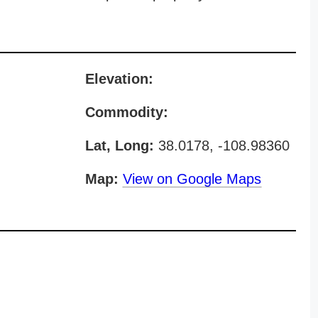
Elevation:
Commodity:
Lat, Long:
38.0178, -108.98360
Map:
View on Google Maps