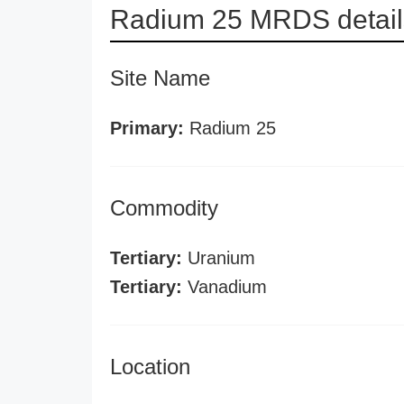
Radium 25 MRDS detail
Site Name
Primary:
Radium 25
Commodity
Tertiary:
Uranium
Tertiary:
Vanadium
Location