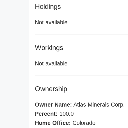
Holdings
Not available
Workings
Not available
Ownership
Owner Name:
Atlas Minerals Corp.
Percent:
100.0
Home Office:
Colorado