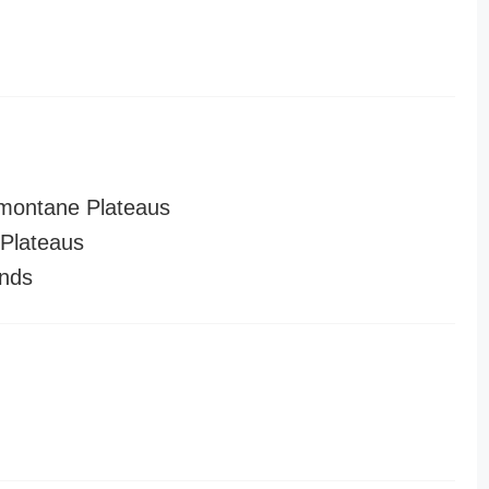
montane Plateaus
Plateaus
nds