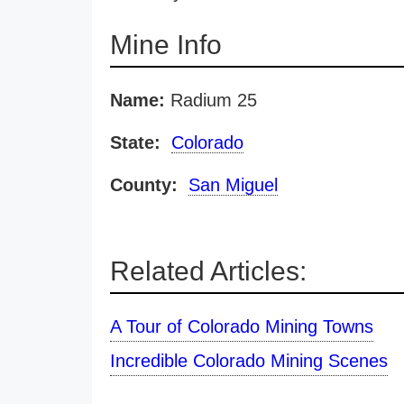
Mine Info
Name:
Radium 25
State:
Colorado
County:
San Miguel
Related Articles:
A Tour of Colorado Mining Towns
Incredible Colorado Mining Scenes