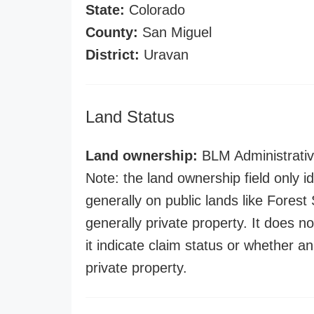
State:
Colorado
County:
San Miguel
District:
Uravan
Land Status
Land ownership:
BLM Administrativ
Note: the land ownership field only id
generally on public lands like Forest S
generally private property. It does no
it indicate claim status or whether a
private property.