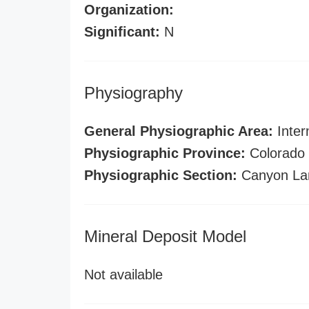
Organization:
Significant:
N
Physiography
General Physiographic Area:
Inter
Physiographic Province:
Colorado 
Physiographic Section:
Canyon La
Mineral Deposit Model
Not available