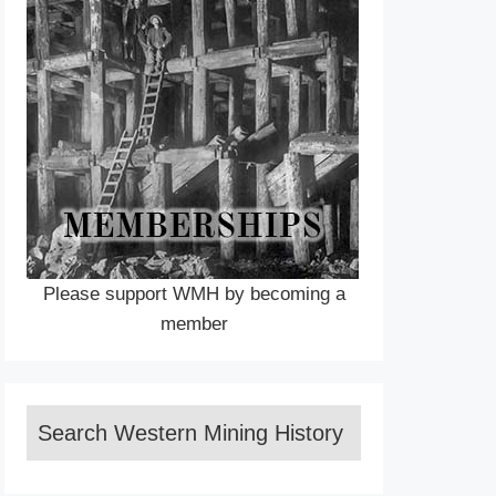
Please support WMH by becoming a
member
Search Western Mining History