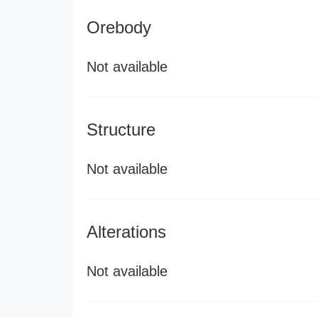
Orebody
Not available
Structure
Not available
Alterations
Not available