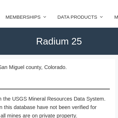
MEMBERSHIPS
DATA PRODUCTS
M
Radium 25
San Miguel county, Colorado.
rom the USGS Mineral Resources Data System.
n this database have not been verified for
all mines are on private property.