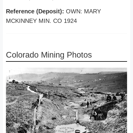
Reference (Deposit):
OWN: MARY
MCKINNEY MIN. CO 1924
Colorado Mining Photos