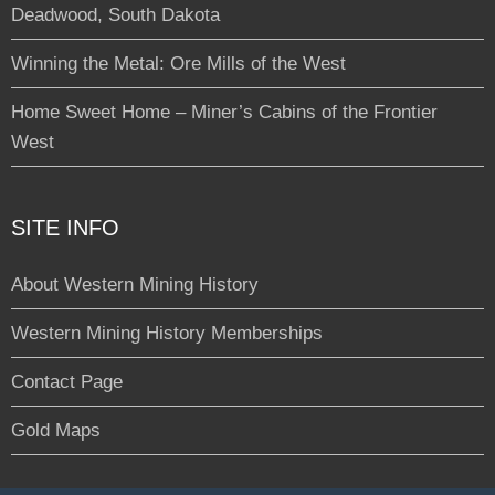
Deadwood, South Dakota
Winning the Metal: Ore Mills of the West
Home Sweet Home – Miner’s Cabins of the Frontier
West
SITE INFO
About Western Mining History
Western Mining History Memberships
Contact Page
Gold Maps