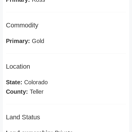
Commodity
Primary:
Gold
Location
State:
Colorado
County:
Teller
Land Status