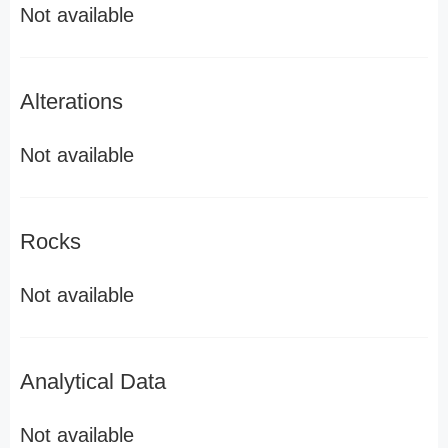
Not available
Alterations
Not available
Rocks
Not available
Analytical Data
Not available