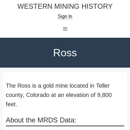
Skip
WESTERN MINING HISTORY
to
Sign In
content
Menu
Ross
The Ross is a gold mine located in Teller
county, Colorado at an elevation of 9,800
feet.
About the MRDS Data: