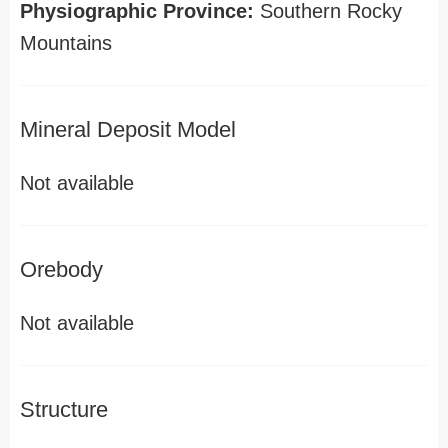
Physiographic Province:
Southern Rocky
Mountains
Mineral Deposit Model
Not available
Orebody
Not available
Structure