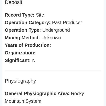
Deposit
Record Type:
Site
Operation Category:
Past Producer
Operation Type:
Underground
Mining Method:
Unknown
Years of Production:
Organization:
Significant:
N
Physiography
General Physiographic Area:
Rocky
Mountain System