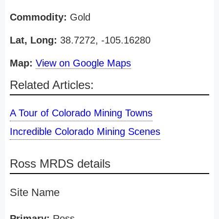
Commodity:
Gold
Lat, Long:
38.7272, -105.16280
Map:
View on Google Maps
Related Articles:
A Tour of Colorado Mining Towns
Incredible Colorado Mining Scenes
Ross MRDS details
Site Name
Primary:
Ross