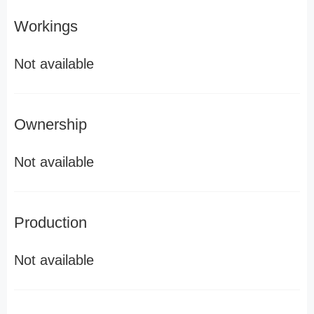
Workings
Not available
Ownership
Not available
Production
Not available