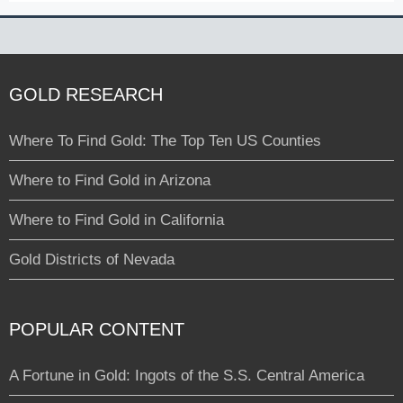
GOLD RESEARCH
Where To Find Gold: The Top Ten US Counties
Where to Find Gold in Arizona
Where to Find Gold in California
Gold Districts of Nevada
POPULAR CONTENT
A Fortune in Gold: Ingots of the S.S. Central America