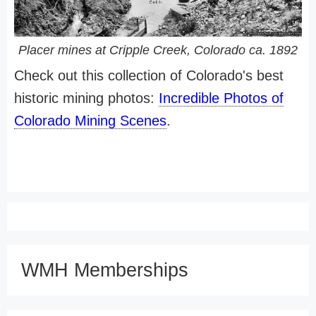
Placer mines at Cripple Creek, Colorado ca. 1892
Check out this collection of Colorado's best
historic mining photos:
Incredible Photos of
Colorado Mining Scenes
.
WMH Memberships