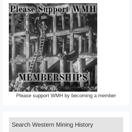
Please support WMH by becoming a member
Search Western Mining History