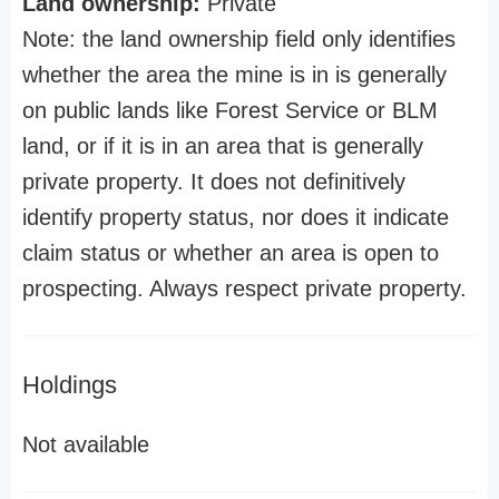
Land ownership:
Private
Note: the land ownership field only identifies
whether the area the mine is in is generally
on public lands like Forest Service or BLM
land, or if it is in an area that is generally
private property. It does not definitively
identify property status, nor does it indicate
claim status or whether an area is open to
prospecting. Always respect private property.
Holdings
Not available