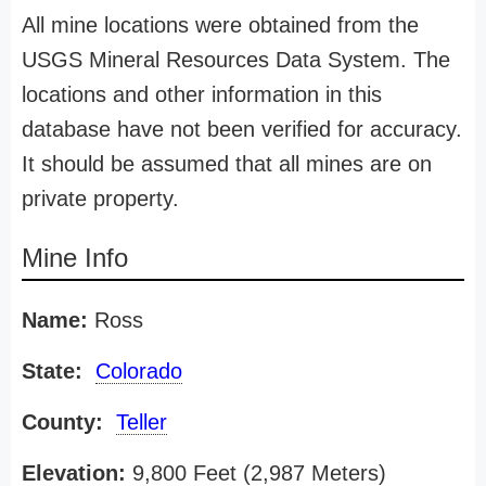
All mine locations were obtained from the
USGS Mineral Resources Data System. The
locations and other information in this
database have not been verified for accuracy.
It should be assumed that all mines are on
private property.
Mine Info
Name:
Ross
State:
Colorado
County:
Teller
Elevation:
9,800 Feet (2,987 Meters)