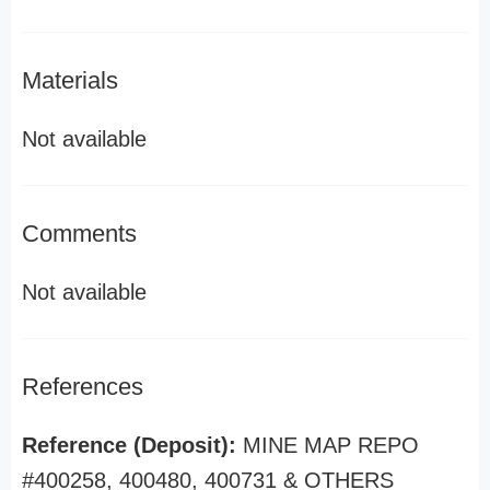
Materials
Not available
Comments
Not available
References
Reference (Deposit):
MINE MAP REPO
#400258, 400480, 400731 & OTHERS