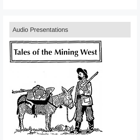
Audio Presentations