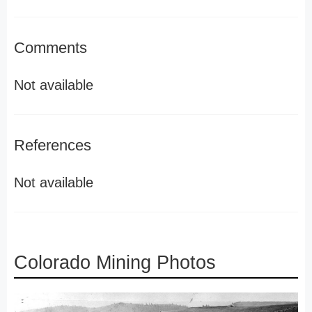
Comments
Not available
References
Not available
Colorado Mining Photos