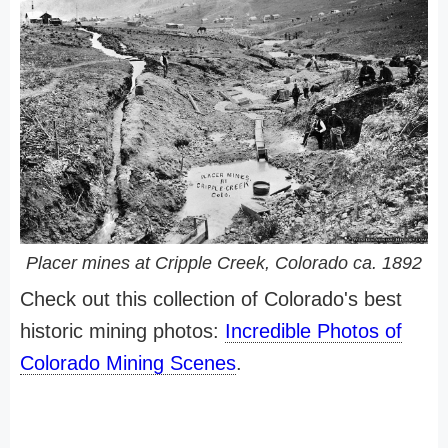
Placer mines at Cripple Creek, Colorado ca. 1892
Check out this collection of Colorado's best
historic mining photos:
Incredible Photos of
Colorado Mining Scenes
.