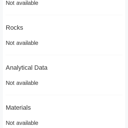
Not available
Rocks
Not available
Analytical Data
Not available
Materials
Not available