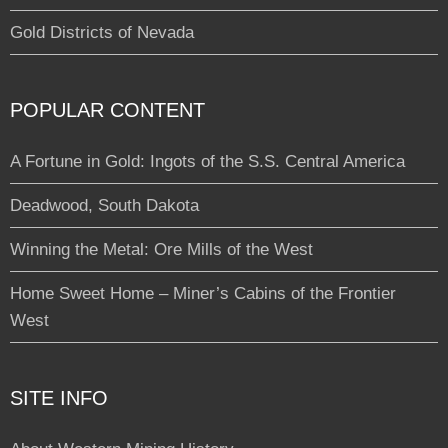
Gold Districts of Nevada
POPULAR CONTENT
A Fortune in Gold: Ingots of the S.S. Central America
Deadwood, South Dakota
Winning the Metal: Ore Mills of the West
Home Sweet Home – Miner’s Cabins of the Frontier
West
SITE INFO