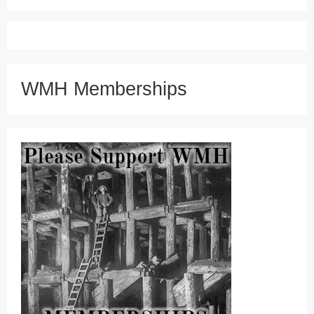
WMH Memberships