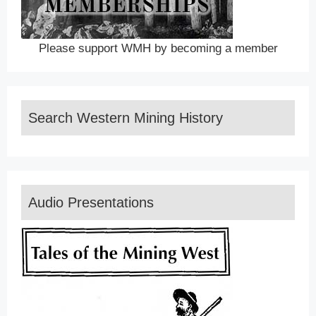
Please support WMH by becoming a member
Search Western Mining History
Audio Presentations