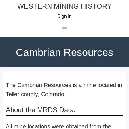
Skip
WESTERN MINING HISTORY
to
Sign In
content
Menu
Cambrian Resources
The Cambrian Resources is a mine located in
Teller county, Colorado.
About the MRDS Data:
All mine locations were obtained from the