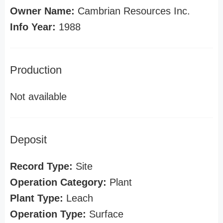
Owner Name:
Cambrian Resources Inc.
Info Year:
1988
Production
Not available
Deposit
Record Type:
Site
Operation Category:
Plant
Plant Type:
Leach
Operation Type:
Surface