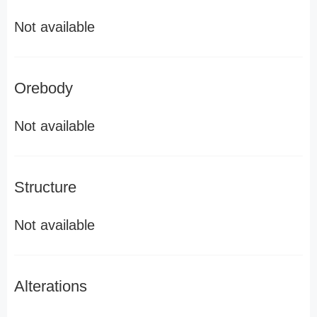
Not available
Orebody
Not available
Structure
Not available
Alterations