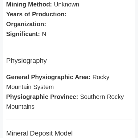
Mining Method:
Unknown
Years of Production:
Organization:
Significant:
N
Physiography
General Physiographic Area:
Rocky
Mountain System
Physiographic Province:
Southern Rocky
Mountains
Mineral Deposit Model