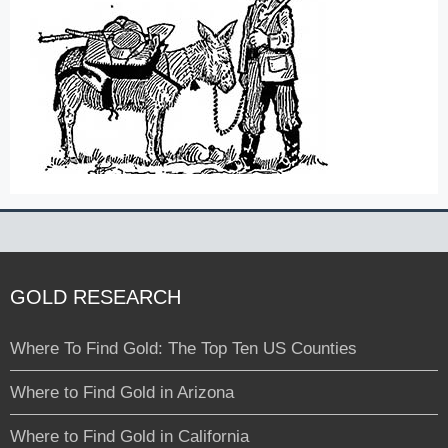
GOLD RESEARCH
Where To Find Gold: The Top Ten US Counties
Where to Find Gold in Arizona
Where to Find Gold in California