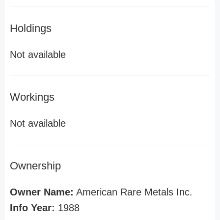
Holdings
Not available
Workings
Not available
Ownership
Owner Name:
American Rare Metals Inc.
Info Year:
1988