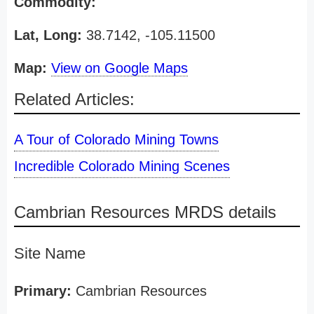
Commodity:
Lat, Long:
38.7142, -105.11500
Map:
View on Google Maps
Related Articles:
A Tour of Colorado Mining Towns
Incredible Colorado Mining Scenes
Cambrian Resources MRDS details
Site Name
Primary:
Cambrian Resources