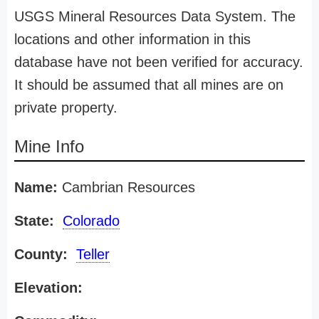
USGS Mineral Resources Data System. The
locations and other information in this
database have not been verified for accuracy.
It should be assumed that all mines are on
private property.
Mine Info
Name:
Cambrian Resources
State:
Colorado
County:
Teller
Elevation: