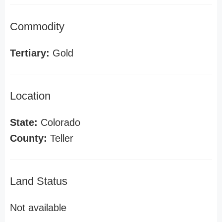
Commodity
Tertiary:
Gold
Location
State:
Colorado
County:
Teller
Land Status
Not available