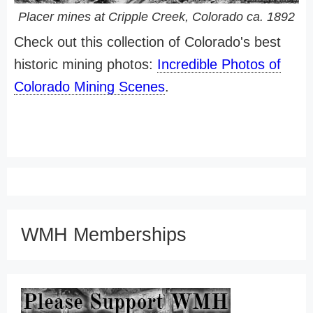
Placer mines at Cripple Creek, Colorado ca. 1892
Check out this collection of Colorado's best
historic mining photos:
Incredible Photos of
Colorado Mining Scenes
.
WMH Memberships