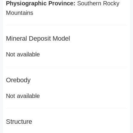
Physiographic Province:
Southern Rocky
Mountains
Mineral Deposit Model
Not available
Orebody
Not available
Structure