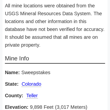
All mine locations were obtained from the
USGS Mineral Resources Data System. The
locations and other information in this
database have not been verified for accuracy.
It should be assumed that all mines are on
private property.
Mine Info
Name:
Sweepstakes
State:
Colorado
County:
Teller
Elevation:
9,898 Feet (3,017 Meters)