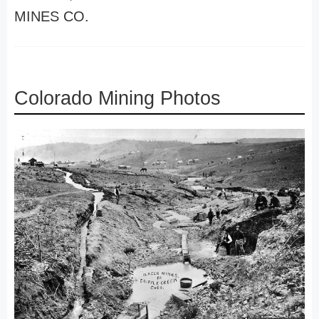
MINES CO.
Colorado Mining Photos