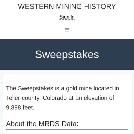
Skip
WESTERN MINING HISTORY
to
Sign In
content
Menu
Sweepstakes
The Sweepstakes is a gold mine located in
Teller county, Colorado at an elevation of
9,898 feet.
About the MRDS Data: