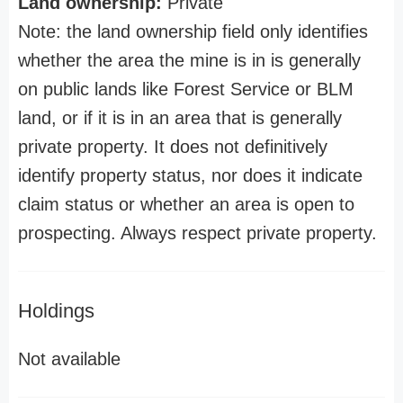
Land ownership:
Private
Note: the land ownership field only identifies
whether the area the mine is in is generally
on public lands like Forest Service or BLM
land, or if it is in an area that is generally
private property. It does not definitively
identify property status, nor does it indicate
claim status or whether an area is open to
prospecting. Always respect private property.
Holdings
Not available