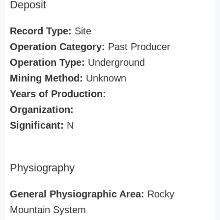
Deposit
Record Type:
Site
Operation Category:
Past Producer
Operation Type:
Underground
Mining Method:
Unknown
Years of Production:
Organization:
Significant:
N
Physiography
General Physiographic Area:
Rocky
Mountain System