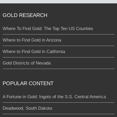
GOLD RESEARCH
Where To Find Gold: The Top Ten US Counties
Where to Find Gold in Arizona
Where to Find Gold in California
Gold Districts of Nevada
POPULAR CONTENT
A Fortune in Gold: Ingots of the S.S. Central America
Deadwood, South Dakota