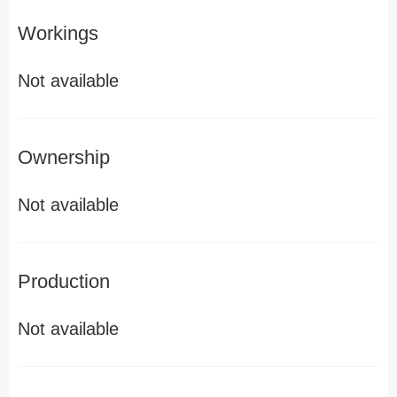
Workings
Not available
Ownership
Not available
Production
Not available