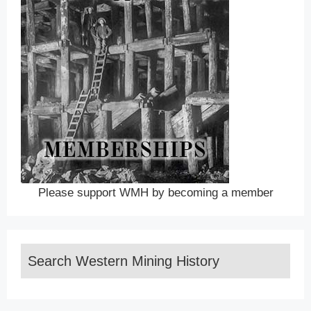
Please support WMH by becoming a member
Search Western Mining History