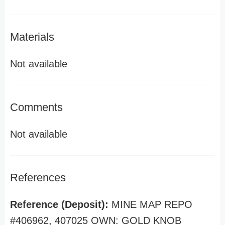
Materials
Not available
Comments
Not available
References
Reference (Deposit):
MINE MAP REPO
#406962, 407025 OWN: GOLD KNOB