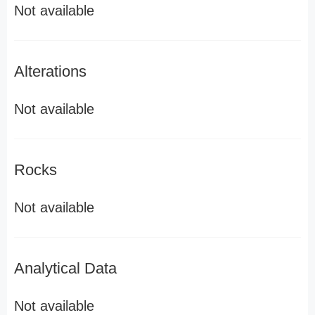
Not available
Alterations
Not available
Rocks
Not available
Analytical Data
Not available