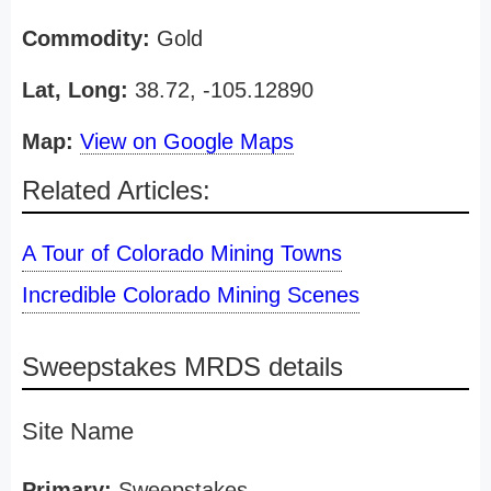
Commodity:
Gold
Lat, Long:
38.72, -105.12890
Map:
View on Google Maps
Related Articles:
A Tour of Colorado Mining Towns
Incredible Colorado Mining Scenes
Sweepstakes MRDS details
Site Name
Primary:
Sweepstakes