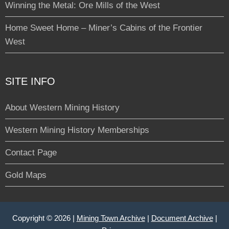
Winning the Metal: Ore Mills of the West
Home Sweet Home – Miner’s Cabins of the Frontier
West
SITE INFO
About Western Mining History
Western Mining History Memberships
Contact Page
Gold Maps
Copyright © 2026 |
Mining Town Archive
|
Document Archive
|