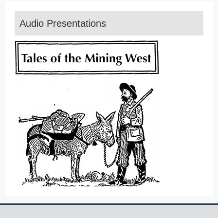
Audio Presentations