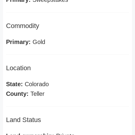
Commodity
Primary:
Gold
Location
State:
Colorado
County:
Teller
Land Status