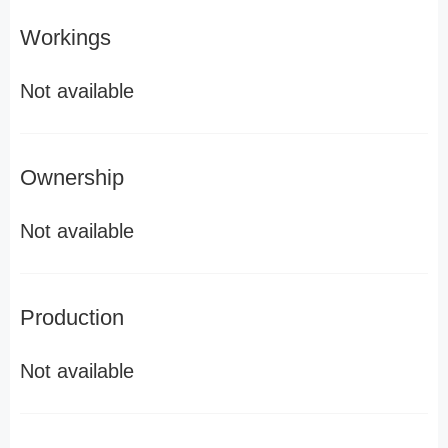
Workings
Not available
Ownership
Not available
Production
Not available