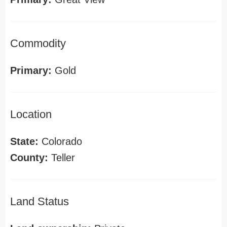
Commodity
Primary:
Gold
Location
State:
Colorado
County:
Teller
Land Status