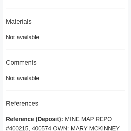
Materials
Not available
Comments
Not available
References
Reference (Deposit):
MINE MAP REPO
#400215, 400574 OWN: MARY MCKINNEY