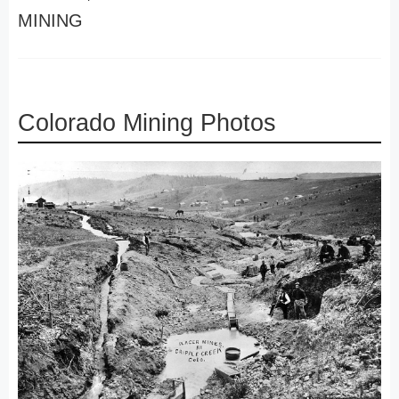
MINING
Colorado Mining Photos