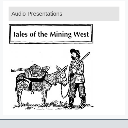
Audio Presentations