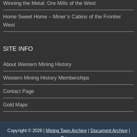
Winning the Metal: Ore Mills of the West
Home Sweet Home – Miner’s Cabins of the Frontier
West
SITE INFO
About Western Mining History
Western Mining History Memberships
Contact Page
Gold Maps
Copyright © 2026 |
Mining Town Archive
|
Document Archive
|