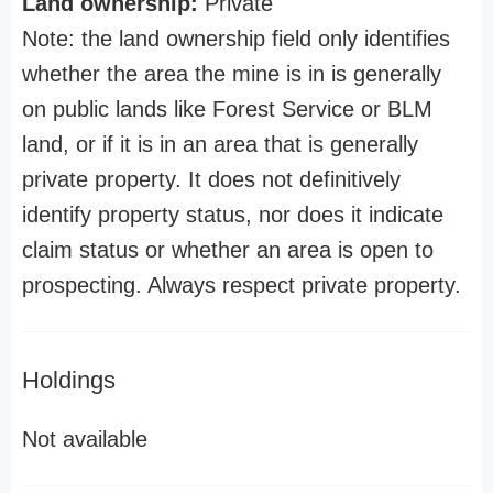
Land ownership:
Private
Note: the land ownership field only identifies
whether the area the mine is in is generally
on public lands like Forest Service or BLM
land, or if it is in an area that is generally
private property. It does not definitively
identify property status, nor does it indicate
claim status or whether an area is open to
prospecting. Always respect private property.
Holdings
Not available