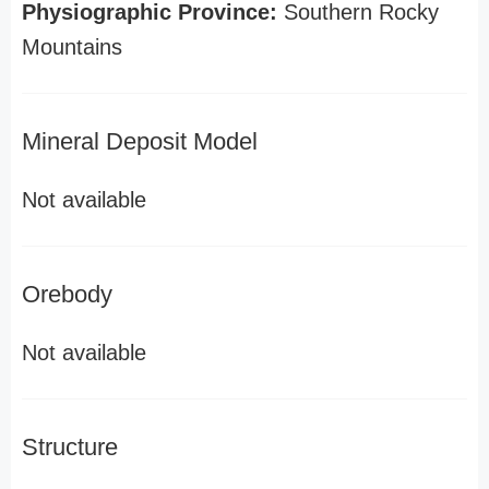
Physiographic Province:
Southern Rocky
Mountains
Mineral Deposit Model
Not available
Orebody
Not available
Structure