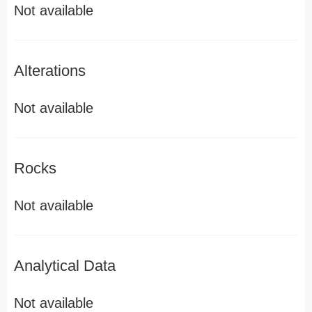
Not available
Alterations
Not available
Rocks
Not available
Analytical Data
Not available