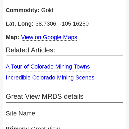
Commodity:
Gold
Lat, Long:
38.7306, -105.16250
Map:
View on Google Maps
Related Articles:
A Tour of Colorado Mining Towns
Incredible Colorado Mining Scenes
Great View MRDS details
Site Name
Primary:
Great View