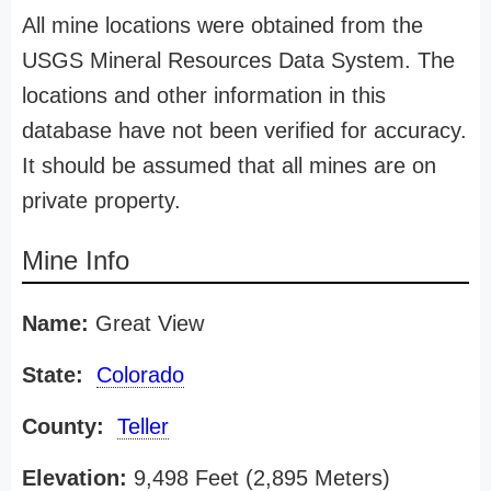
All mine locations were obtained from the
USGS Mineral Resources Data System. The
locations and other information in this
database have not been verified for accuracy.
It should be assumed that all mines are on
private property.
Mine Info
Name:
Great View
State:
Colorado
County:
Teller
Elevation:
9,498 Feet (2,895 Meters)