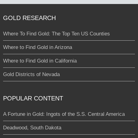
GOLD RESEARCH
Where To Find Gold: The Top Ten US Counties
Where to Find Gold in Arizona
Where to Find Gold in California
Gold Districts of Nevada
POPULAR CONTENT
A Fortune in Gold: Ingots of the S.S. Central America
Deadwood, South Dakota