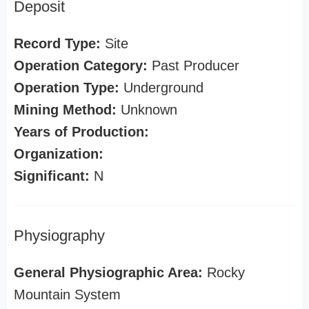
Deposit
Record Type:
Site
Operation Category:
Past Producer
Operation Type:
Underground
Mining Method:
Unknown
Years of Production:
Organization:
Significant:
N
Physiography
General Physiographic Area:
Rocky
Mountain System