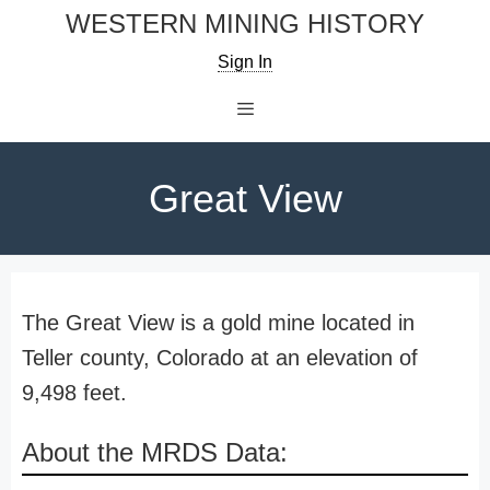
Skip
WESTERN MINING HISTORY
to
Sign In
content
Menu
Great View
The Great View is a gold mine located in
Teller county, Colorado at an elevation of
9,498 feet.
About the MRDS Data: