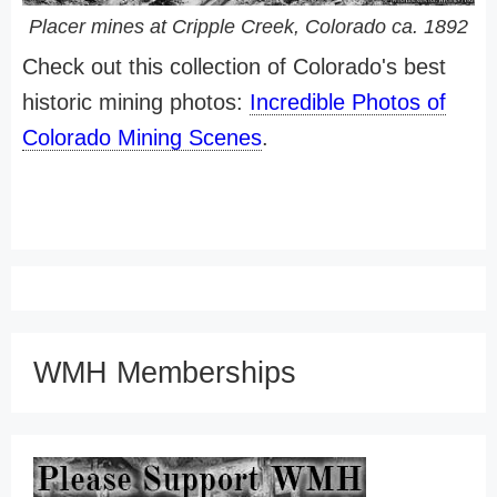
Placer mines at Cripple Creek, Colorado ca. 1892
Check out this collection of Colorado's best
historic mining photos:
Incredible Photos of
Colorado Mining Scenes
.
WMH Memberships