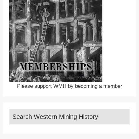
Please support WMH by becoming a member
Search Western Mining History