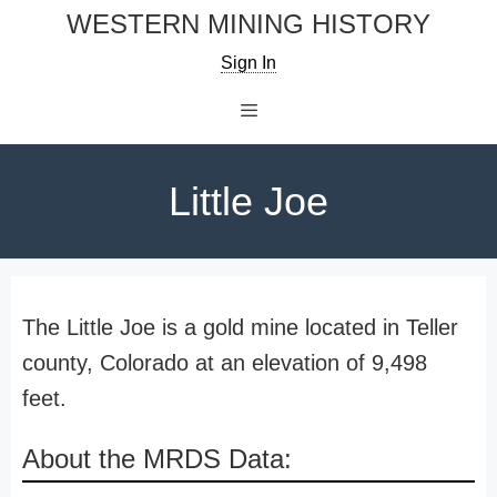
Skip
WESTERN MINING HISTORY
to
Sign In
content
Menu
Little Joe
The Little Joe is a gold mine located in Teller
county, Colorado at an elevation of 9,498
feet.
About the MRDS Data: