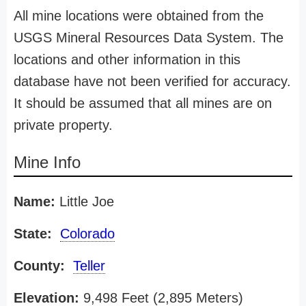
All mine locations were obtained from the
USGS Mineral Resources Data System. The
locations and other information in this
database have not been verified for accuracy.
It should be assumed that all mines are on
private property.
Mine Info
Name:
Little Joe
State:
Colorado
County:
Teller
Elevation:
9,498 Feet (2,895 Meters)