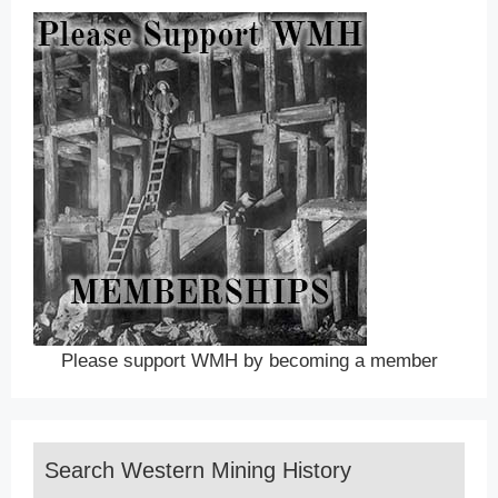
Please support WMH by becoming a member
Search Western Mining History