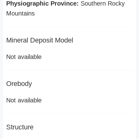
Physiographic Province:
Southern Rocky
Mountains
Mineral Deposit Model
Not available
Orebody
Not available
Structure