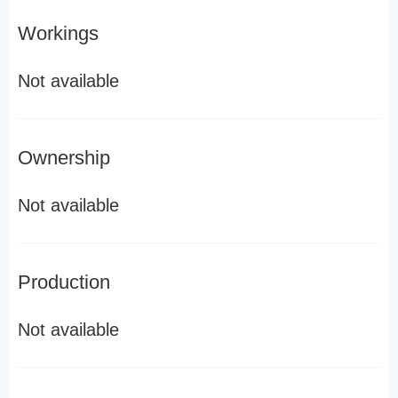
Workings
Not available
Ownership
Not available
Production
Not available