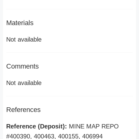
Materials
Not available
Comments
Not available
References
Reference (Deposit):
MINE MAP REPO
#400390, 400463, 400155, 406994