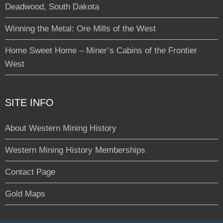
Deadwood, South Dakota
Winning the Metal: Ore Mills of the West
Home Sweet Home – Miner’s Cabins of the Frontier
West
SITE INFO
About Western Mining History
Western Mining History Memberships
Contact Page
Gold Maps