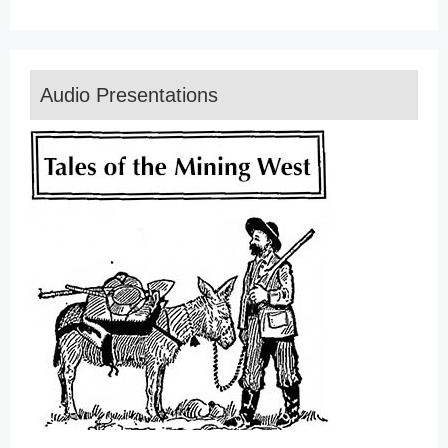
Audio Presentations