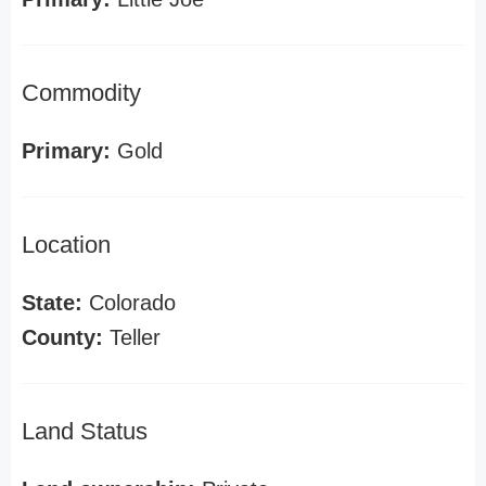
Commodity
Primary:
Gold
Location
State:
Colorado
County:
Teller
Land Status