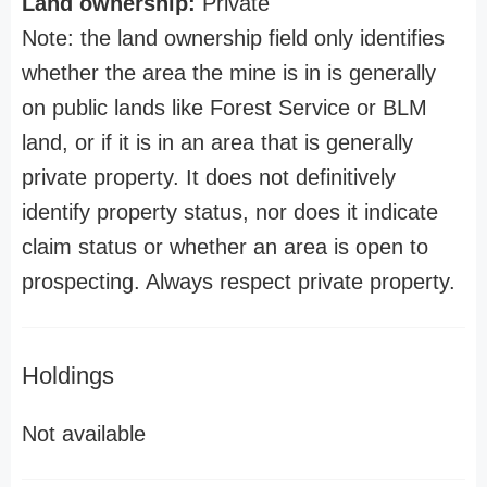
Land ownership:
Private
Note: the land ownership field only identifies
whether the area the mine is in is generally
on public lands like Forest Service or BLM
land, or if it is in an area that is generally
private property. It does not definitively
identify property status, nor does it indicate
claim status or whether an area is open to
prospecting. Always respect private property.
Holdings
Not available