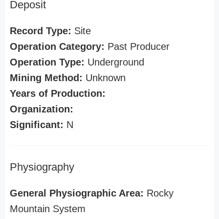
Deposit
Record Type:
Site
Operation Category:
Past Producer
Operation Type:
Underground
Mining Method:
Unknown
Years of Production:
Organization:
Significant:
N
Physiography
General Physiographic Area:
Rocky
Mountain System