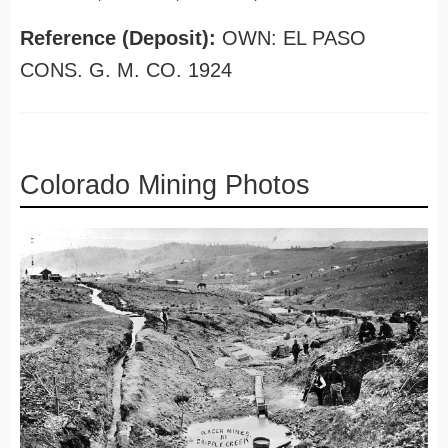
Reference (Deposit):
OWN: EL PASO
CONS. G. M. CO. 1924
Colorado Mining Photos