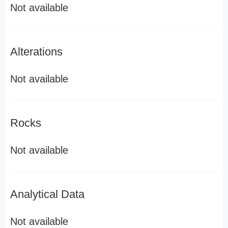
Not available
Alterations
Not available
Rocks
Not available
Analytical Data
Not available