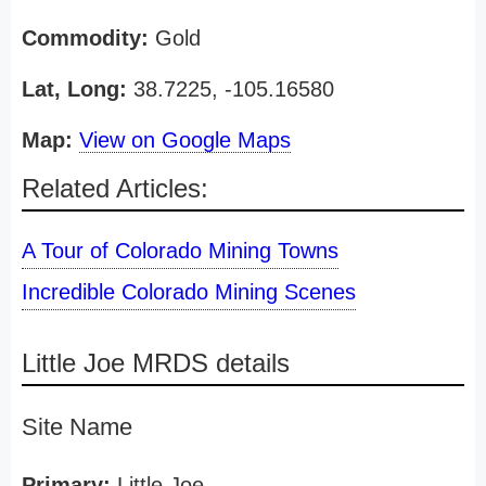
Commodity:
Gold
Lat, Long:
38.7225, -105.16580
Map:
View on Google Maps
Related Articles:
A Tour of Colorado Mining Towns
Incredible Colorado Mining Scenes
Little Joe MRDS details
Site Name
Primary:
Little Joe