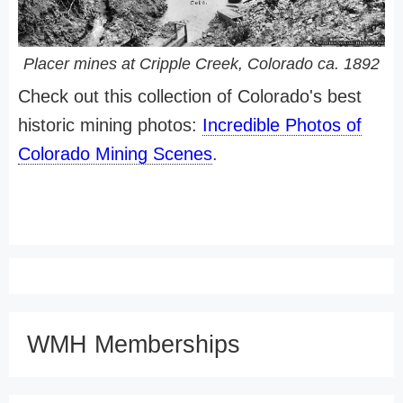
Placer mines at Cripple Creek, Colorado ca. 1892
Check out this collection of Colorado's best
historic mining photos:
Incredible Photos of
Colorado Mining Scenes
.
WMH Memberships