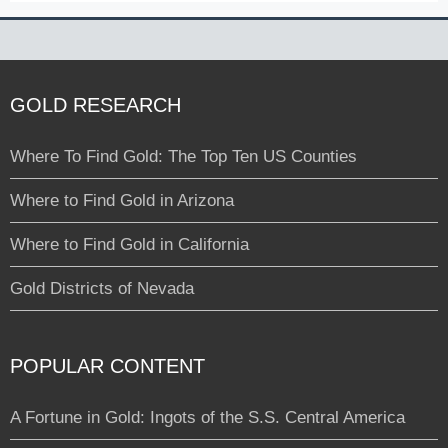
GOLD RESEARCH
Where To Find Gold: The Top Ten US Counties
Where to Find Gold in Arizona
Where to Find Gold in California
Gold Districts of Nevada
POPULAR CONTENT
A Fortune in Gold: Ingots of the S.S. Central America