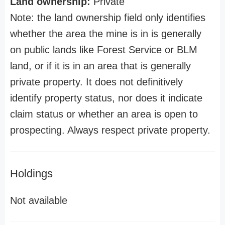
Land ownership:
Private
Note: the land ownership field only identifies
whether the area the mine is in is generally
on public lands like Forest Service or BLM
land, or if it is in an area that is generally
private property. It does not definitively
identify property status, nor does it indicate
claim status or whether an area is open to
prospecting. Always respect private property.
Holdings
Not available