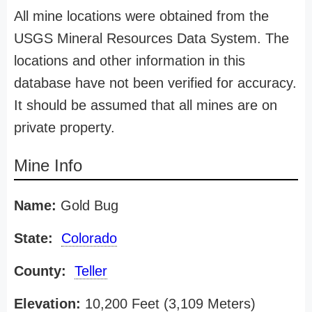
All mine locations were obtained from the
USGS Mineral Resources Data System. The
locations and other information in this
database have not been verified for accuracy.
It should be assumed that all mines are on
private property.
Mine Info
Name:
Gold Bug
State:
Colorado
County:
Teller
Elevation:
10,200 Feet (3,109 Meters)