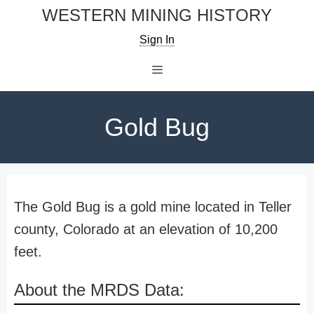
Skip
WESTERN MINING HISTORY
to
Sign In
content
Menu
Gold Bug
The Gold Bug is a gold mine located in Teller
county, Colorado at an elevation of 10,200
feet.
About the MRDS Data: