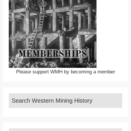
Please support WMH by becoming a member
Search Western Mining History