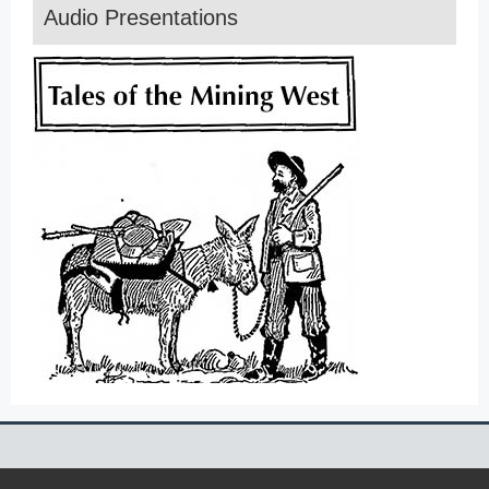
Audio Presentations