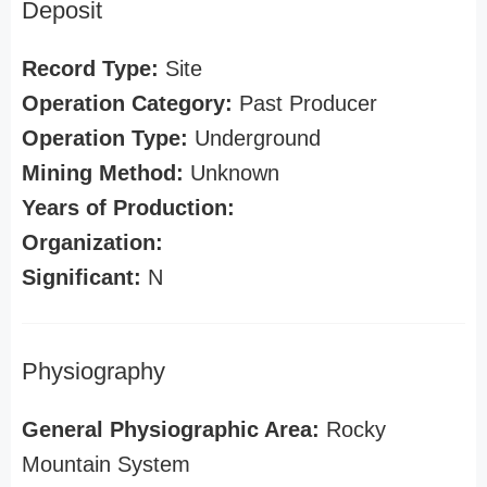
Deposit
Record Type:
Site
Operation Category:
Past Producer
Operation Type:
Underground
Mining Method:
Unknown
Years of Production:
Organization:
Significant:
N
Physiography
General Physiographic Area:
Rocky
Mountain System