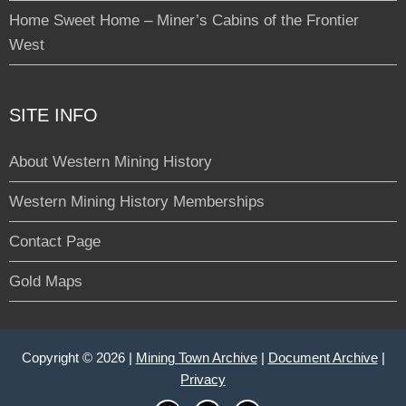
Home Sweet Home – Miner’s Cabins of the Frontier
West
SITE INFO
About Western Mining History
Western Mining History Memberships
Contact Page
Gold Maps
Copyright © 2026 |
Mining Town Archive
|
Document Archive
|
Privacy