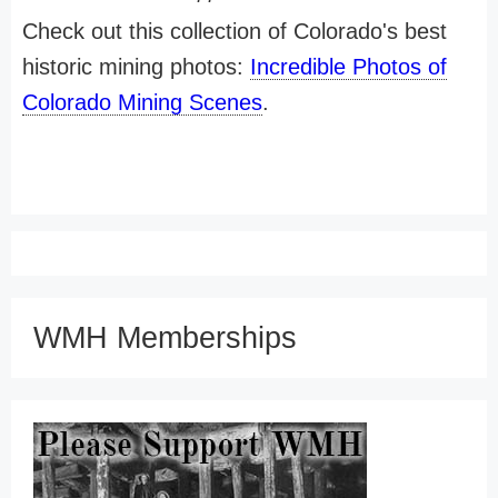
Check out this collection of Colorado's best
historic mining photos:
Incredible Photos of
Colorado Mining Scenes
.
WMH Memberships