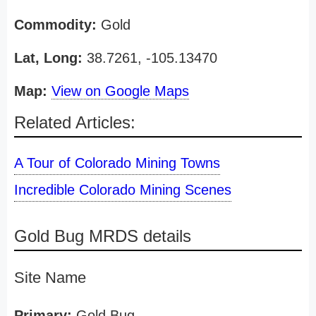
Commodity:
Gold
Lat, Long:
38.7261, -105.13470
Map:
View on Google Maps
Related Articles:
A Tour of Colorado Mining Towns
Incredible Colorado Mining Scenes
Gold Bug MRDS details
Site Name
Primary:
Gold Bug