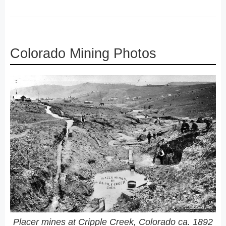
Colorado Mining Photos
Placer mines at Cripple Creek, Colorado ca. 1892