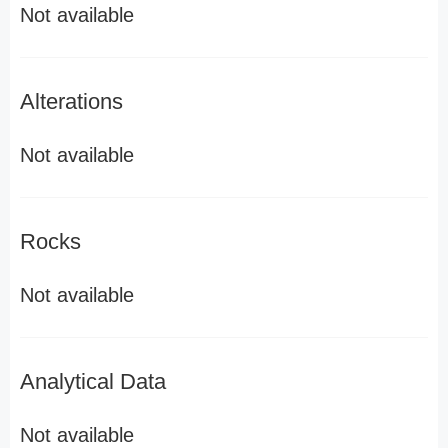
Not available
Alterations
Not available
Rocks
Not available
Analytical Data
Not available