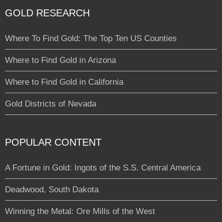
GOLD RESEARCH
Where To Find Gold: The Top Ten US Counties
Where to Find Gold in Arizona
Where to Find Gold in California
Gold Districts of Nevada
POPULAR CONTENT
A Fortune in Gold: Ingots of the S.S. Central America
Deadwood, South Dakota
Winning the Metal: Ore Mills of the West