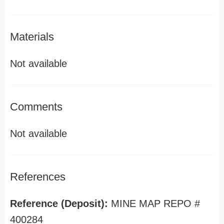
Materials
Not available
Comments
Not available
References
Reference (Deposit):
MINE MAP REPO #
400284