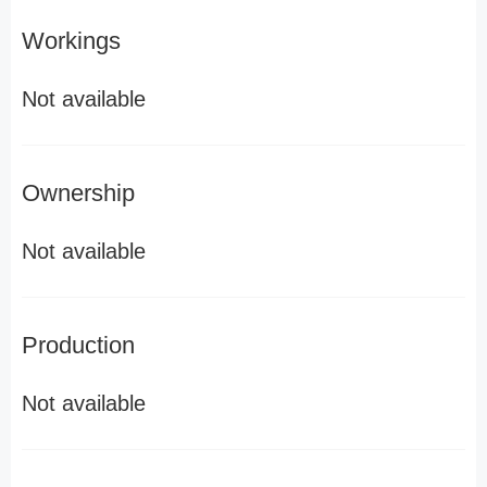
Workings
Not available
Ownership
Not available
Production
Not available