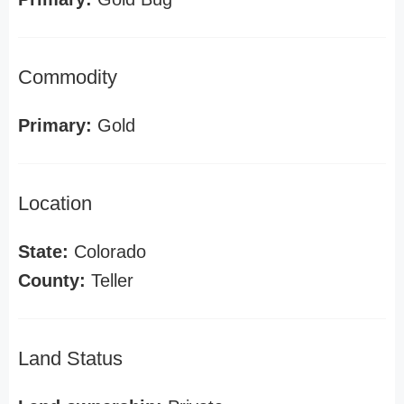
Commodity
Primary:
Gold
Location
State:
Colorado
County:
Teller
Land Status