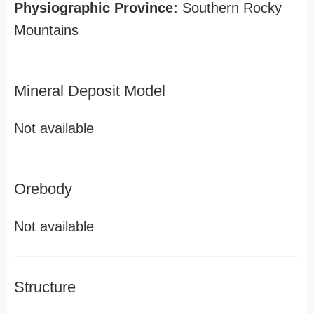
Physiographic Province:
Southern Rocky
Mountains
Mineral Deposit Model
Not available
Orebody
Not available
Structure