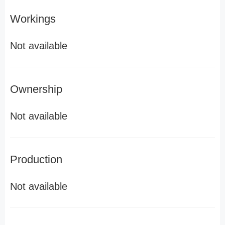
Workings
Not available
Ownership
Not available
Production
Not available