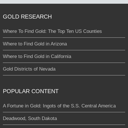
GOLD RESEARCH
Where To Find Gold: The Top Ten US Counties
Where to Find Gold in Arizona
Where to Find Gold in California
Gold Districts of Nevada
POPULAR CONTENT
A Fortune in Gold: Ingots of the S.S. Central America
Deadwood, South Dakota