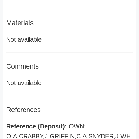
Materials
Not available
Comments
Not available
References
Reference (Deposit):
OWN:
O.A.CRABBY,J.GRIFFIN,C.A.SNYDER,J.WH