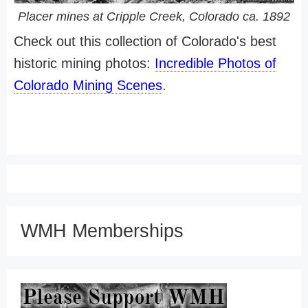
Placer mines at Cripple Creek, Colorado ca. 1892
Check out this collection of Colorado's best
historic mining photos:
Incredible Photos of
Colorado Mining Scenes
.
WMH Memberships