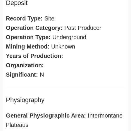
Deposit
Record Type:
Site
Operation Category:
Past Producer
Operation Type:
Underground
Mining Method:
Unknown
Years of Production:
Organization:
Significant:
N
Physiography
General Physiographic Area:
Intermontane
Plateaus