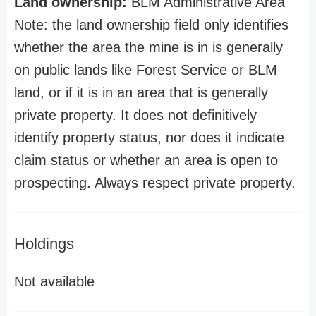
Land ownership:
BLM Administrative Area
Note: the land ownership field only identifies
whether the area the mine is in is generally
on public lands like Forest Service or BLM
land, or if it is in an area that is generally
private property. It does not definitively
identify property status, nor does it indicate
claim status or whether an area is open to
prospecting. Always respect private property.
Holdings
Not available