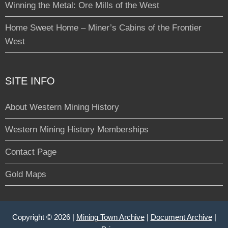
Winning the Metal: Ore Mills of the West
Home Sweet Home – Miner’s Cabins of the Frontier
West
SITE INFO
About Western Mining History
Western Mining History Memberships
Contact Page
Gold Maps
Copyright © 2026 |
Mining Town Archive
|
Document Archive
|