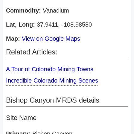
Commodity:
Vanadium
Lat, Long:
37.9411, -108.98580
Map:
View on Google Maps
Related Articles:
A Tour of Colorado Mining Towns
Incredible Colorado Mining Scenes
Bishop Canyon MRDS details
Site Name
Primary:
Bishop Canyon