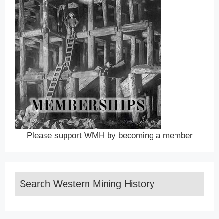
Please support WMH by becoming a member
Search Western Mining History