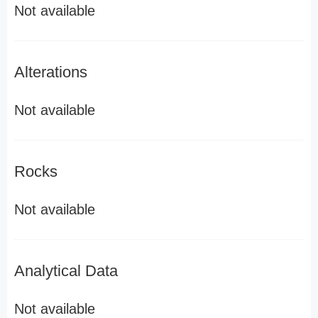
Not available
Alterations
Not available
Rocks
Not available
Analytical Data
Not available