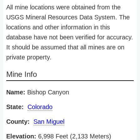
All mine locations were obtained from the
USGS Mineral Resources Data System. The
locations and other information in this
database have not been verified for accuracy.
It should be assumed that all mines are on
private property.
Mine Info
Name:
Bishop Canyon
State:
Colorado
County:
San Miguel
Elevation:
6,998 Feet (2,133 Meters)