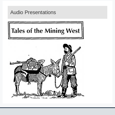
Audio Presentations