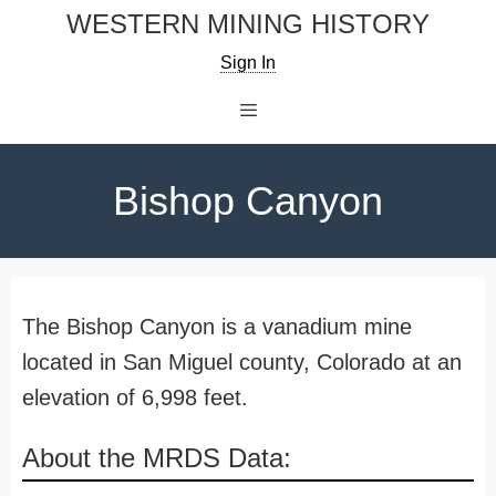
Skip
WESTERN MINING HISTORY
to
Sign In
content
Menu
Bishop Canyon
The Bishop Canyon is a vanadium mine
located in San Miguel county, Colorado at an
elevation of 6,998 feet.
About the MRDS Data: