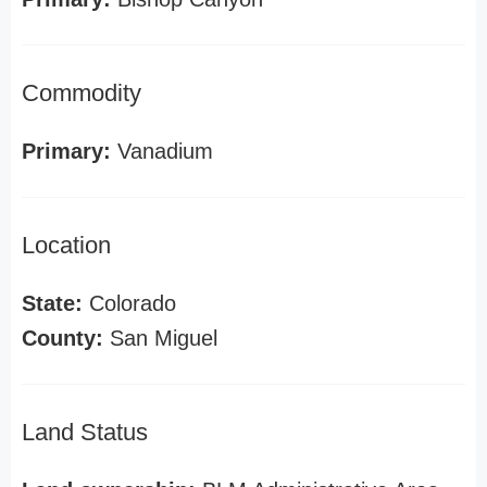
Commodity
Primary:
Vanadium
Location
State:
Colorado
County:
San Miguel
Land Status