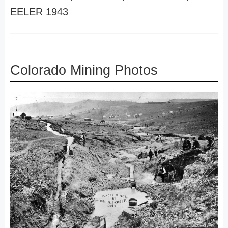
EELER 1943
Colorado Mining Photos