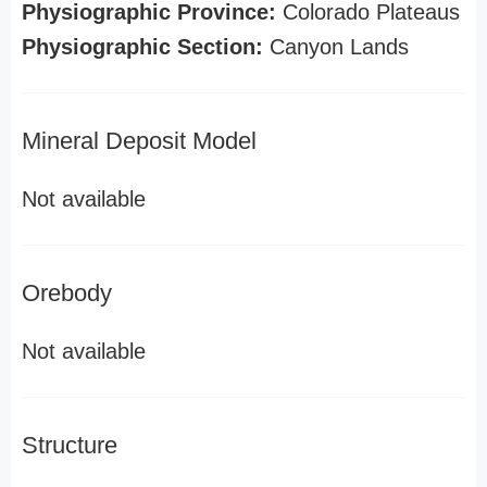
Physiographic Province:
Colorado Plateaus
Physiographic Section:
Canyon Lands
Mineral Deposit Model
Not available
Orebody
Not available
Structure