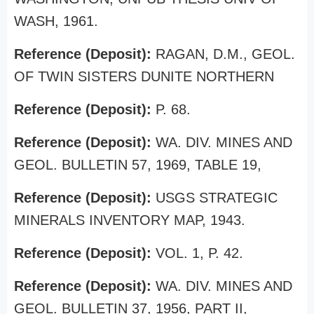
WASH, 1961.
Reference (Deposit):
RAGAN, D.M., GEOL.
OF TWIN SISTERS DUNITE NORTHERN
Reference (Deposit):
P. 68.
Reference (Deposit):
WA. DIV. MINES AND
GEOL. BULLETIN 57, 1969, TABLE 19,
Reference (Deposit):
USGS STRATEGIC
MINERALS INVENTORY MAP, 1943.
Reference (Deposit):
VOL. 1, P. 42.
Reference (Deposit):
WA. DIV. MINES AND
GEOL. BULLETIN 37, 1956, PART II,