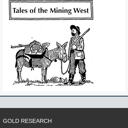
GOLD RESEARCH