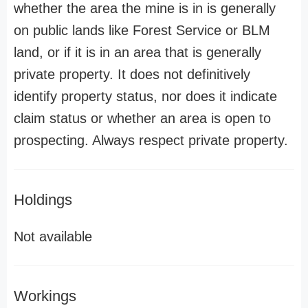
whether the area the mine is in is generally
on public lands like Forest Service or BLM
land, or if it is in an area that is generally
private property. It does not definitively
identify property status, nor does it indicate
claim status or whether an area is open to
prospecting. Always respect private property.
Holdings
Not available
Workings