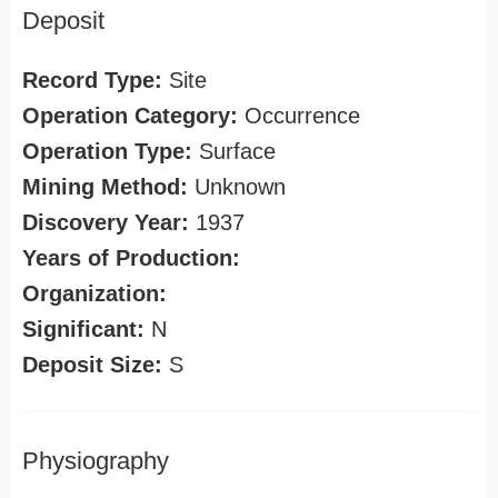
Deposit
Record Type:
Site
Operation Category:
Occurrence
Operation Type:
Surface
Mining Method:
Unknown
Discovery Year:
1937
Years of Production:
Organization:
Significant:
N
Deposit Size:
S
Physiography