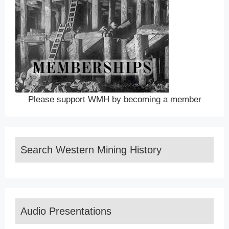
Please support WMH by becoming a member
Search Western Mining History
Audio Presentations