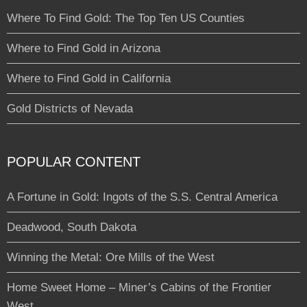
Where To Find Gold: The Top Ten US Counties
Where to Find Gold in Arizona
Where to Find Gold in California
Gold Districts of Nevada
POPULAR CONTENT
A Fortune in Gold: Ingots of the S.S. Central America
Deadwood, South Dakota
Winning the Metal: Ore Mills of the West
Home Sweet Home – Miner’s Cabins of the Frontier
West