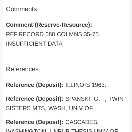
Comments
Comment (Reserve-Resource):
REF.RECORD 080 COLMNS 35-75
INSUFFICIENT DATA
References
Reference (Deposit):
ILLINOIS 1963.
Reference (Deposit):
SPANSKI, G.T., TWIN
SISTERS MTS, WASH, UNIV OF
Reference (Deposit):
CASCADES,
WASHINGTON, UNPUB THESIS UNIV OF