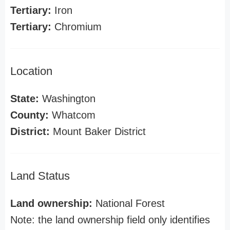
Tertiary:
Iron
Tertiary:
Chromium
Location
State:
Washington
County:
Whatcom
District:
Mount Baker District
Land Status
Land ownership:
National Forest
Note: the land ownership field only identifies