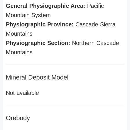
General Physiographic Area:
Pacific
Mountain System
Physiographic Province:
Cascade-Sierra
Mountains
Physiographic Section:
Northern Cascade
Mountains
Mineral Deposit Model
Not available
Orebody