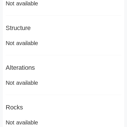
Not available
Structure
Not available
Alterations
Not available
Rocks
Not available