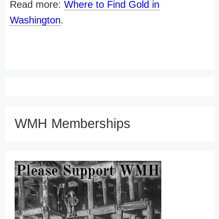
Read more:
Where to Find Gold in
Washington
.
WMH Memberships