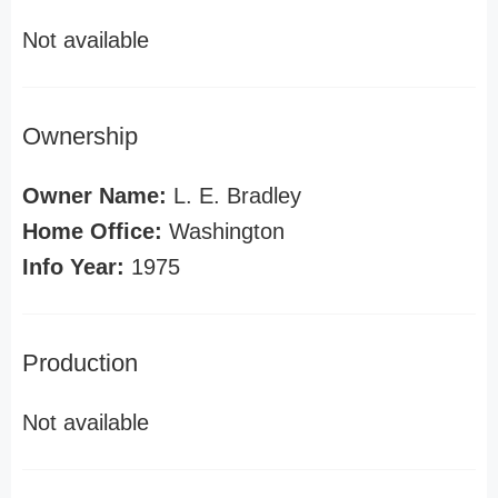
Not available
Ownership
Owner Name:
L. E. Bradley
Home Office:
Washington
Info Year:
1975
Production
Not available