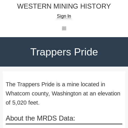
Skip
WESTERN MINING HISTORY
to
Sign In
content
Menu
Trappers Pride
The Trappers Pride is a mine located in
Whatcom county, Washington at an elevation
of 5,020 feet.
About the MRDS Data: