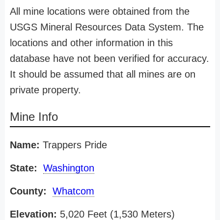
All mine locations were obtained from the
USGS Mineral Resources Data System. The
locations and other information in this
database have not been verified for accuracy.
It should be assumed that all mines are on
private property.
Mine Info
Name:
Trappers Pride
State:
Washington
County:
Whatcom
Elevation:
5,020 Feet (1,530 Meters)