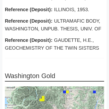
Reference (Deposit):
ILLINOIS, 1953.
Reference (Deposit):
ULTRAMAFIC BODY,
WASHINGTON, UNPUB. THESIS, UNIV. OF
Reference (Deposit):
GAUDETTE, H.E.,
GEOCHEMISTRY OF THE TWIN SISTERS
Washington Gold