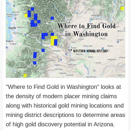
"Where to Find Gold in Washington" looks at
the density of modern placer mining claims
along with historical gold mining locations and
mining district descriptions to determine areas
of high gold discovery potential in Arizona.