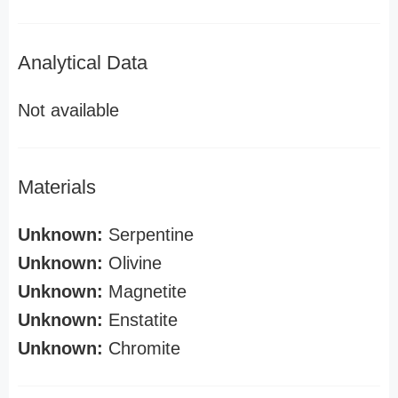
Analytical Data
Not available
Materials
Unknown:
Serpentine
Unknown:
Olivine
Unknown:
Magnetite
Unknown:
Enstatite
Unknown:
Chromite