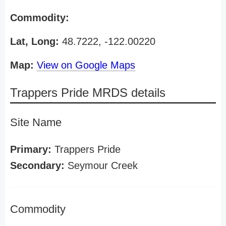
Commodity:
Lat, Long:
48.7222, -122.00220
Map:
View on Google Maps
Trappers Pride MRDS details
Site Name
Primary:
Trappers Pride
Secondary:
Seymour Creek
Commodity