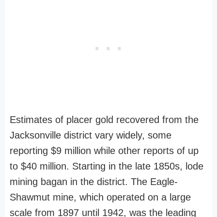
Estimates of placer gold recovered from the
Jacksonville district vary widely, some
reporting $9 million while other reports of up
to $40 million. Starting in the late 1850s, lode
mining bagan in the district. The Eagle-
Shawmut mine, which operated on a large
scale from 1897 until 1942, was the leading