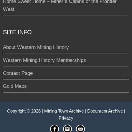
Home Sweet Home – Miner’s Cabins of the Frontier
West
SITE INFO
About Western Mining History
Western Mining History Memberships
Contact Page
Gold Maps
Copyright © 2026 |
Mining Town Archive
|
Document Archive
|
Privacy