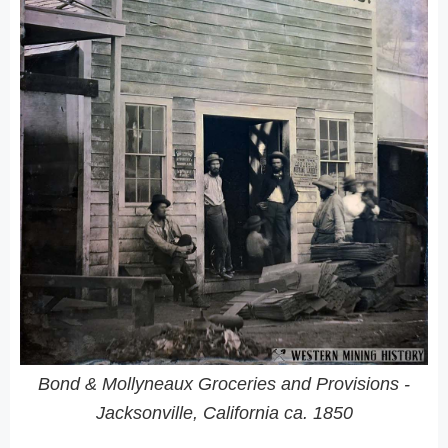
Bond & Mollyneaux Groceries and Provisions -
Jacksonville, California ca. 1850