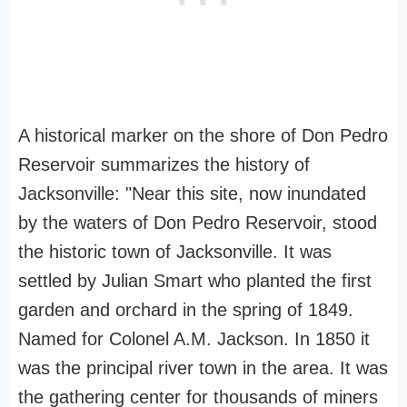
A historical marker on the shore of Don Pedro
Reservoir summarizes the history of
Jacksonville: "Near this site, now inundated
by the waters of Don Pedro Reservoir, stood
the historic town of Jacksonville. It was
settled by Julian Smart who planted the first
garden and orchard in the spring of 1849.
Named for Colonel A.M. Jackson. In 1850 it
was the principal river town in the area. It was
the gathering center for thousands of miners