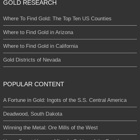
GOLD RESEARCH
Where To Find Gold: The Top Ten US Counties
Where to Find Gold in Arizona
Where to Find Gold in California
Gold Districts of Nevada
POPULAR CONTENT
A Fortune in Gold: Ingots of the S.S. Central America
Deadwood, South Dakota
Winning the Metal: Ore Mills of the West