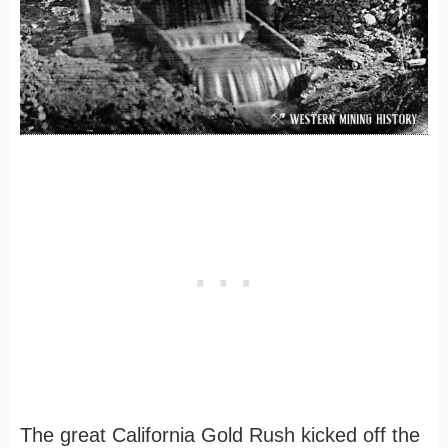
The great California Gold Rush kicked off the