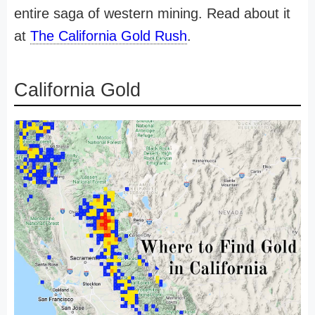
entire saga of western mining. Read about it
at
The California Gold Rush
.
California Gold