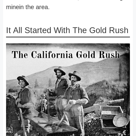
minein the area.
It All Started With The Gold Rush