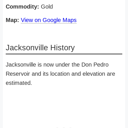
Commodity:
Gold
Map:
View on Google Maps
Jacksonville History
Jacksonville is now under the Don Pedro
Reservoir and its location and elevation are
estimated.