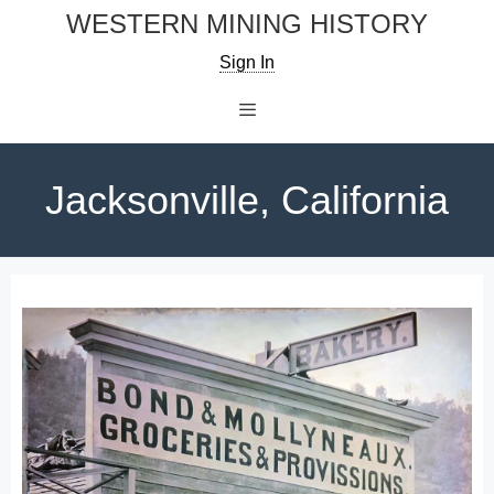
Skip
WESTERN MINING HISTORY
to
Sign In
content
Menu
Jacksonville, California