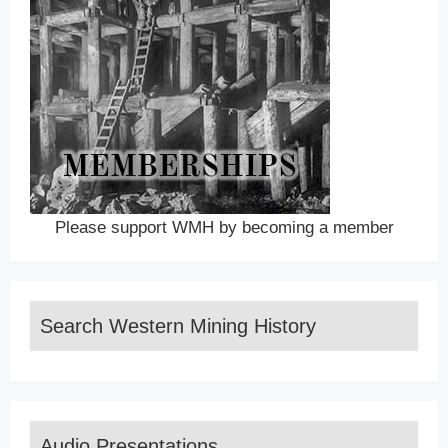
Please support WMH by becoming a member
Search Western Mining History
Audio Presentations