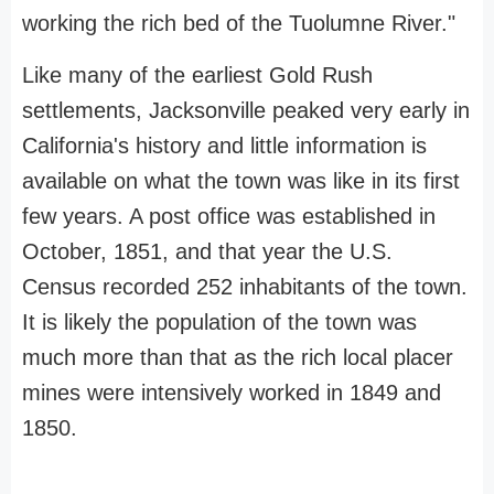
working the rich bed of the Tuolumne River."
Like many of the earliest Gold Rush
settlements, Jacksonville peaked very early in
California's history and little information is
available on what the town was like in its first
few years. A post office was established in
October, 1851, and that year the U.S.
Census recorded 252 inhabitants of the town.
It is likely the population of the town was
much more than that as the rich local placer
mines were intensively worked in 1849 and
1850.