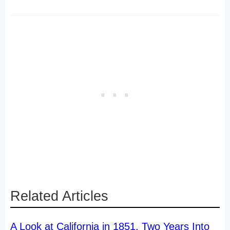
Related Articles
A Look at California in 1851, Two Years Into