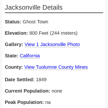
Jacksonville Details
Status:
Ghost Town
Elevation:
800 Feet (244 meters)
Gallery:
View 1 Jacksonville Photo
State:
California
County:
View Tuolumne County Mines
Date Settled:
1849
Current Population:
none
Peak Population:
na