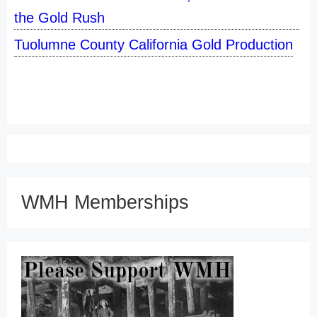
the Gold Rush
Tuolumne County California Gold Production
WMH Memberships