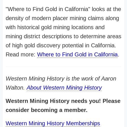
"Where to Find Gold in California" looks at the
density of modern placer mining claims along
with historical gold mining locations and
mining district descriptions to determine areas
of high gold discovery potential in California.
Read more:
Where to Find Gold in California
.
Western Mining History is the work of Aaron
Walton.
About Western Mining History
Western Mining History needs you! Please
consider becoming a member.
Western Mining History Memberships