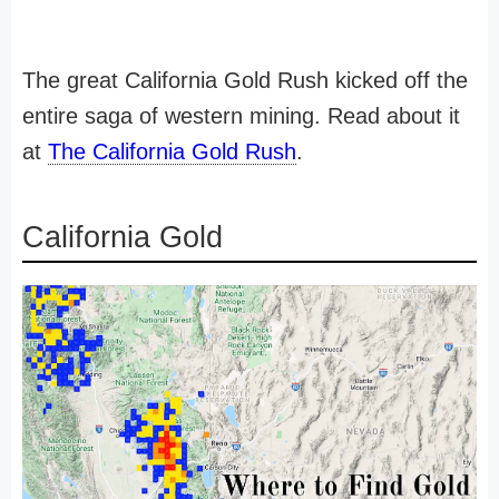
The great California Gold Rush kicked off the
entire saga of western mining. Read about it
at
The California Gold Rush
.
California Gold