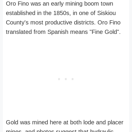
Oro Fino was an early mining boom town
established in the 1850s, in one of Siskiou
County's most productive districts. Oro Fino
translated from Spanish means "Fine Gold".
Gold was mined here at both lode and placer
mines, and photos suggest that hydraulic