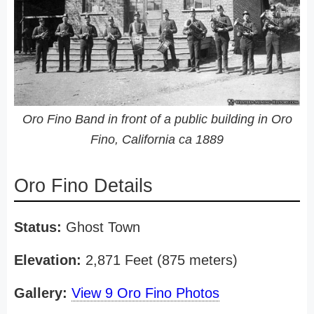
Oro Fino Band in front of a public building in Oro
Fino, California ca 1889
Oro Fino Details
Status:
Ghost Town
Elevation:
2,871 Feet (875 meters)
Gallery:
View 9 Oro Fino Photos