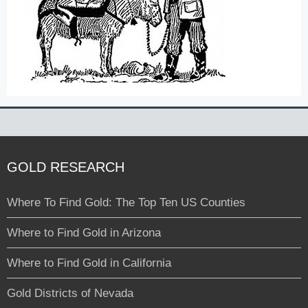
GOLD RESEARCH
Where To Find Gold: The Top Ten US Counties
Where to Find Gold in Arizona
Where to Find Gold in California
Gold Districts of Nevada