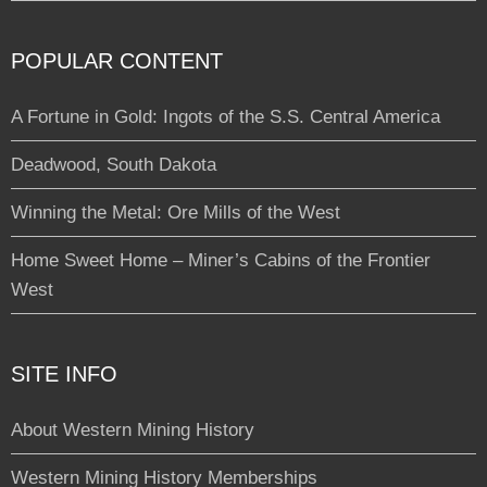
POPULAR CONTENT
A Fortune in Gold: Ingots of the S.S. Central America
Deadwood, South Dakota
Winning the Metal: Ore Mills of the West
Home Sweet Home – Miner’s Cabins of the Frontier
West
SITE INFO
About Western Mining History
Western Mining History Memberships