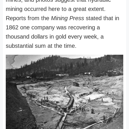
mining occurred here to a great extent.
Reports from the
Mining Press
stated that in
1862 one company was recovering a
thousand dollars in gold every week, a
substantial sum at the time.