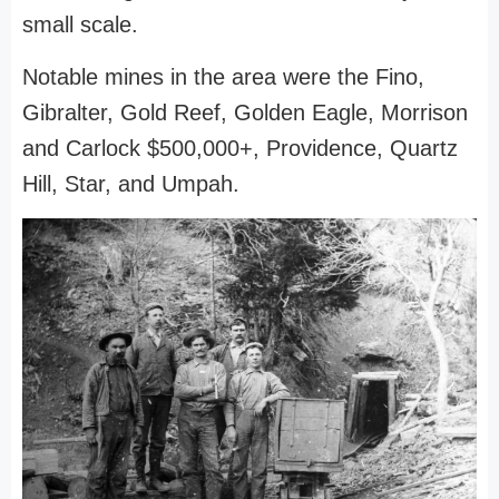
small scale.
Notable mines in the area were the Fino,
Gibralter, Gold Reef, Golden Eagle, Morrison
and Carlock $500,000+, Providence, Quartz
Hill, Star, and Umpah.