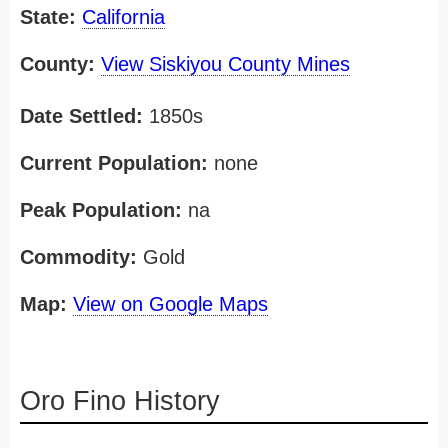
State:
California
County:
View Siskiyou County Mines
Date Settled:
1850s
Current Population:
none
Peak Population:
na
Commodity:
Gold
Map:
View on Google Maps
Oro Fino History