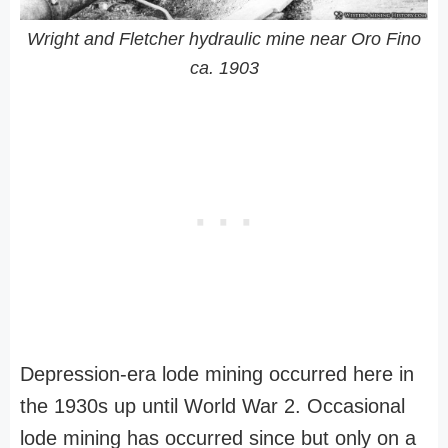
Wright and Fletcher hydraulic mine near Oro Fino
ca. 1903
Depression-era lode mining occurred here in
the 1930s up until World War 2. Occasional
lode mining has occurred since but only on a