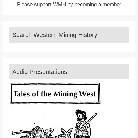
Please support WMH by becoming a member
Search Western Mining History
Audio Presentations