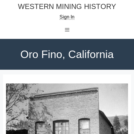
Skip
WESTERN MINING HISTORY
to
Sign In
content
Menu
Oro Fino, California