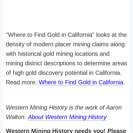
"Where to Find Gold in California" looks at the
density of modern placer mining claims along
with historical gold mining locations and
mining district descriptions to determine areas
of high gold discovery potential in California.
Read more:
Where to Find Gold in California
.
Western Mining History is the work of Aaron
Walton.
About Western Mining History
Western Mining History needs you! Please