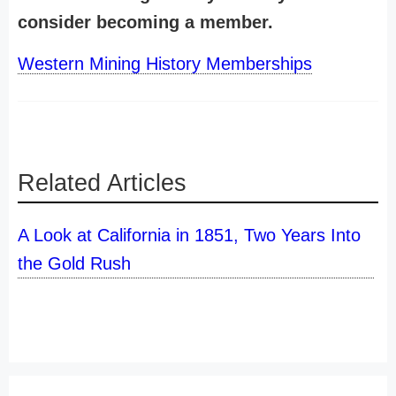
consider becoming a member.
Western Mining History Memberships
Related Articles
A Look at California in 1851, Two Years Into
the Gold Rush