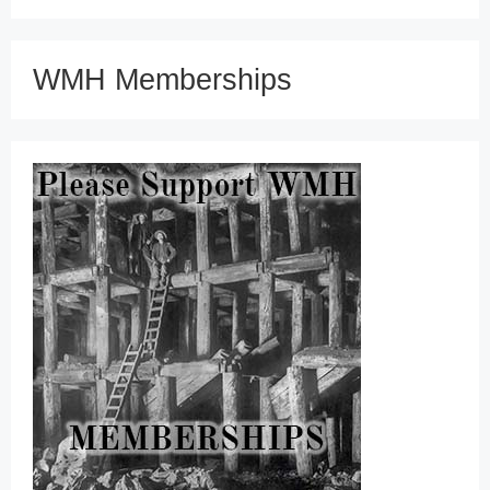
WMH Memberships