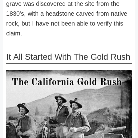
grave was discovered at the site from the
1830's, with a headstone carved from native
rock, but I have not been able to verify this
claim.
It All Started With The Gold Rush