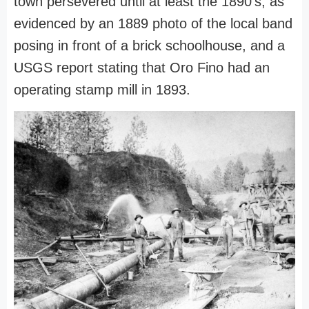
town persevered until at least the 1890's, as
evidenced by an 1889 photo of the local band
posing in front of a brick schoolhouse, and a
USGS report stating that Oro Fino had an
operating stamp mill in 1893.