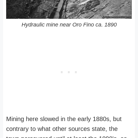
Hydraulic mine near Oro Fino ca. 1890
Mining here slowed in the early 1880s, but
contrary to what other sources state, the