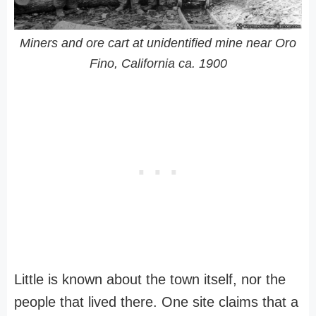
Miners and ore cart at unidentified mine near Oro
Fino, California ca. 1900
Little is known about the town itself, nor the
people that lived there. One site claims that a