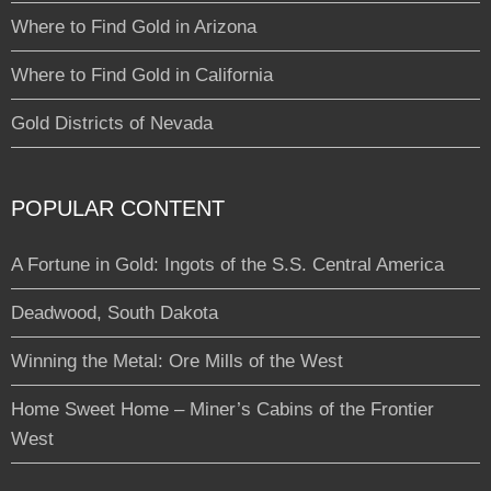
Where to Find Gold in Arizona
Where to Find Gold in California
Gold Districts of Nevada
POPULAR CONTENT
A Fortune in Gold: Ingots of the S.S. Central America
Deadwood, South Dakota
Winning the Metal: Ore Mills of the West
Home Sweet Home – Miner’s Cabins of the Frontier
West