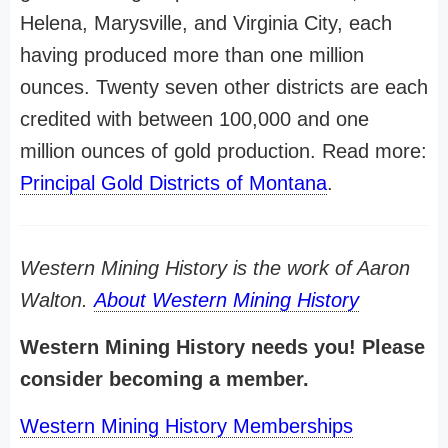
Helena, Marysville, and Virginia City, each
having produced more than one million
ounces. Twenty seven other districts are each
credited with between 100,000 and one
million ounces of gold production. Read more:
Principal Gold Districts of Montana
.
Western Mining History is the work of Aaron
Walton.
About Western Mining History
Western Mining History needs you! Please
consider becoming a member.
Western Mining History Memberships