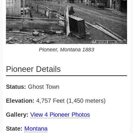
Pioneer, Montana 1883
Pioneer Details
Status:
Ghost Town
Elevation:
4,757 Feet (1,450 meters)
Gallery:
View 4 Pioneer Photos
State:
Montana