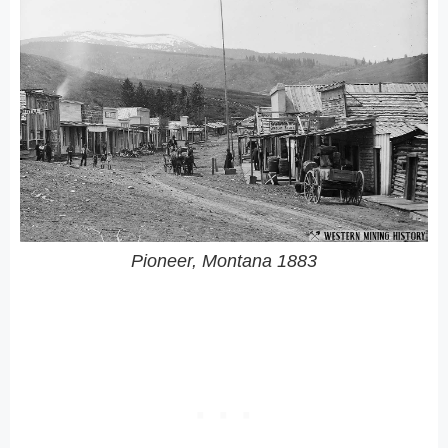
Pioneer, Montana 1883