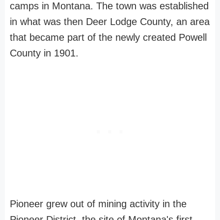
camps in Montana. The town was established
in what was then Deer Lodge County, an area
that became part of the newly created Powell
County in 1901.
Pioneer grew out of mining activity in the
Pioneer District, the site of Montana's first