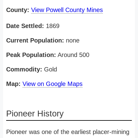
County:
View Powell County Mines
Date Settled:
1869
Current Population:
none
Peak Population:
Around 500
Commodity:
Gold
Map:
View on Google Maps
Pioneer History
Pioneer was one of the earliest placer-mining