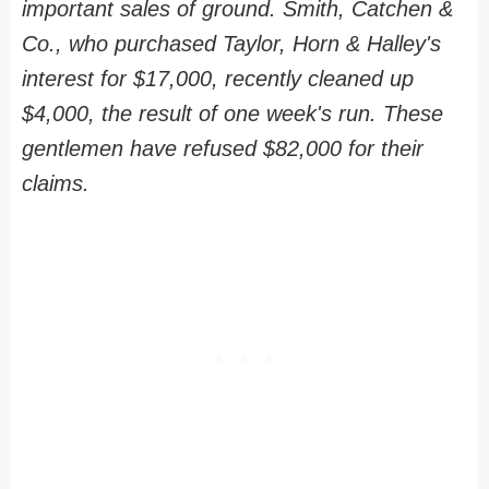
important sales of ground. Smith, Catchen &
Co., who purchased Taylor, Horn & Halley's
interest for $17,000, recently cleaned up
$4,000, the result of one week's run. These
gentlemen have refused $82,000 for their
claims.