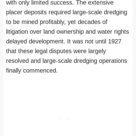
with only limited success. The extensive
placer deposits required large-scale dredging
to be mined profitably, yet decades of
litigation over land ownership and water rights
delayed development. It was not until 1927
that these legal disputes were largely
resolved and large-scale dredging operations
finally commenced.