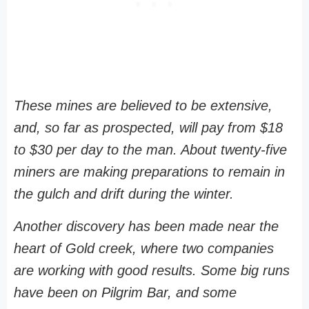
These mines are believed to be extensive,
and, so far as prospected, will pay from $18
to $30 per day to the man. About twenty-five
miners are making preparations to remain in
the gulch and drift during the winter.
Another discovery has been made near the
heart of Gold creek, where two companies
are working with good results. Some big runs
have been on Pilgrim Bar, and some