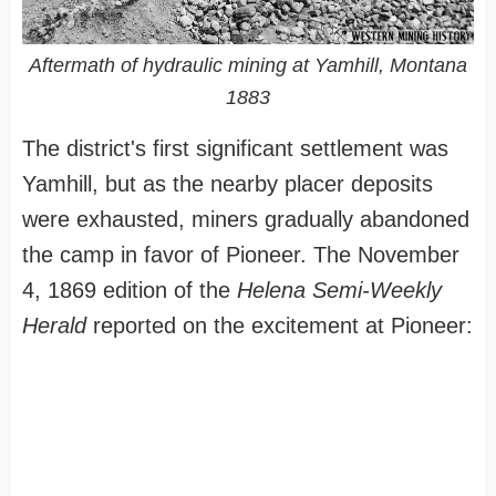
Aftermath of hydraulic mining at Yamhill, Montana
1883
The district's first significant settlement was
Yamhill, but as the nearby placer deposits
were exhausted, miners gradually abandoned
the camp in favor of Pioneer. The November
4, 1869 edition of the
Helena Semi-Weekly
Herald
reported on the excitement at Pioneer: