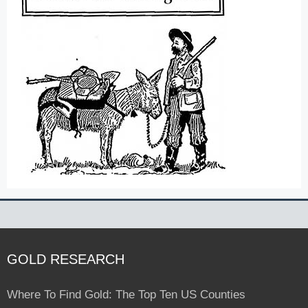
GOLD RESEARCH
Where To Find Gold: The Top Ten US Counties