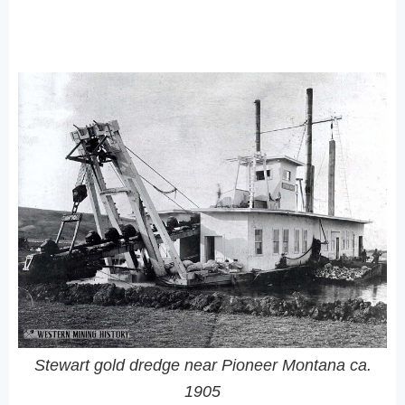
Stewart gold dredge near Pioneer Montana ca.
1905