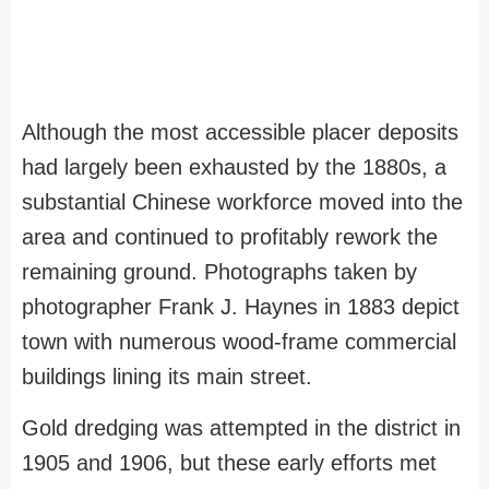
Although the most accessible placer deposits
had largely been exhausted by the 1880s, a
substantial Chinese workforce moved into the
area and continued to profitably rework the
remaining ground. Photographs taken by
photographer Frank J. Haynes in 1883 depict
town with numerous wood-frame commercial
buildings lining its main street.
Gold dredging was attempted in the district in
1905 and 1906, but these early efforts met