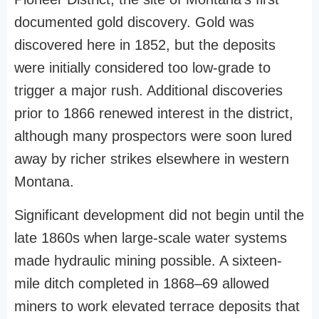
documented gold discovery. Gold was
discovered here in 1852, but the deposits
were initially considered too low-grade to
trigger a major rush. Additional discoveries
prior to 1866 renewed interest in the district,
although many prospectors were soon lured
away by richer strikes elsewhere in western
Montana.
Significant development did not begin until the
late 1860s when large-scale water systems
made hydraulic mining possible. A sixteen-
mile ditch completed in 1868–69 allowed
miners to work elevated terrace deposits that