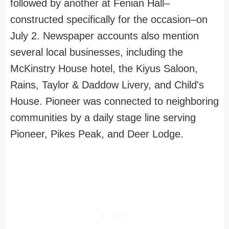
followed by another at Fenian Hall–
constructed specifically for the occasion–on
July 2. Newspaper accounts also mention
several local businesses, including the
McKinstry House hotel, the Kiyus Saloon,
Rains, Taylor & Daddow Livery, and Child's
House. Pioneer was connected to neighboring
communities by a daily stage line serving
Pioneer, Pikes Peak, and Deer Lodge.