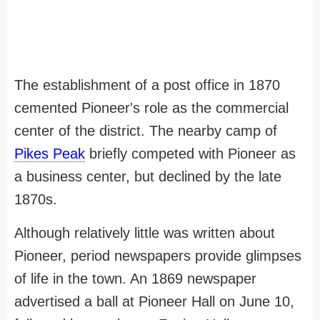
The establishment of a post office in 1870
cemented Pioneer's role as the commercial
center of the district. The nearby camp of
Pikes Peak
briefly competed with Pioneer as
a business center, but declined by the late
1870s.
Although relatively little was written about
Pioneer, period newspapers provide glimpses
of life in the town. An 1869 newspaper
advertised a ball at Pioneer Hall on June 10,