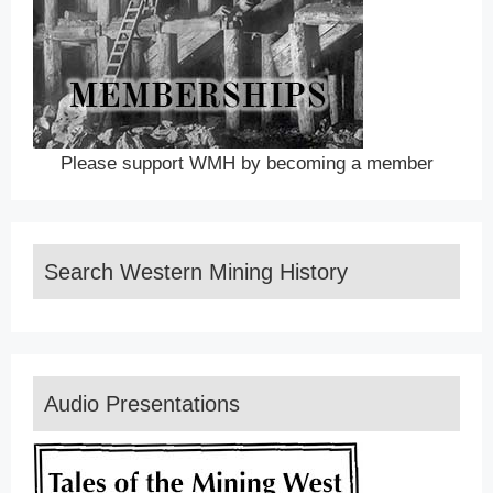
Please support WMH by becoming a member
Search Western Mining History
Audio Presentations