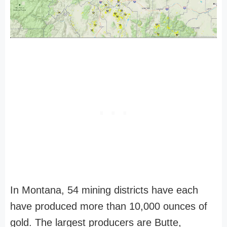
In Montana, 54 mining districts have each
have produced more than 10,000 ounces of
gold. The largest producers are Butte,