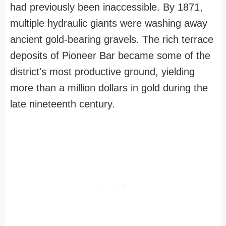
had previously been inaccessible. By 1871,
multiple hydraulic giants were washing away
ancient gold-bearing gravels. The rich terrace
deposits of Pioneer Bar became some of the
district's most productive ground, yielding
more than a million dollars in gold during the
late nineteenth century.