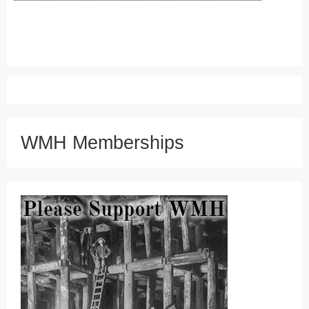
WMH Memberships