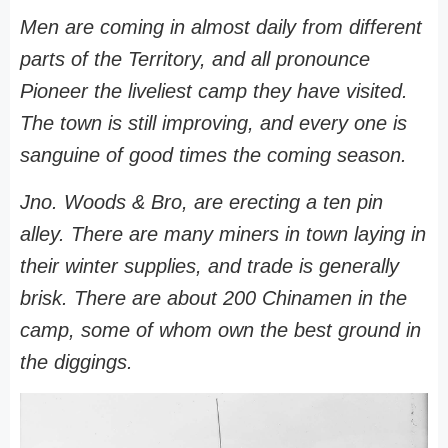
Men are coming in almost daily from different
parts of the Territory, and all pronounce
Pioneer the liveliest camp they have visited.
The town is still improving, and every one is
sanguine of good times the coming season.
Jno. Woods & Bro, are erecting a ten pin
alley. There are many miners in town laying in
their winter supplies, and trade is generally
brisk. There are about 200 Chinamen in the
camp, some of whom own the best ground in
the diggings.