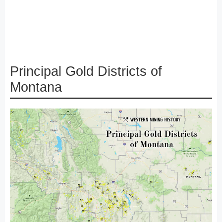
Principal Gold Districts of
Montana