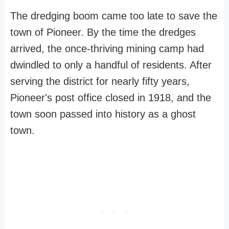
The dredging boom came too late to save the
town of Pioneer. By the time the dredges
arrived, the once-thriving mining camp had
dwindled to only a handful of residents. After
serving the district for nearly fifty years,
Pioneer's post office closed in 1918, and the
town soon passed into history as a ghost
town.