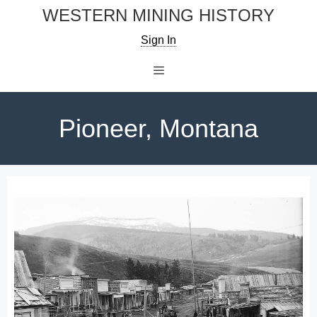
Skip
WESTERN MINING HISTORY
to
Sign In
content
Menu
Pioneer, Montana