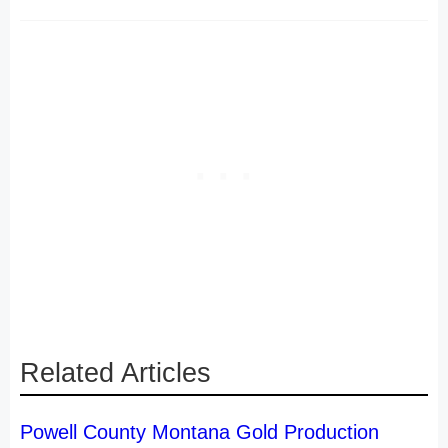
Related Articles
Powell County Montana Gold Production