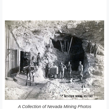
A Collection of Nevada Mining Photos