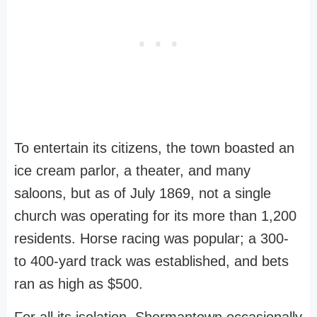
To entertain its citizens, the town boasted an
ice cream parlor, a theater, and many
saloons, but as of July 1869, not a single
church was operating for its more than 1,200
residents. Horse racing was popular; a 300-
to 400-yard track was established, and bets
ran as high as $500.