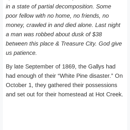
in a state of partial decomposition. Some
poor fellow with no home, no friends, no
money, crawled in and died alone. Last night
a man was robbed about dusk of $38
between this place & Treasure City. God give
us patience.
By late September of 1869, the Gallys had
had enough of their “White Pine disaster.” On
October 1, they gathered their possessions
and set out for their homestead at Hot Creek.