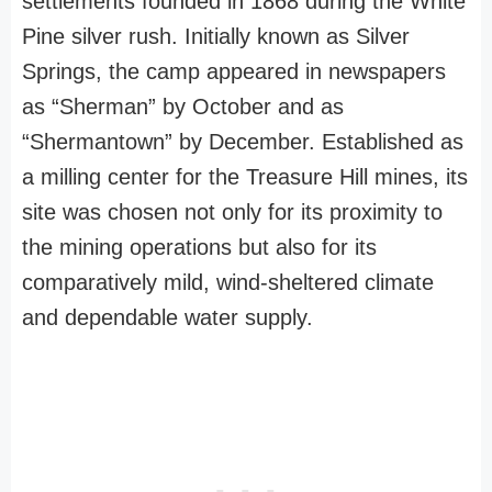
settlements founded in 1868 during the White
Pine silver rush. Initially known as Silver
Springs, the camp appeared in newspapers
as “Sherman” by October and as
“Shermantown” by December. Established as
a milling center for the Treasure Hill mines, its
site was chosen not only for its proximity to
the mining operations but also for its
comparatively mild, wind-sheltered climate
and dependable water supply.