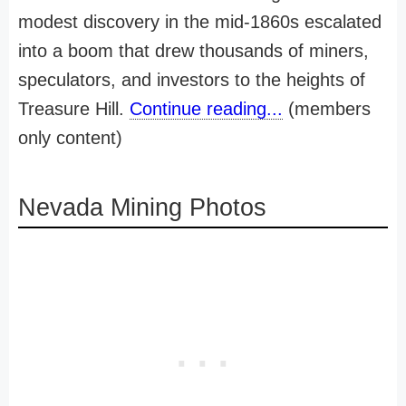
modest discovery in the mid-1860s escalated
into a boom that drew thousands of miners,
speculators, and investors to the heights of
Treasure Hill.
Continue reading...
(members
only content)
Nevada Mining Photos