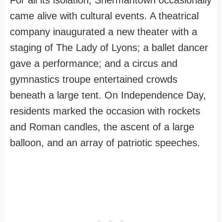
For all its isolation, Shermantown occasionally
came alive with cultural events. A theatrical
company inaugurated a new theater with a
staging of The Lady of Lyons; a ballet dancer
gave a performance; and a circus and
gymnastics troupe entertained crowds
beneath a large tent. On Independence Day,
residents marked the occasion with rockets
and Roman candles, the ascent of a large
balloon, and an array of patriotic speeches.