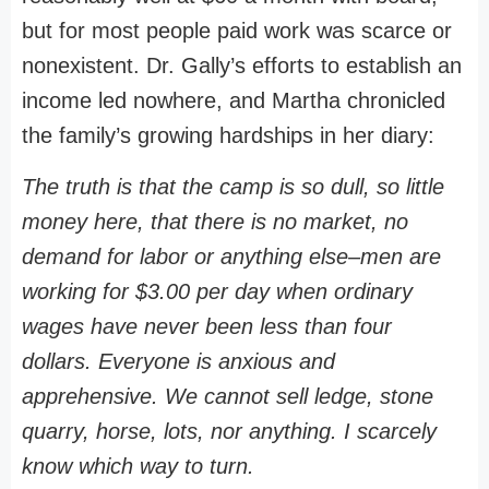
but for most people paid work was scarce or
nonexistent. Dr. Gally’s efforts to establish an
income led nowhere, and Martha chronicled
the family’s growing hardships in her diary:
The truth is that the camp is so dull, so little
money here, that there is no market, no
demand for labor or anything else–men are
working for $3.00 per day when ordinary
wages have never been less than four
dollars. Everyone is anxious and
apprehensive. We cannot sell ledge, stone
quarry, horse, lots, nor anything. I scarcely
know which way to turn.