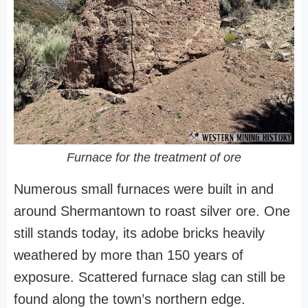
Furnace for the treatment of ore
Numerous small furnaces were built in and
around Shermantown to roast silver ore. One
still stands today, its adobe bricks heavily
weathered by more than 150 years of
exposure. Scattered furnace slag can still be
found along the town’s northern edge.