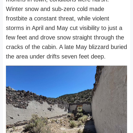
Winter snow and sub-zero cold made
frostbite a constant threat, while violent
storms in April and May cut visibility to just a
few feet and drove snow straight through the
cracks of the cabin. A late May blizzard buried
the area under drifts seven feet deep.