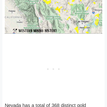
Nevada has a total of 368 distinct gold