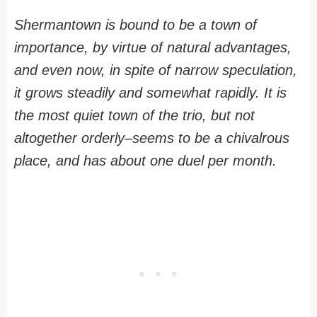
Shermantown is bound to be a town of
importance, by virtue of natural advantages,
and even now, in spite of narrow speculation,
it grows steadily and somewhat rapidly. It is
the most quiet town of the trio, but not
altogether orderly–seems to be a chivalrous
place, and has about one duel per month.