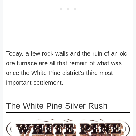
Today, a few rock walls and the ruin of an old
ore furnace are all that remain of what was
once the White Pine district’s third most
important settlement.
The White Pine Silver Rush