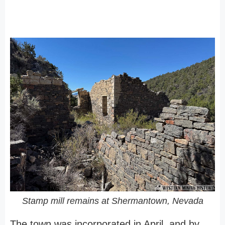
Stamp mill remains at Shermantown, Nevada
The town was incorporated in April, and by