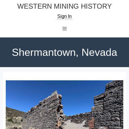
Skip
WESTERN MINING HISTORY
to
Sign In
content
Menu
Shermantown, Nevada