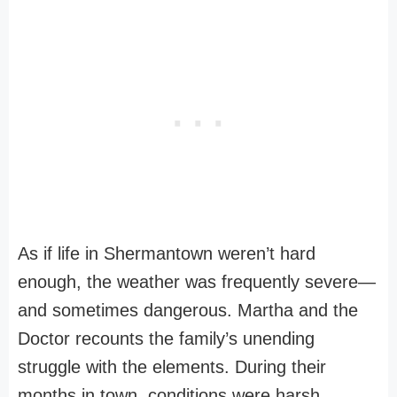
As if life in Shermantown weren’t hard
enough, the weather was frequently severe—
and sometimes dangerous. Martha and the
Doctor recounts the family’s unending
struggle with the elements. During their
months in town, conditions were harsh.