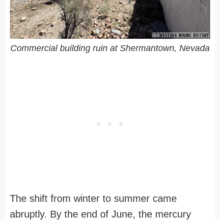
Commercial building ruin at Shermantown, Nevada
The shift from winter to summer came
abruptly. By the end of June, the mercury