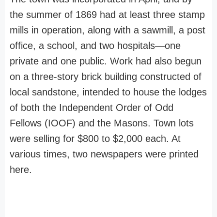
the summer of 1869 had at least three stamp
mills in operation, along with a sawmill, a post
office, a school, and two hospitals—one
private and one public. Work had also begun
on a three-story brick building constructed of
local sandstone, intended to house the lodges
of both the Independent Order of Odd
Fellows (IOOF) and the Masons. Town lots
were selling for $800 to $2,000 each. At
various times, two newspapers were printed
here.