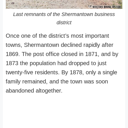
Last remnants of the Shermantown business
district
Once one of the district’s most important
towns, Shermantown declined rapidly after
1869. The post office closed in 1871, and by
1873 the population had dropped to just
twenty-five residents. By 1878, only a single
family remained, and the town was soon
abandoned altogether.