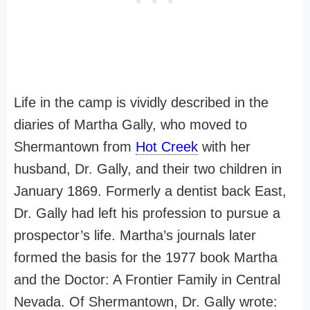
Life in the camp is vividly described in the
diaries of Martha Gally, who moved to
Shermantown from
Hot Creek
with her
husband, Dr. Gally, and their two children in
January 1869. Formerly a dentist back East,
Dr. Gally had left his profession to pursue a
prospector’s life. Martha’s journals later
formed the basis for the 1977 book Martha
and the Doctor: A Frontier Family in Central
Nevada. Of Shermantown, Dr. Gally wrote: