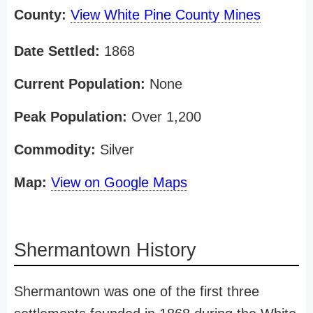
County:
View White Pine County Mines
Date Settled:
1868
Current Population:
None
Peak Population:
Over 1,200
Commodity:
Silver
Map:
View on Google Maps
Shermantown History
Shermantown was one of the first three