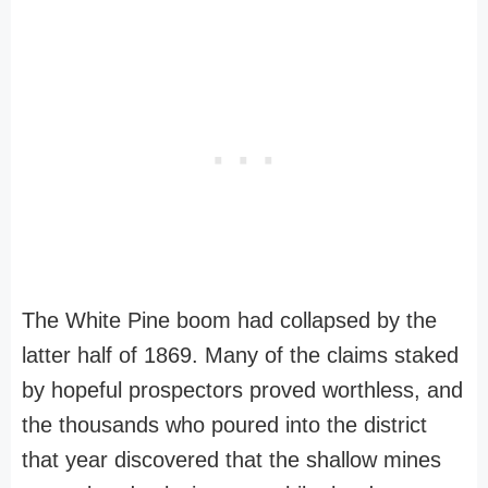
The White Pine boom had collapsed by the
latter half of 1869. Many of the claims staked
by hopeful prospectors proved worthless, and
the thousands who poured into the district
that year discovered that the shallow mines