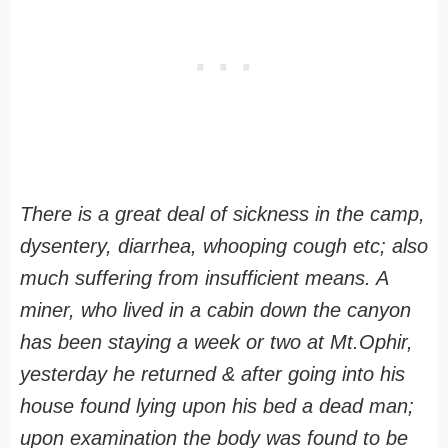
There is a great deal of sickness in the camp,
dysentery, diarrhea, whooping cough etc; also
much suffering from insufficient means. A
miner, who lived in a cabin down the canyon
has been staying a week or two at Mt.Ophir,
yesterday he returned & after going into his
house found lying upon his bed a dead man;
upon examination the body was found to be