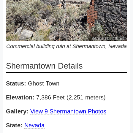
Commercial building ruin at Shermantown, Nevada
Shermantown Details
Status:
Ghost Town
Elevation:
7,386 Feet (2,251 meters)
Gallery:
View 9 Shermantown Photos
State:
Nevada