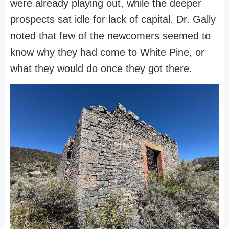
were already playing out, while the deeper
prospects sat idle for lack of capital. Dr. Gally
noted that few of the newcomers seemed to
know why they had come to White Pine, or
what they would do once they got there.