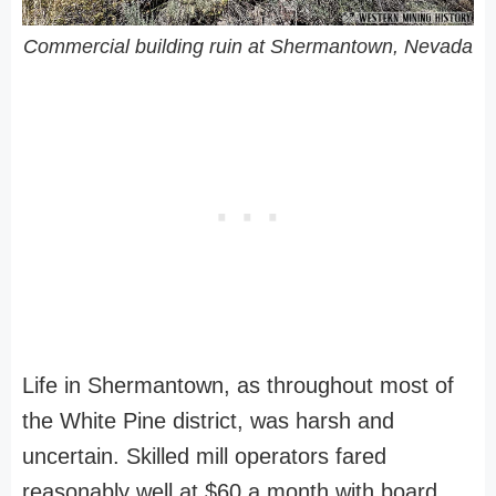
Commercial building ruin at Shermantown, Nevada
Life in Shermantown, as throughout most of
the White Pine district, was harsh and
uncertain. Skilled mill operators fared
reasonably well at $60 a month with board,