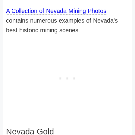
A Collection of Nevada Mining Photos
contains numerous examples of Nevada's
best historic mining scenes.
Nevada Gold