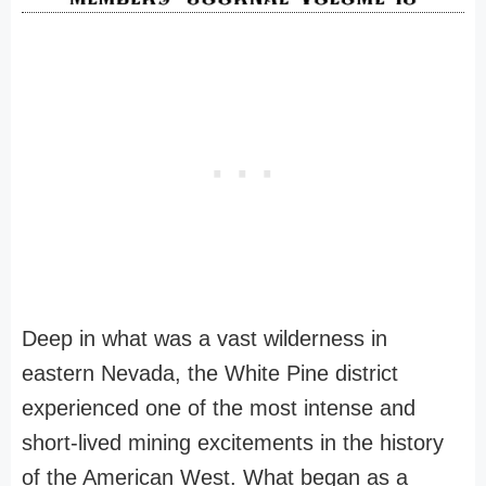
Deep in what was a vast wilderness in
eastern Nevada, the White Pine district
experienced one of the most intense and
short-lived mining excitements in the history
of the American West. What began as a