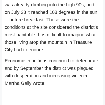
was already climbing into the high 90s, and
on July 23 it reached 108 degrees in the sun
—before breakfast. These were the
conditions at the site considered the district’s
most habitable. It is difficult to imagine what
those living atop the mountain in Treasure
City had to endure.
Economic conditions continued to deteriorate,
and by September the district was plagued
with desperation and increasing violence.
Martha Gally wrote: