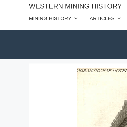
Skip
WESTERN MINING HISTORY
to
MINING HISTORY
ARTICLES
content