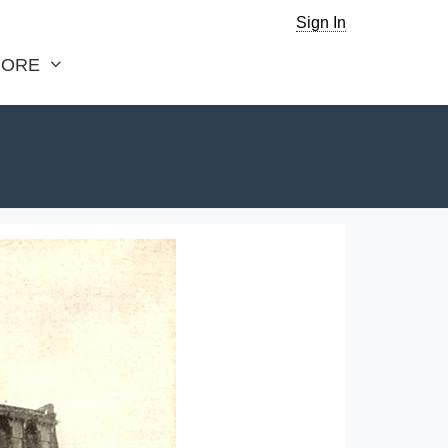
Sign In
ORE