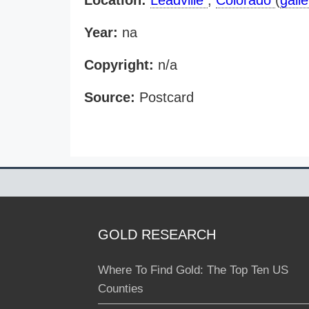
Location:
Leadville
,
Colorado
(
galle
Year:
na
Copyright:
n/a
Source:
Postcard
GOLD RESEARCH
Where To Find Gold: The Top Ten US
Counties