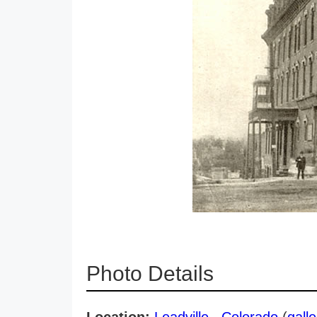
Photo Details