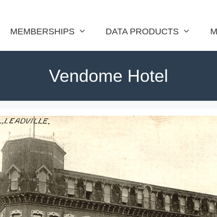
MEMBERSHIPS
DATA PRODUCTS
M
Vendome Hotel