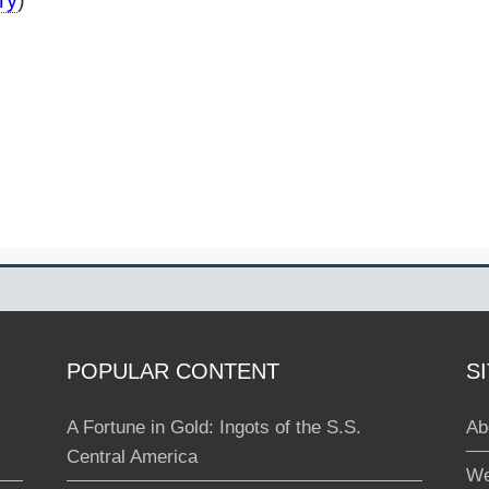
ry
)
POPULAR CONTENT
S
A Fortune in Gold: Ingots of the S.S.
Ab
Central America
We