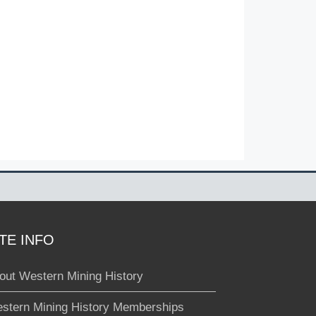
ITE INFO
out Western Mining History
stern Mining History Memberships