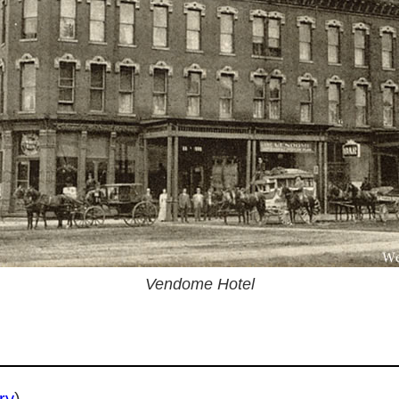
Vendome Hotel