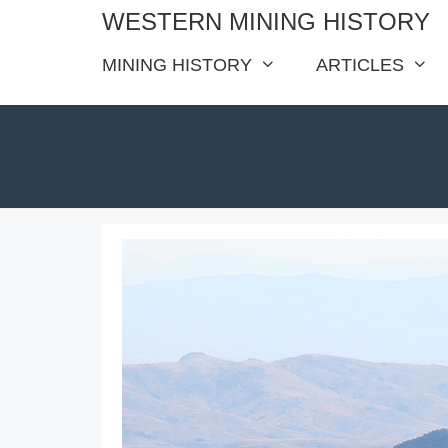
Skip
WESTERN MINING HISTORY
to
MINING HISTORY
ARTICLES
content