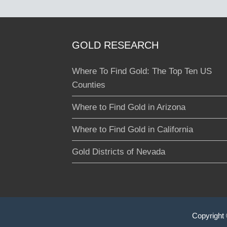
GOLD RESEARCH
Where To Find Gold: The Top Ten US
Counties
Where to Find Gold in Arizona
Where to Find Gold in California
Gold Districts of Nevada
Copyright