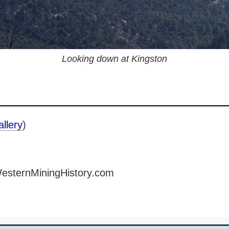
Looking down at Kingston
allery
)
WesternMiningHistory.com