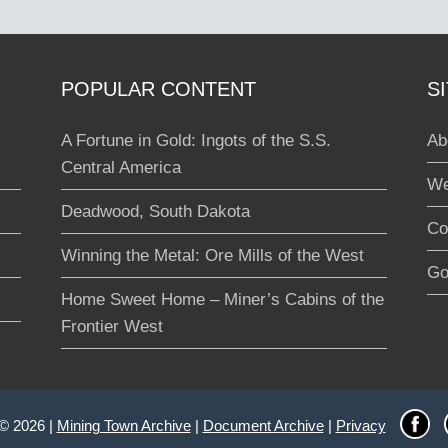
POPULAR CONTENT
S
A Fortune in Gold: Ingots of the S.S.
Ab
Central America
We
Deadwood, South Dakota
Co
Winning the Metal: Ore Mills of the West
Go
Home Sweet Home – Miner’s Cabins of the
Frontier West
 © 2026 |
Mining Town Archive
|
Document Archive
|
Privacy