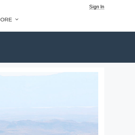
Sign In
ORE