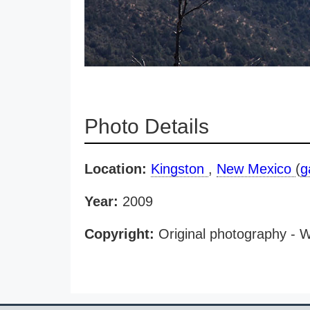
Photo Details
Location:
Kingston
,
New Mexico
(
g
Year:
2009
Copyright:
Original photography - 