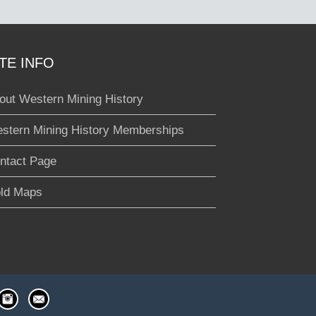
ITE INFO
out Western Mining History
stern Mining History Memberships
ntact Page
ld Maps