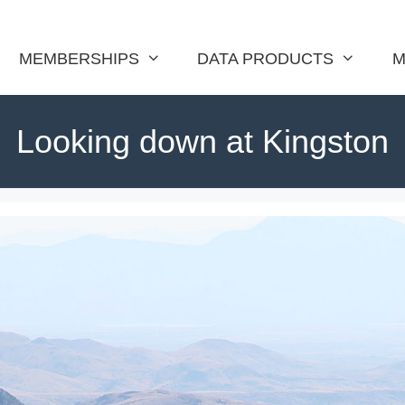
MEMBERSHIPS
DATA PRODUCTS
M
Looking down at Kingston