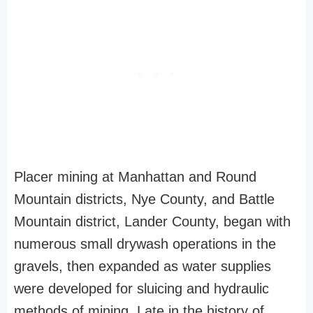
Placer mining at Manhattan and Round
Mountain districts, Nye County, and Battle
Mountain district, Lander County, began with
numerous small drywash operations in the
gravels, then expanded as water supplies
were developed for sluicing and hydraulic
methods of mining. Late in the history of