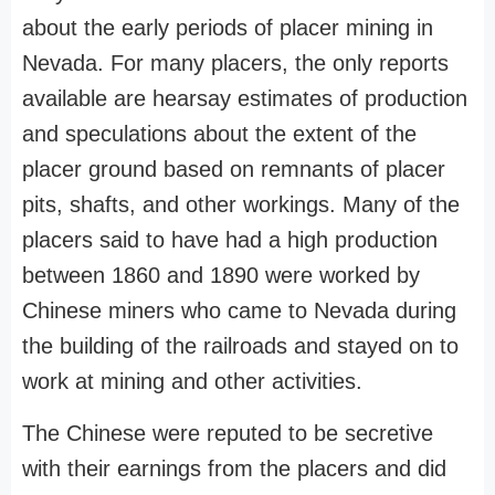
about the early periods of placer mining in
Nevada. For many placers, the only reports
available are hearsay estimates of production
and speculations about the extent of the
placer ground based on remnants of placer
pits, shafts, and other workings. Many of the
placers said to have had a high production
between 1860 and 1890 were worked by
Chinese miners who came to Nevada during
the building of the railroads and stayed on to
work at mining and other activities.
The Chinese were reputed to be secretive
with their earnings from the placers and did