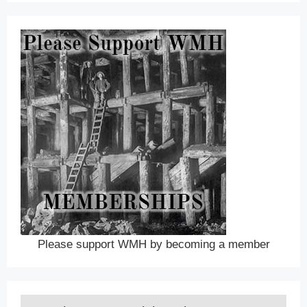
Please support WMH by becoming a member