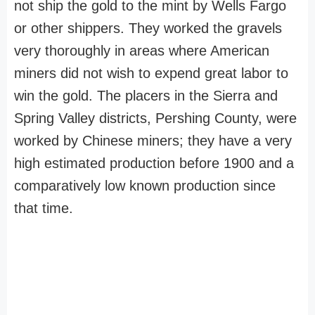
not ship the gold to the mint by Wells Fargo
or other shippers. They worked the gravels
very thoroughly in areas where American
miners did not wish to expend great labor to
win the gold. The placers in the Sierra and
Spring Valley districts, Pershing County, were
worked by Chinese miners; they have a very
high estimated production before 1900 and a
comparatively low known production since
that time.