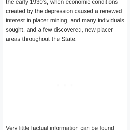
the early 1930's, when economic conditions
created by the depression caused a renewed
interest in placer mining, and many individuals
sought, and a few discovered, new placer
areas throughout the State.
Very little factual information can be found