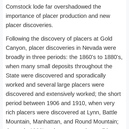
Comstock lode far overshadowed the
importance of placer production and new
placer discoveries.
Following the discovery of placers at Gold
Canyon, placer discoveries in Nevada were
broadly in three periods: the 1860's to 1880's,
when many small deposits throughout the
State were discovered and sporadically
worked and several large placers were
discovered and extensively worked; the short
period between 1906 and 1910, when very
rich placers were discovered at Lynn, Battle
Mountain, Manhattan, and Round Mountain;