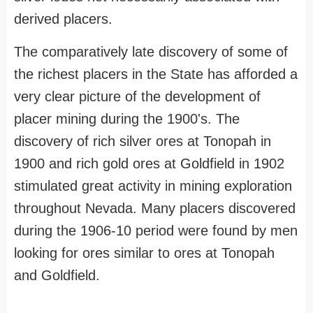
derived placers.
The comparatively late discovery of some of
the richest placers in the State has afforded a
very clear picture of the development of
placer mining during the 1900's. The
discovery of rich silver ores at Tonopah in
1900 and rich gold ores at Goldfield in 1902
stimulated great activity in mining exploration
throughout Nevada. Many placers discovered
during the 1906-10 period were found by men
looking for ores similar to ores at Tonopah
and Goldfield.