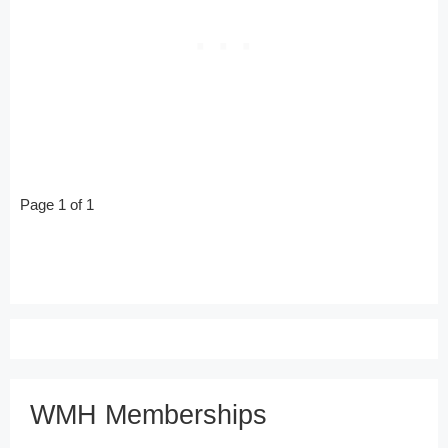
Page 1 of 1
WMH Memberships