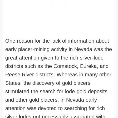
One reason for the lack of information about
early placer-mining activity in Nevada was the
great attention given to the rich silver-lode
districts such as the Comstock, Eureka, and
Reese River districts. Whereas in many other
States, the discovery of gold placers
stimulated the search for lode-gold deposits
and other gold placers, in Nevada early
attention was devoted to searching for rich
silver lodes not necessarily associated with