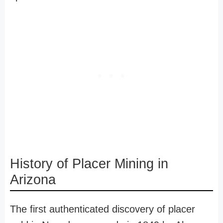
History of Placer Mining in
Arizona
The first authenticated discovery of placer