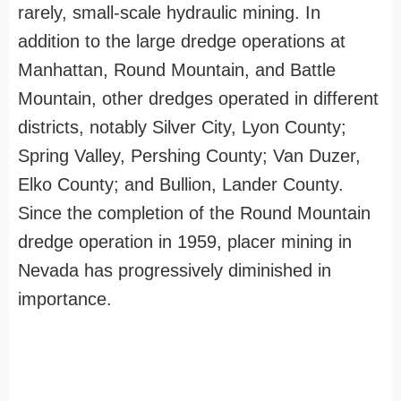
rarely, small-scale hydraulic mining. In
addition to the large dredge operations at
Manhattan, Round Mountain, and Battle
Mountain, other dredges operated in different
districts, notably Silver City, Lyon County;
Spring Valley, Pershing County; Van Duzer,
Elko County; and Bullion, Lander County.
Since the completion of the Round Mountain
dredge operation in 1959, placer mining in
Nevada has progressively diminished in
importance.