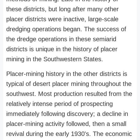
these districts, but long after many other
placer districts were inactive, large-scale
dredging operations began. The success of
the dredge operations in these semiarid
districts is unique in the history of placer
mining in the Southwestern States.
Placer-mining history in the other districts is
typical of desert placer mining throughout the
southwest. Most production resulted from the
relatively intense period of prospecting
immediately following discovery; a decline in
placer-mining activity followed, then a small
revival during the early 1930's. The economic