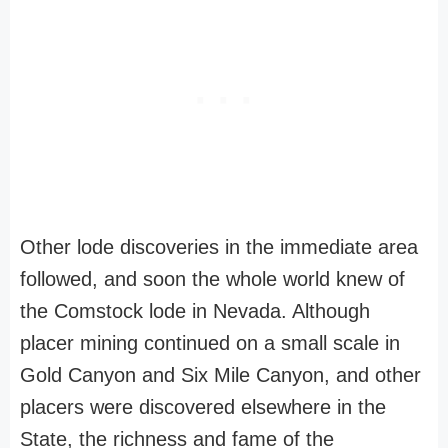
Other lode discoveries in the immediate area
followed, and soon the whole world knew of
the Comstock lode in Nevada. Although
placer mining continued on a small scale in
Gold Canyon and Six Mile Canyon, and other
placers were discovered elsewhere in the
State, the richness and fame of the