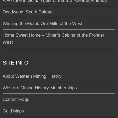
A Fortune in Gold: Ingots of the S.S. Central America
Deadwood, South Dakota
Winning the Metal: Ore Mills of the West
Home Sweet Home – Miner’s Cabins of the Frontier
West
SITE INFO
About Western Mining History
Western Mining History Memberships
Contact Page
Gold Maps