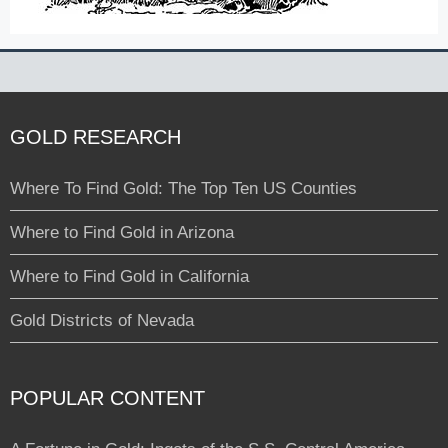
GOLD RESEARCH
Where To Find Gold: The Top Ten US Counties
Where to Find Gold in Arizona
Where to Find Gold in California
Gold Districts of Nevada
POPULAR CONTENT