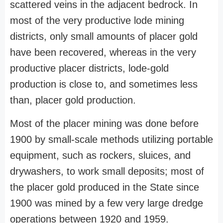
scattered veins in the adjacent bedrock. In
most of the very productive lode mining
districts, only small amounts of placer gold
have been recovered, whereas in the very
productive placer districts, lode-gold
production is close to, and sometimes less
than, placer gold production.
Most of the placer mining was done before
1900 by small-scale methods utilizing portable
equipment, such as rockers, sluices, and
drywashers, to work small deposits; most of
the placer gold produced in the State since
1900 was mined by a few very large dredge
operations between 1920 and 1959.