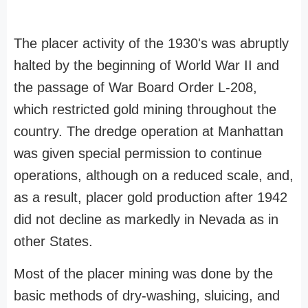
The placer activity of the 1930's was abruptly
halted by the beginning of World War II and
the passage of War Board Order L-208,
which restricted gold mining throughout the
country. The dredge operation at Manhattan
was given special permission to continue
operations, although on a reduced scale, and,
as a result, placer gold production after 1942
did not decline as markedly in Nevada as in
other States.
Most of the placer mining was done by the
basic methods of dry-washing, sluicing, and