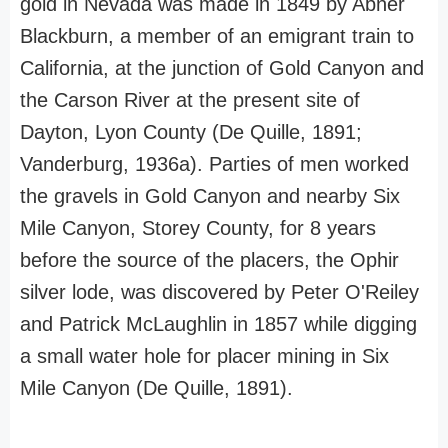
gold in Nevada was made in 1849 by Abner
Blackburn, a member of an emigrant train to
California, at the junction of Gold Canyon and
the Carson River at the present site of
Dayton, Lyon County (De Quille, 1891;
Vanderburg, 1936a). Parties of men worked
the gravels in Gold Canyon and nearby Six
Mile Canyon, Storey County, for 8 years
before the source of the placers, the Ophir
silver lode, was discovered by Peter O'Reiley
and Patrick McLaughlin in 1857 while digging
a small water hole for placer mining in Six
Mile Canyon (De Quille, 1891).