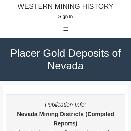
Skip
WESTERN MINING HISTORY
to
Sign In
content
Menu
Placer Gold Deposits of
Nevada
Publication Info:
Nevada Mining Districts (Compiled
Reports)