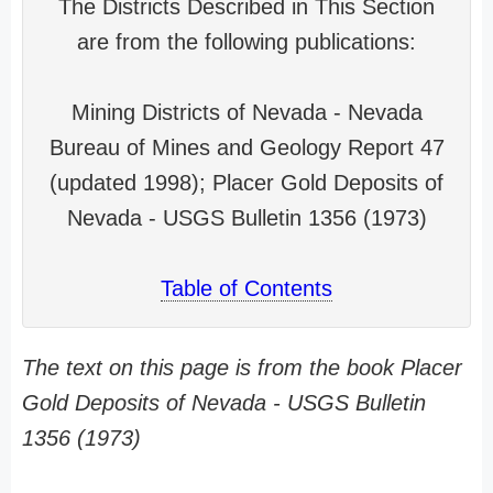
The Districts Described in This Section
are from the following publications:
Mining Districts of Nevada - Nevada
Bureau of Mines and Geology Report 47
(updated 1998); Placer Gold Deposits of
Nevada - USGS Bulletin 1356 (1973)
Table of Contents
The text on this page is from the book Placer
Gold Deposits of Nevada - USGS Bulletin
1356 (1973)