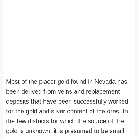
Most of the placer gold found in Nevada has
been derived from veins and replacement
deposits that have been successfully worked
for the gold and silver content of the ores. In
the few districts for which the source of the
gold is unknown, it is presumed to be small