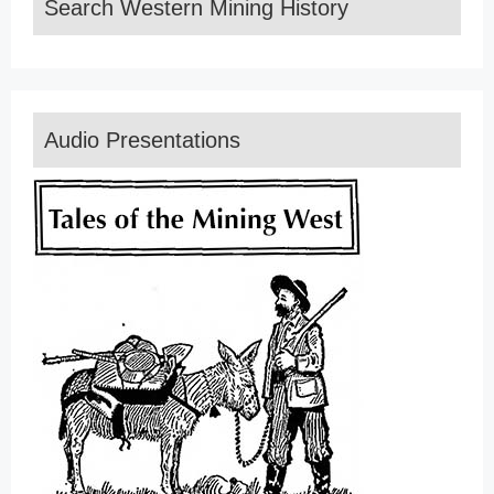
Search Western Mining History
Audio Presentations