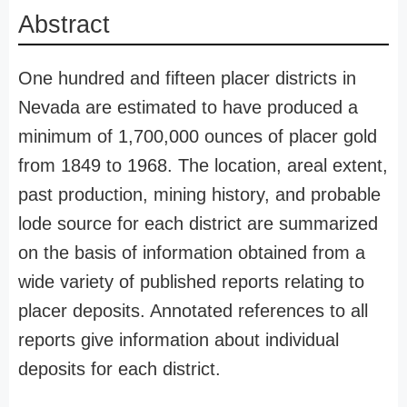
Abstract
One hundred and fifteen placer districts in
Nevada are estimated to have produced a
minimum of 1,700,000 ounces of placer gold
from 1849 to 1968. The location, areal extent,
past production, mining history, and probable
lode source for each district are summarized
on the basis of information obtained from a
wide variety of published reports relating to
placer deposits. Annotated references to all
reports give information about individual
deposits for each district.