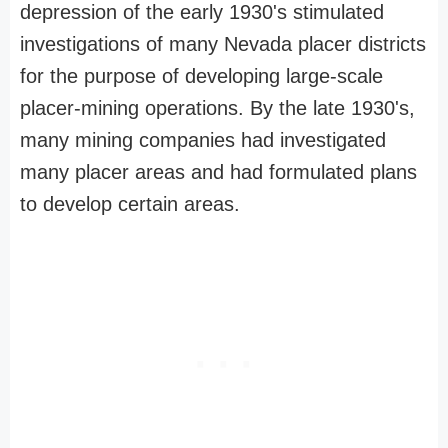
depression of the early 1930's stimulated
investigations of many Nevada placer districts
for the purpose of developing large-scale
placer-mining operations. By the late 1930's,
many mining companies had investigated
many placer areas and had formulated plans
to develop certain areas.