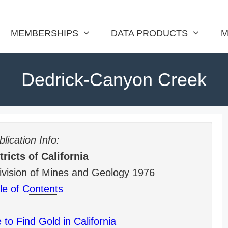
MEMBERSHIPS
DATA PRODUCTS
M
Dedrick-Canyon Creek
lication Info:
ricts of California
 Division of Mines and Geology 1976
le of Contents
to Find Gold in California