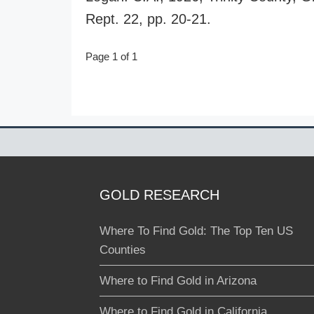
Rept. 22, pp. 20-21.
Page 1 of 1
GOLD RESEARCH
Where To Find Gold: The Top Ten US
Counties
Where to Find Gold in Arizona
Where to Find Gold in California