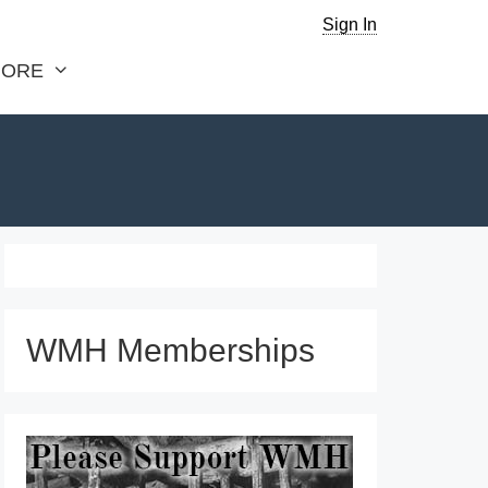
Sign In
ORE
WMH Memberships