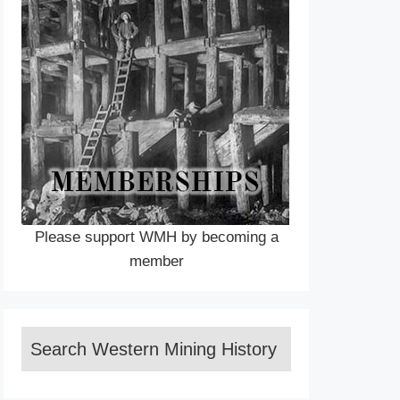
Please support WMH by becoming a
member
Search Western Mining History