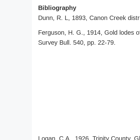
Bibliography
Dunn, R. L, 1893, Canon Creek distri
Ferguson, H. G., 1914, Gold lodes o
Survey Bull. 540, pp. 22-79.
Logan. C.A., 1926, Trinity County, G