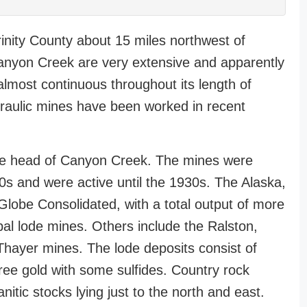
Trinity County about 15 miles northwest of
anyon Creek are very extensive and apparently
almost continuous throughout its length of
draulic mines have been worked in recent
 the head of Canyon Creek. The mines were
s and were active until the 1930s. The Alaska,
Globe Consolidated, with a total output of more
al lode mines. Others include the Ralston,
hayer mines. The lode deposits consist of
 free gold with some sulfides. Country rock
nitic stocks lying just to the north and east.