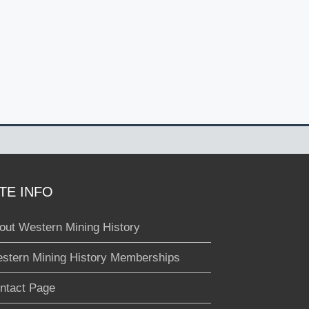
ITE INFO
out Western Mining History
stern Mining History Memberships
ntact Page