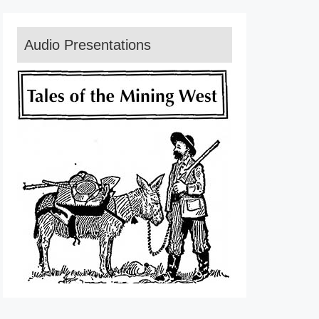
Audio Presentations