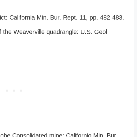
ct: California Min. Bur. Rept. 11, pp. 482-483.
f the Weaverville quadrangle: U.S. Geol
lobe Consolidated mine: Californio Min. Bur.