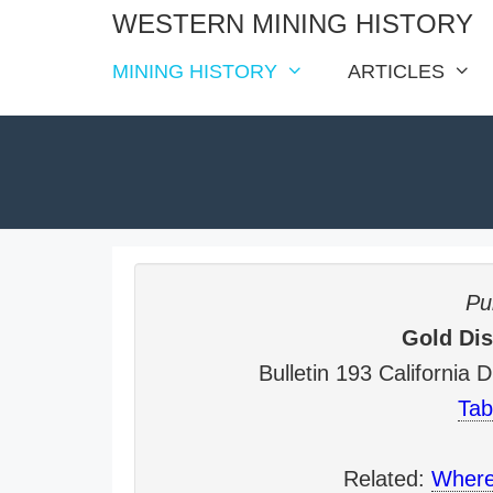
Skip
WESTERN MINING HISTORY
to
MINING HISTORY
ARTICLES
content
Pub
Gold Dist
Bulletin 193 California
Tab
Related:
Where 