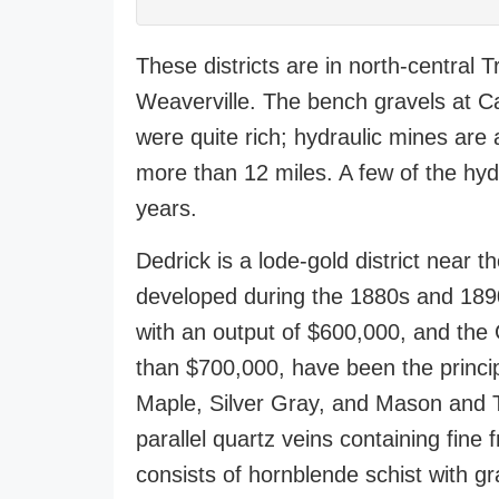
These districts are in north-central 
Weaverville. The bench gravels at C
were quite rich; hydraulic mines are 
more than 12 miles. A few of the hy
years.
Dedrick is a lode-gold district near
developed during the 1880s and 1890
with an output of $600,000, and the 
than $700,000, have been the princip
Maple, Silver Gray, and Mason and T
parallel quartz veins containing fine
consists of hornblende schist with gra