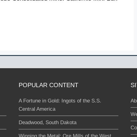
POPULAR CONTENT
S
A Fortune in Gold: Ingots of the S.S.
Ab
Central America
We
Deadwood, South Dakota
Co
Winning the Metal: Ore Mills of the West