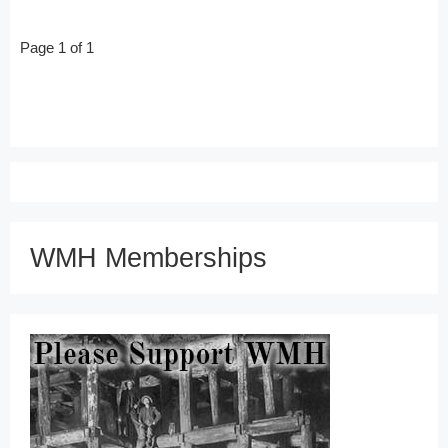
Page 1 of 1
WMH Memberships