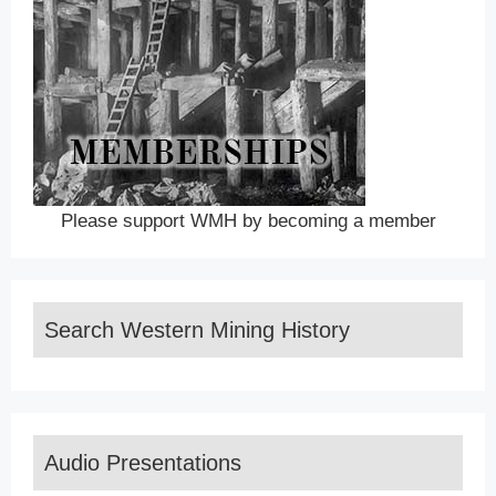
Please support WMH by becoming a member
Search Western Mining History
Audio Presentations