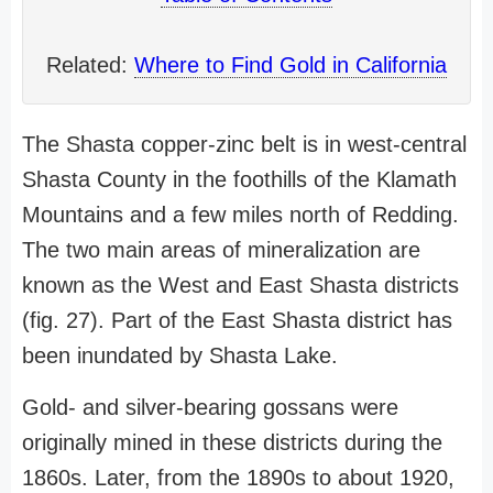
Related:
Where to Find Gold in California
The Shasta copper-zinc belt is in west-central
Shasta County in the foothills of the Klamath
Mountains and a few miles north of Redding.
The two main areas of mineralization are
known as the West and East Shasta districts
(fig. 27). Part of the East Shasta district has
been inundated by Shasta Lake.
Gold- and silver-bearing gossans were
originally mined in these districts during the
1860s. Later, from the 1890s to about 1920,