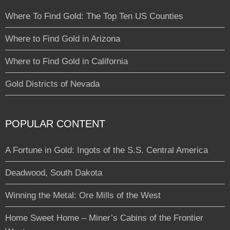
Where To Find Gold: The Top Ten US Counties
Where to Find Gold in Arizona
Where to Find Gold in California
Gold Districts of Nevada
POPULAR CONTENT
A Fortune in Gold: Ingots of the S.S. Central America
Deadwood, South Dakota
Winning the Metal: Ore Mills of the West
Home Sweet Home – Miner’s Cabins of the Frontier