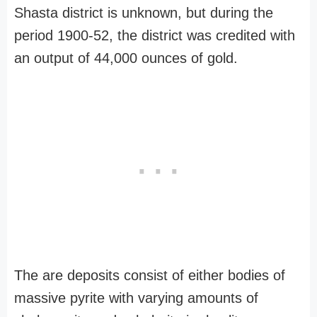
Shasta district is unknown, but during the
period 1900-52, the district was credited with
an output of 44,000 ounces of gold.
The are deposits consist of either bodies of
massive pyrite with varying amounts of