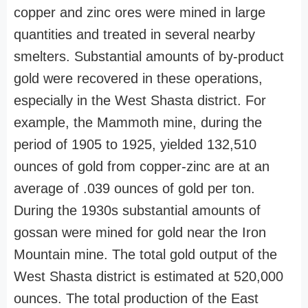
copper and zinc ores were mined in large
quantities and treated in several nearby
smelters. Substantial amounts of by-product
gold were recovered in these operations,
especially in the West Shasta district. For
example, the Mammoth mine, during the
period of 1905 to 1925, yielded 132,510
ounces of gold from copper-zinc are at an
average of .039 ounces of gold per ton.
During the 1930s substantial amounts of
gossan were mined for gold near the Iron
Mountain mine. The total gold output of the
West Shasta district is estimated at 520,000
ounces. The total production of the East