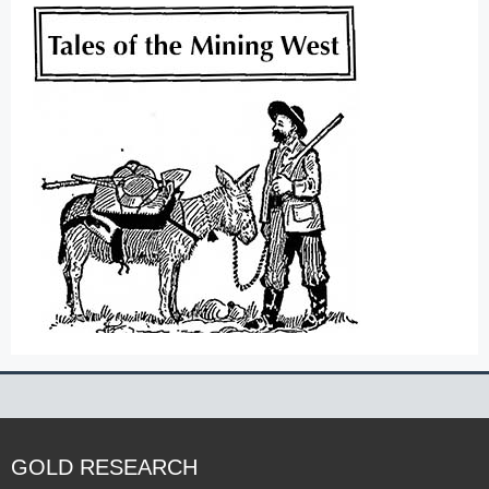
GOLD RESEARCH