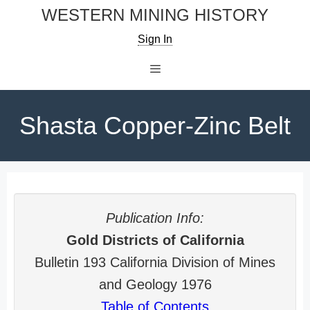
Skip
WESTERN MINING HISTORY
to
Sign In
content
Menu
Shasta Copper-Zinc Belt
Publication Info:
Gold Districts of California
Bulletin 193 California Division of Mines
and Geology 1976
Table of Contents