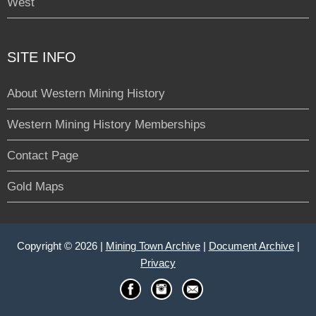
West
SITE INFO
About Western Mining History
Western Mining History Memberships
Contact Page
Gold Maps
Copyright © 2026 |
Mining Town Archive
|
Document Archive
|
Privacy