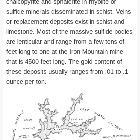
chalcopyrite and sphalerite in rhyolite or
sulfide minerals disseminated in schist. Veins
or replacement deposits exist in schist and
limestone. Most of the massive sulfide bodies
are lenticular and range from a few tens of
feet long to one at the Iron Mountain mine
that is 4500 feet long. The gold content of
these deposits usually ranges from .01 to .1
ounce per ton.