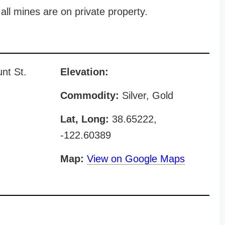
all mines are on private property.
nt St.
Elevation:
Commodity:
Silver, Gold
Lat, Long:
38.65222,
-122.60389
Map:
View on Google Maps