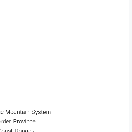
ic Mountain System
order Province
 Coast Ranges