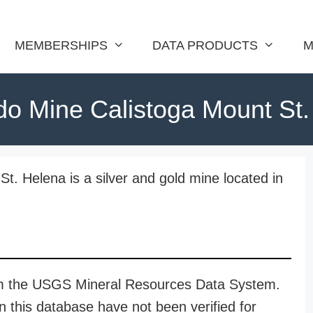
MEMBERSHIPS
DATA PRODUCTS
M
do Mine Calistoga Mount St
t. Helena is a silver and gold mine located in
rom the USGS Mineral Resources Data System.
n this database have not been verified for