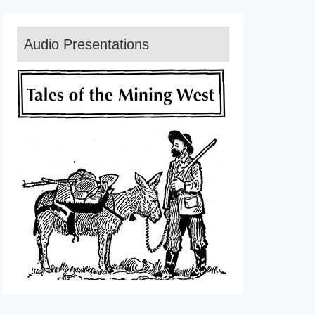
Audio Presentations