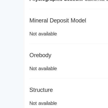
Mineral Deposit Model
Not available
Orebody
Not available
Structure
Not available