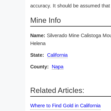
accuracy. It should be assumed that 
Mine Info
Name:
Silverado Mine Calistoga Mou
Helena
State:
California
County:
Napa
Related Articles:
Where to Find Gold in California