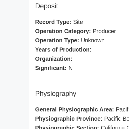
Deposit
Record Type:
Site
Operation Category:
Producer
Operation Type:
Unknown
Years of Production:
Organization:
Significant:
N
Physiography
General Physiographic Area:
Pacif
Physiographic Province:
Pacific B
Physiographic Section:
California