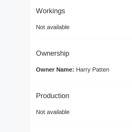
Workings
Not available
Ownership
Owner Name:
Harry Patten
Production
Not available