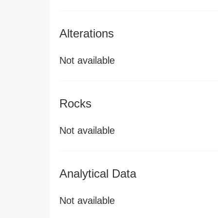
Alterations
Not available
Rocks
Not available
Analytical Data
Not available