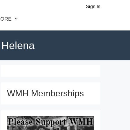
Sign In
ORE
. Helena
WMH Memberships