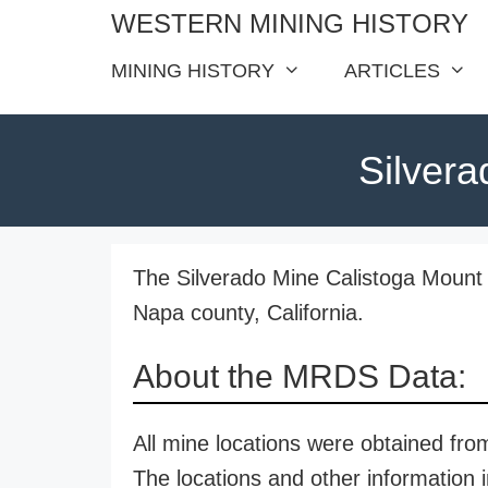
Skip
WESTERN MINING HISTORY
to
MINING HISTORY
ARTICLES
content
Silvera
The Silverado Mine Calistoga Mount S
Napa county, California.
About the MRDS Data:
All mine locations were obtained f
The locations and other information i