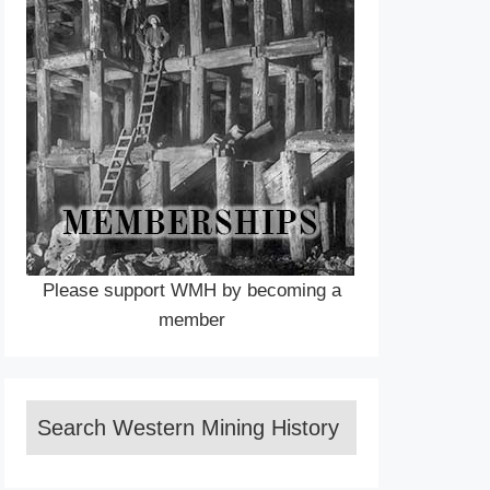
Please support WMH by becoming a
member
Search Western Mining History