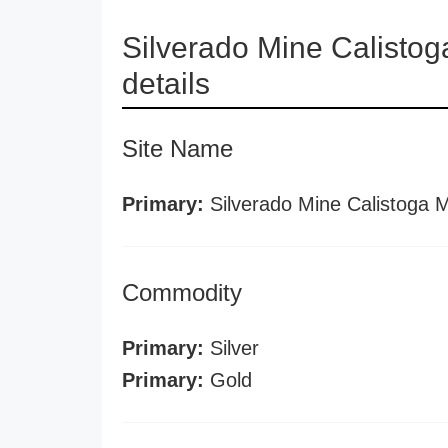
Silverado Mine Calisto
details
Site Name
Primary:
Silverado Mine Calistoga 
Commodity
Primary:
Silver
Primary:
Gold