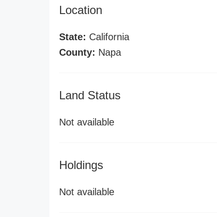
Location
State:
California
County:
Napa
Land Status
Not available
Holdings
Not available