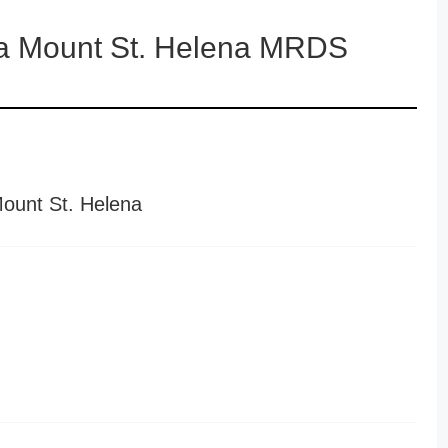
ga Mount St. Helena MRDS
Mount St. Helena