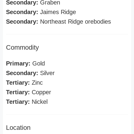
Secondary:
Graben
Secondary:
Jaimes Ridge
Secondary:
Northeast Ridge orebodies
Commodity
Primary:
Gold
Secondary:
Silver
Tertiary:
Zinc
Tertiary:
Copper
Tertiary:
Nickel
Location