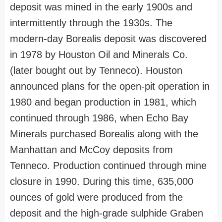
deposit was mined in the early 1900s and
intermittently through the 1930s. The
modern-day Borealis deposit was discovered
in 1978 by Houston Oil and Minerals Co.
(later bought out by Tenneco). Houston
announced plans for the open-pit operation in
1980 and began production in 1981, which
continued through 1986, when Echo Bay
Minerals purchased Borealis along with the
Manhattan and McCoy deposits from
Tenneco. Production continued through mine
closure in 1990. During this time, 635,000
ounces of gold were produced from the
deposit and the high-grade sulphide Graben