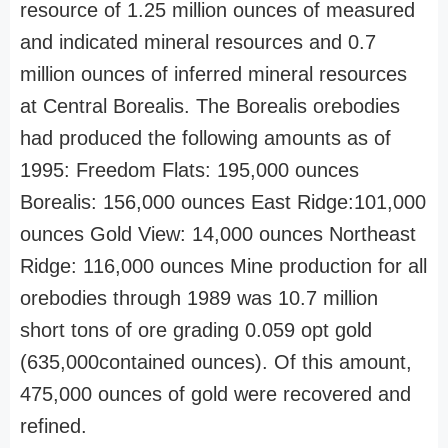
resource of 1.25 million ounces of measured
and indicated mineral resources and 0.7
million ounces of inferred mineral resources
at Central Borealis. The Borealis orebodies
had produced the following amounts as of
1995: Freedom Flats: 195,000 ounces
Borealis: 156,000 ounces East Ridge:101,000
ounces Gold View: 14,000 ounces Northeast
Ridge: 116,000 ounces Mine production for all
orebodies through 1989 was 10.7 million
short tons of ore grading 0.059 opt gold
(635,000contained ounces). Of this amount,
475,000 ounces of gold were recovered and
refined.