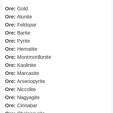
Ore:
Gold
Ore:
Alunite
Ore:
Feldspar
Ore:
Barite
Ore:
Pyrite
Ore:
Hematite
Ore:
Montmorillonite
Ore:
Kaolinite
Ore:
Marcasite
Ore:
Arsenopyrite
Ore:
Niccolite
Ore:
Nagyagite
Ore:
Cinnabar