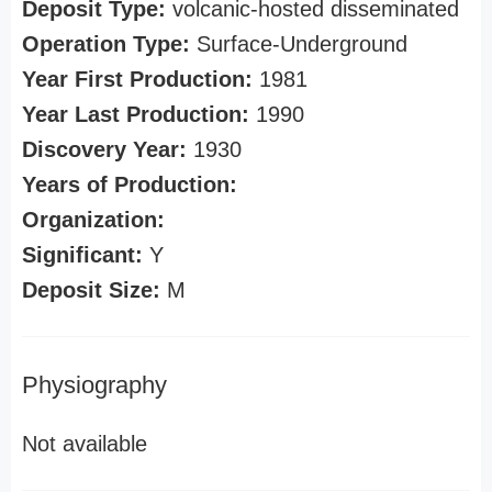
Deposit Type:
volcanic-hosted disseminated
Operation Type:
Surface-Underground
Year First Production:
1981
Year Last Production:
1990
Discovery Year:
1930
Years of Production:
Organization:
Significant:
Y
Deposit Size:
M
Physiography
Not available