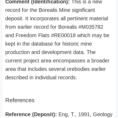
Comment (Identification):
This is a new
record for the Borealis Mine significant
deposit. It incorporates all pertinent material
from earlier record for Borealis #M035782
and Freedom Flats #RE00018 which may be
kept in the database for historic mine
production and development data. The
current project area encompasses a broader
area that includes several orebodies earlier
described in individual records.
References
Reference (Deposit):
Eng, T., 1991, Geology