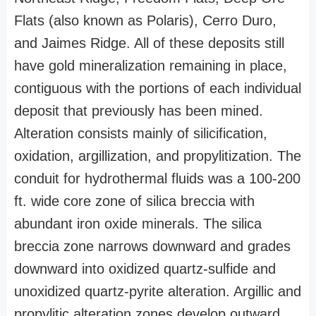
Flats (also known as Polaris), Cerro Duro,
and Jaimes Ridge. All of these deposits still
have gold mineralization remaining in place,
contiguous with the portions of each individual
deposit that previously has been mined.
Alteration consists mainly of silicification,
oxidation, argillization, and propylitization. The
conduit for hydrothermal fluids was a 100-200
ft. wide core zone of silica breccia with
abundant iron oxide minerals. The silica
breccia zone narrows downward and grades
downward into oxidized quartz-sulfide and
unoxidized quartz-pyrite alteration. Argillic and
propylitic alteration zones develop outward