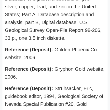
silver, copper, lead, and zinc in the United
States; Part A, Database description and
analysis; part B, Digital database: U.S.
Geological Survey Open-File Report 98-206,
33 p., one 3.5 inch diskette.
Reference (Deposit):
Golden Phoenix Co.
website, 2006.
Reference (Deposit):
Gryphon Gold website,
2006.
Reference (Deposit):
Struhsacker, Eric,
guidebook editor, 1994, Geological Society of
Nevada Special Publication #20, Gold