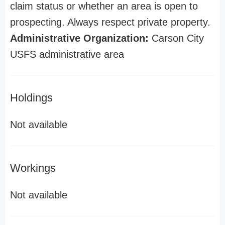
claim status or whether an area is open to
prospecting. Always respect private property.
Administrative Organization:
Carson City
USFS administrative area
Holdings
Not available
Workings
Not available