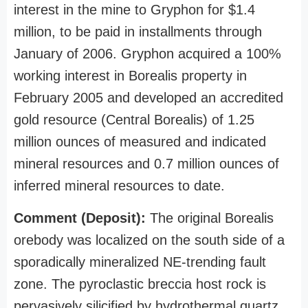
interest in the mine to Gryphon for $1.4
million, to be paid in installments through
January of 2006. Gryphon acquired a 100%
working interest in Borealis property in
February 2005 and developed an accredited
gold resource (Central Borealis) of 1.25
million ounces of measured and indicated
mineral resources and 0.7 million ounces of
inferred mineral resources to date.
Comment (Deposit):
The original Borealis
orebody was localized on the south side of a
sporadically mineralized NE-trending fault
zone. The pyroclastic breccia host rock is
pervasively silicified by hydrothermal quartz