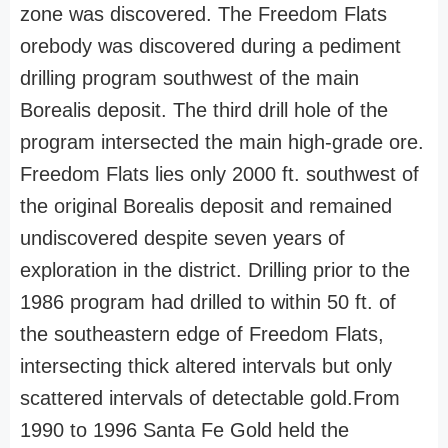
zone was discovered. The Freedom Flats
orebody was discovered during a pediment
drilling program southwest of the main
Borealis deposit. The third drill hole of the
program intersected the main high-grade ore.
Freedom Flats lies only 2000 ft. southwest of
the original Borealis deposit and remained
undiscovered despite seven years of
exploration in the district. Drilling prior to the
1986 program had drilled to within 50 ft. of
the southeastern edge of Freedom Flats,
intersecting thick altered intervals but only
scattered intervals of detectable gold.From
1990 to 1996 Santa Fe Gold held the