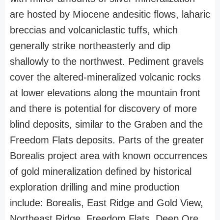
are hosted by Miocene andesitic flows, laharic
breccias and volcaniclastic tuffs, which
generally strike northeasterly and dip
shallowly to the northwest. Pediment gravels
cover the altered-mineralized volcanic rocks
at lower elevations along the mountain front
and there is potential for discovery of more
blind deposits, similar to the Graben and the
Freedom Flats deposits. Parts of the greater
Borealis project area with known occurrences
of gold mineralization defined by historical
exploration drilling and mine production
include: Borealis, East Ridge and Gold View,
Northeast Ridge, Freedom Flats, Deep Ore