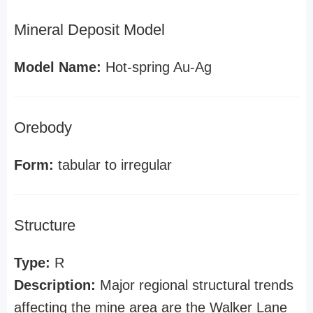
Mineral Deposit Model
Model Name:
Hot-spring Au-Ag
Orebody
Form:
tabular to irregular
Structure
Type:
R
Description:
Major regional structural trends
affecting the mine area are the Walker Lane