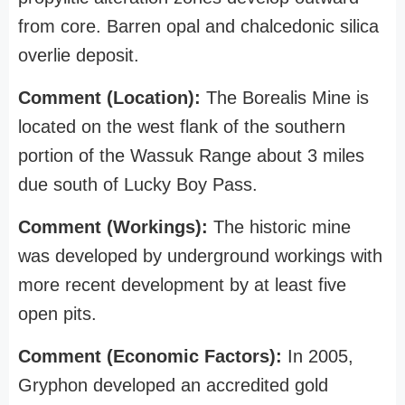
from core. Barren opal and chalcedonic silica
overlie deposit.
Comment (Location):
The Borealis Mine is
located on the west flank of the southern
portion of the Wassuk Range about 3 miles
due south of Lucky Boy Pass.
Comment (Workings):
The historic mine
was developed by underground workings with
more recent development by at least five
open pits.
Comment (Economic Factors):
In 2005,
Gryphon developed an accredited gold