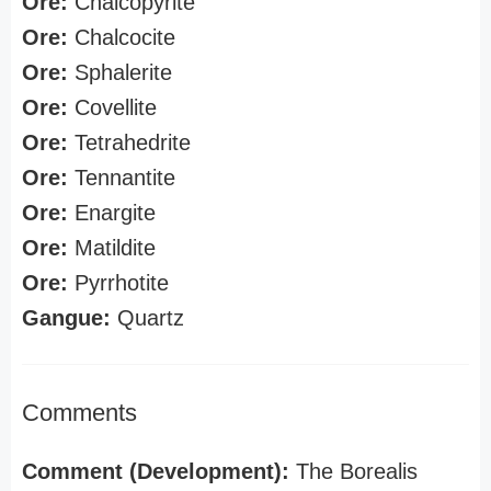
Ore:
Chalcopyrite
Ore:
Chalcocite
Ore:
Sphalerite
Ore:
Covellite
Ore:
Tetrahedrite
Ore:
Tennantite
Ore:
Enargite
Ore:
Matildite
Ore:
Pyrrhotite
Gangue:
Quartz
Comments
Comment (Development):
The Borealis