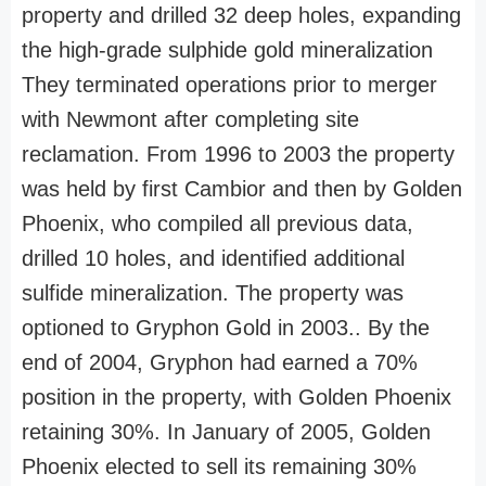
property and drilled 32 deep holes, expanding
the high-grade sulphide gold mineralization
They terminated operations prior to merger
with Newmont after completing site
reclamation. From 1996 to 2003 the property
was held by first Cambior and then by Golden
Phoenix, who compiled all previous data,
drilled 10 holes, and identified additional
sulfide mineralization. The property was
optioned to Gryphon Gold in 2003.. By the
end of 2004, Gryphon had earned a 70%
position in the property, with Golden Phoenix
retaining 30%. In January of 2005, Golden
Phoenix elected to sell its remaining 30%