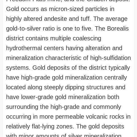
Gold occurs as micron-sized particles in
highly altered andesite and tuff. The average
gold-to-silver ratio is one to five. The Borealis
district contains multiple coalescing
hydrothermal centers having alteration and
mineralization characteristic of high-sulfidation
systems. Gold deposits of the district typically
have high-grade gold mineralization centrally
located along steeply dipping structures and
have lower-grade gold mineralization both
surrounding the high-grade and commonly
occurring in more permeable volcanic rocks in
relatively flat-lying zones. The gold deposits
with minor amounts of silver mineralization