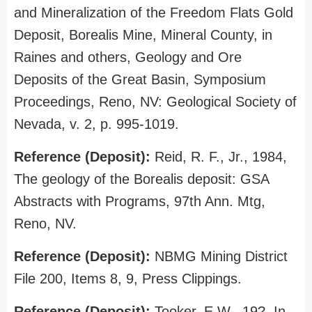
and Mineralization of the Freedom Flats Gold
Deposit, Borealis Mine, Mineral County, in
Raines and others, Geology and Ore
Deposits of the Great Basin, Symposium
Proceedings, Reno, NV: Geological Society of
Nevada, v. 2, p. 995-1019.
Reference (Deposit):
Reid, R. F., Jr., 1984,
The geology of the Borealis deposit: GSA
Abstracts with Programs, 97th Ann. Mtg,
Reno, NV.
Reference (Deposit):
NBMG Mining District
File 200, Items 8, 9, Press Clippings.
Reference (Deposit):
Tooker, E.W., 19?, In