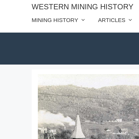
Skip
WESTERN MINING HISTORY
to
MINING HISTORY
ARTICLES
content