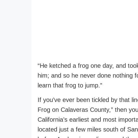
“He ketched a frog one day, and too
him; and so he never done nothing fo
learn that frog to jump.”
If you’ve ever been tickled by that 
Frog on Calaveras County,” then you 
California’s earliest and most impor
located just a few miles south of Sa