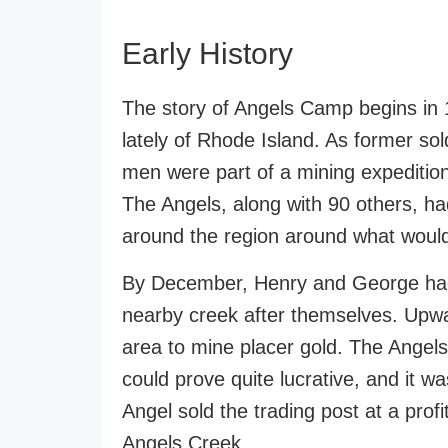
Early History
The story of Angels Camp begins in
lately of Rhode Island. As former so
men were part of a mining expediti
The Angels, along with 90 others, h
around the region around what wou
By December, Henry and George had 
nearby creek after themselves. Upwa
area to mine placer gold. The Angels
could prove quite lucrative, and it wa
Angel sold the trading post at a prof
Angels Creek.