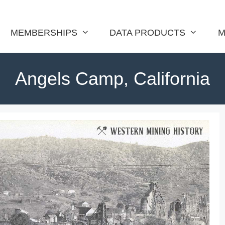
MEMBERSHIPS
DATA PRODUCTS
M
Angels Camp, California