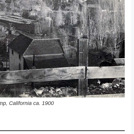
p, California ca. 1900