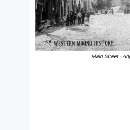
Main Street - A