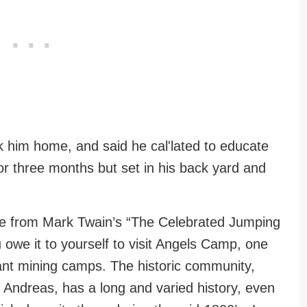
k him home, and said he cal'lated to educate
r three months but set in his back yard and
line from Mark Twain’s “The Celebrated Jumping
owe it to yourself to visit Angels Camp, one
tant mining camps. The historic community,
n Andreas, has a long and varied history, even