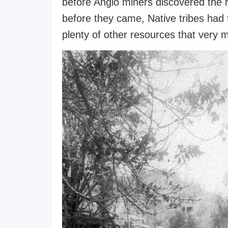
before Anglo miners discovered the r
before they came, Native tribes had 
plenty of other resources that very m