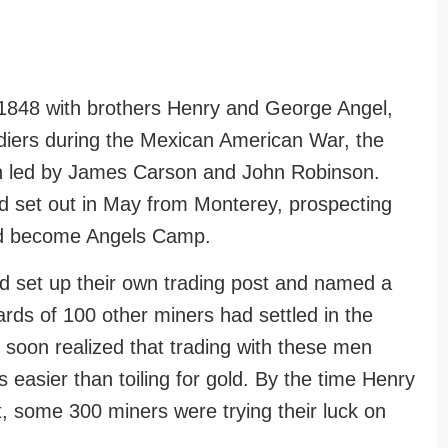
 1848 with brothers Henry and George Angel,
ldiers during the Mexican American War, the
on led by James Carson and John Robinson.
ad set out in May from Monterey, prospecting
ld become Angels Camp.
set up their own trading post and named a
rds of 100 other miners had settled in the
 soon realized that trading with these men
s easier than toiling for gold. By the time Henry
it, some 300 miners were trying their luck on