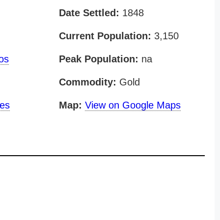
Date Settled:
1848
Current Population:
3,150
os
Peak Population:
na
Commodity:
Gold
nes
Map:
View on Google Maps