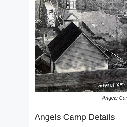
Angels Cam
Angels Camp Details