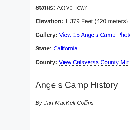
Status:
Active Town
Elevation:
1,379 Feet (420 meters)
Gallery:
View 15 Angels Camp Phot
State:
California
County:
View Calaveras County Mi
Angels Camp History
By Jan MacKell Collins