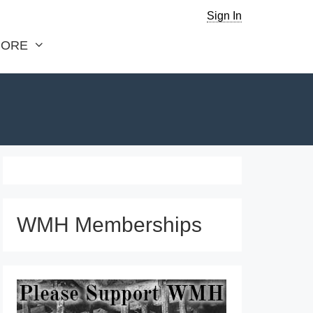
Sign In
ORE
WMH Memberships