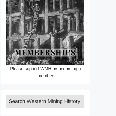
Please support WMH by becoming a
member
Search Western Mining History