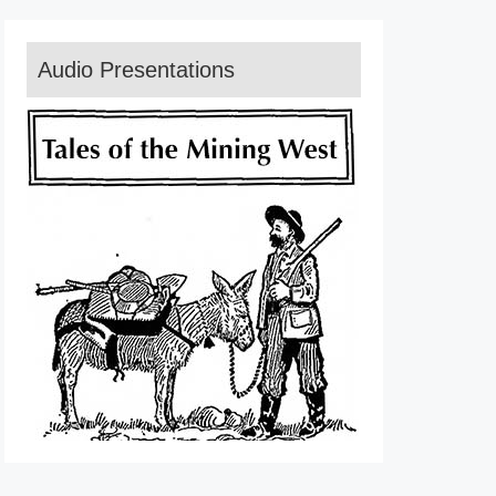
Audio Presentations