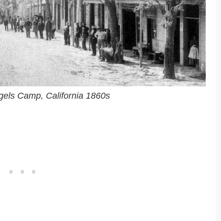
ngels Camp, California 1860s