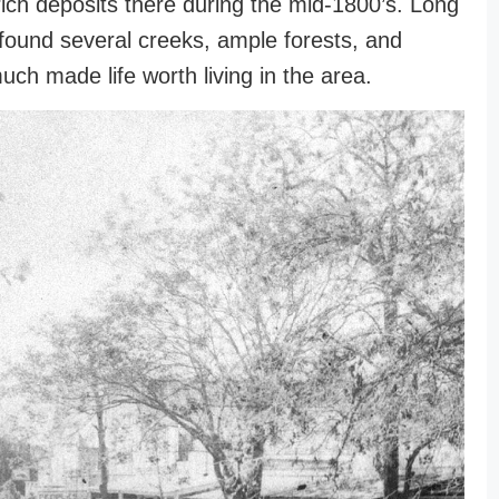
ich deposits there during the mid-1800’s. Long
found several creeks, ample forests, and
uch made life worth living in the area.