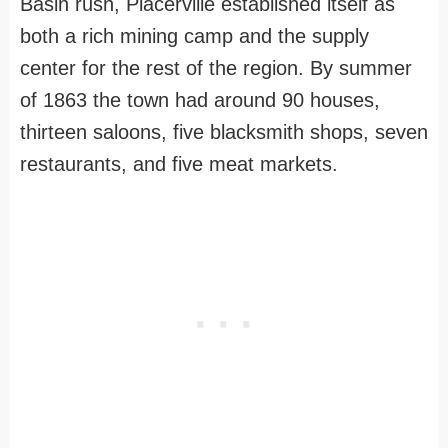
Basin rush, Placerville established itself as
both a rich mining camp and the supply
center for the rest of the region. By summer
of 1863 the town had around 90 houses,
thirteen saloons, five blacksmith shops, seven
restaurants, and five meat markets.