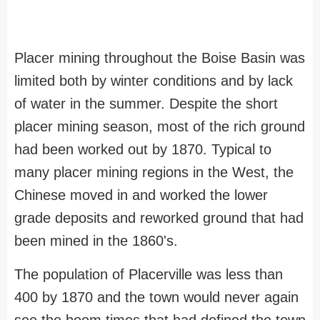
Placer mining throughout the Boise Basin was
limited both by winter conditions and by lack
of water in the summer. Despite the short
placer mining season, most of the rich ground
had been worked out by 1870. Typical to
many placer mining regions in the West, the
Chinese moved in and worked the lower
grade deposits and reworked ground that had
been mined in the 1860's.
The population of Placerville was less than
400 by 1870 and the town would never again