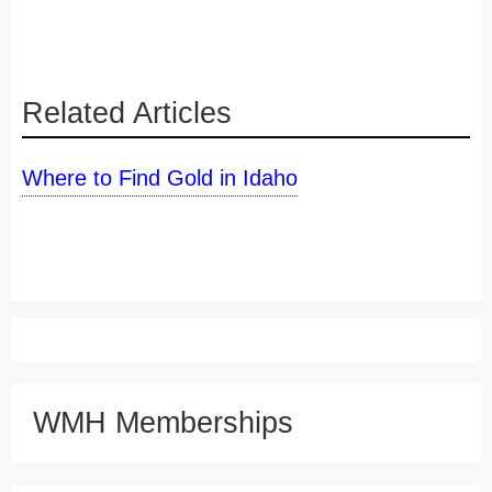
Related Articles
Where to Find Gold in Idaho
WMH Memberships