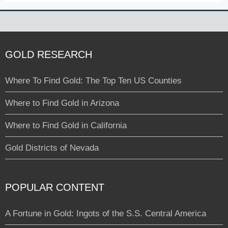
GOLD RESEARCH
Where To Find Gold: The Top Ten US Counties
Where to Find Gold in Arizona
Where to Find Gold in California
Gold Districts of Nevada
POPULAR CONTENT
A Fortune in Gold: Ingots of the S.S. Central America