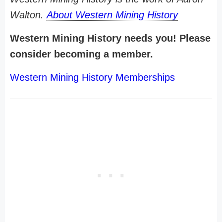
Walton.
About Western Mining History
Western Mining History needs you! Please
consider becoming a member.
Western Mining History Memberships