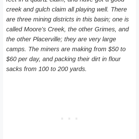
creek and gulch claim all playing well. There
are three mining districts in this basin; one is
called Moore's Creek, the other Grimes, and
the other Placerville; they are very large
camps. The miners are making from $50 to
$60 per day, and packing their dirt in flour
sacks from 100 to 200 yards.