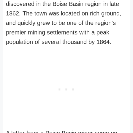
discovered in the Boise Basin region in late
1862. The town was located on rich ground,
and quickly grew to be one of the region's
premier mining settlements with a peak
population of several thousand by 1864.
A letter from a Boise Basin miner sums up