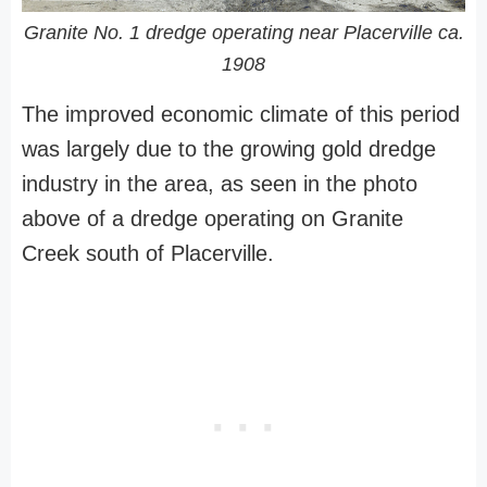
Granite No. 1 dredge operating near Placerville ca.
1908
The improved economic climate of this period
was largely due to the growing gold dredge
industry in the area, as seen in the photo
above of a dredge operating on Granite
Creek south of Placerville.