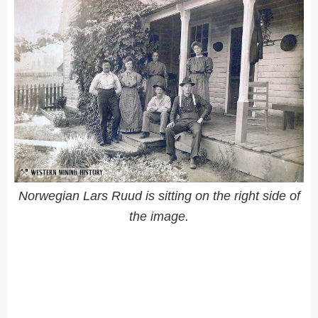
Norwegian Lars Ruud is sitting on the right side of
the image.