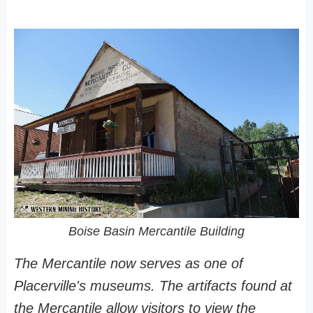
Boise Basin Mercantile Building
The Mercantile now serves as one of
Placerville's museums. The artifacts found at
the Mercantile allow visitors to view the