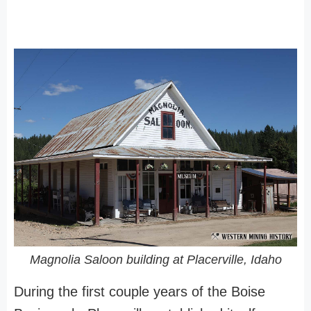
Magnolia Saloon building at Placerville, Idaho
During the first couple years of the Boise