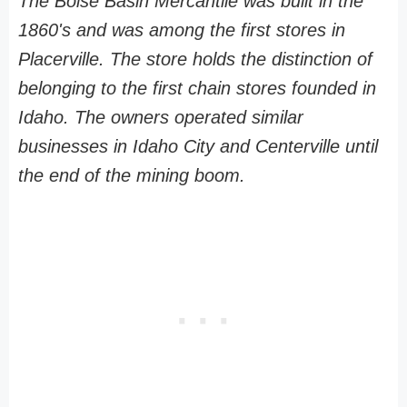
The Boise Basin Mercantile was built in the
1860's and was among the first stores in
Placerville. The store holds the distinction of
belonging to the first chain stores founded in
Idaho. The owners operated similar
businesses in Idaho City and Centerville until
the end of the mining boom.