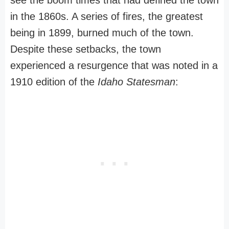
see the boom times that had defined the town
in the 1860s. A series of fires, the greatest
being in 1899, burned much of the town.
Despite these setbacks, the town
experienced a resurgence that was noted in a
1910 edition of the
Idaho Statesman
: