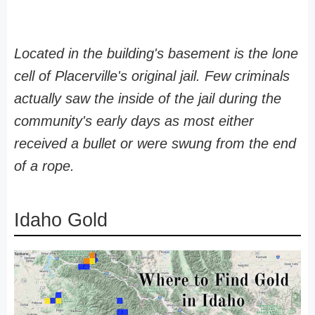
Located in the building's basement is the lone
cell of Placerville's original jail. Few criminals
actually saw the inside of the jail during the
community's early days as most either
received a bullet or were swung from the end
of a rope.
Idaho Gold