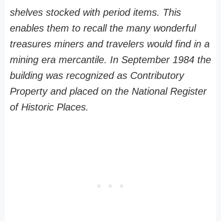
shelves stocked with period items. This
enables them to recall the many wonderful
treasures miners and travelers would find in a
mining era mercantile. In September 1984 the
building was recognized as Contributory
Property and placed on the National Register
of Historic Places.