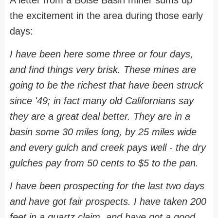
the excitement in the area during those early
days:
I have been here some three or four days,
and find things very brisk. These mines are
going to be the richest that have been struck
since '49; in fact many old Californians say
they are a great deal better. They are in a
basin some 30 miles long, by 25 miles wide
and every gulch and creek pays well - the dry
gulches pay from 50 cents to $5 to the pan.
I have been prospecting for the last two days
and have got fair prospects. I have taken 200
feet in a quartz claim, and have got a good