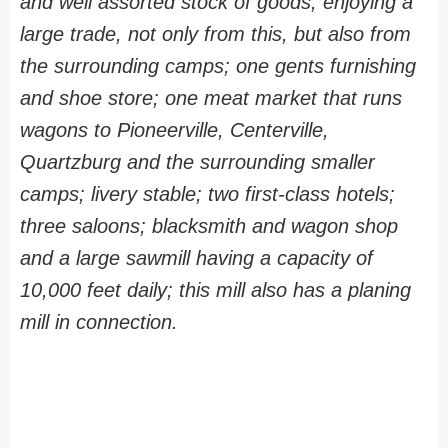
and well assorted stock of goods, enjoying a
large trade, not only from this, but also from
the surrounding camps; one gents furnishing
and shoe store; one meat market that runs
wagons to Pioneerville, Centerville,
Quartzburg and the surrounding smaller
camps; livery stable; two first-class hotels;
three saloons; blacksmith and wagon shop
and a large sawmill having a capacity of
10,000 feet daily; this mill also has a planing
mill in connection.