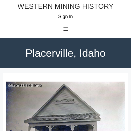
Skip
WESTERN MINING HISTORY
to
Sign In
content
Menu
Placerville, Idaho