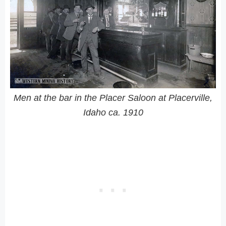
Men at the bar in the Placer Saloon at Placerville,
Idaho ca. 1910