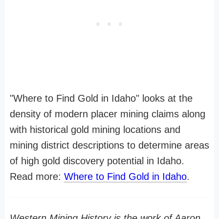
"Where to Find Gold in Idaho" looks at the
density of modern placer mining claims along
with historical gold mining locations and
mining district descriptions to determine areas
of high gold discovery potential in Idaho.
Read more:
Where to Find Gold in Idaho
.
Western Mining History is the work of Aaron