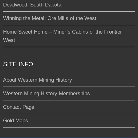
Deadwood, South Dakota
Winning the Metal: Ore Mills of the West
Home Sweet Home – Miner’s Cabins of the Frontier
West
SITE INFO
About Western Mining History
Western Mining History Memberships
Contact Page
Gold Maps