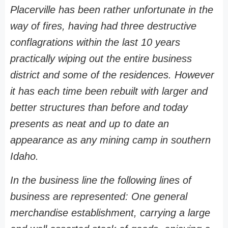
Placerville has been rather unfortunate in the
way of fires, having had three destructive
conflagrations within the last 10 years
practically wiping out the entire business
district and some of the residences. However
it has each time been rebuilt with larger and
better structures than before and today
presents as neat and up to date an
appearance as any mining camp in southern
Idaho.
In the business line the following lines of
business are represented: One general
merchandise establishment, carrying a large