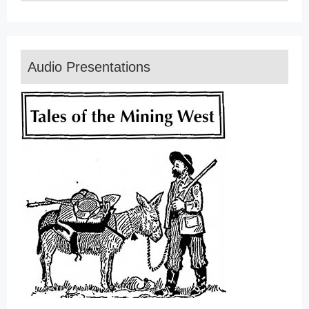
Audio Presentations