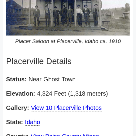
Placer Saloon at Placerville, Idaho ca. 1910
Placerville Details
Status:
Near Ghost Town
Elevation:
4,324 Feet (1,318 meters)
Gallery:
View 10 Placerville Photos
State:
Idaho