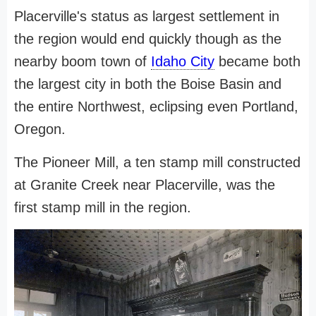
Placerville's status as largest settlement in
the region would end quickly though as the
nearby boom town of
Idaho City
became both
the largest city in both the Boise Basin and
the entire Northwest, eclipsing even Portland,
Oregon.
The Pioneer Mill, a ten stamp mill constructed
at Granite Creek near Placerville, was the
first stamp mill in the region.