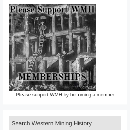
Please support WMH by becoming a member
Search Western Mining History