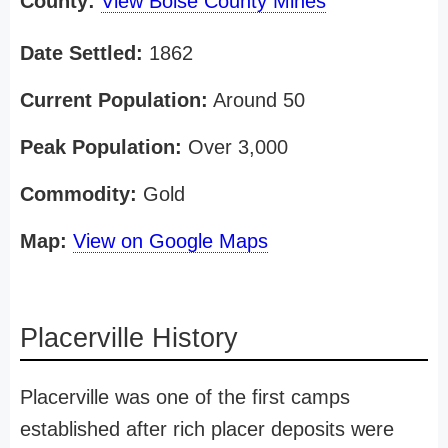
County:
View Boise County Mines
Date Settled:
1862
Current Population:
Around 50
Peak Population:
Over 3,000
Commodity:
Gold
Map:
View on Google Maps
Placerville History
Placerville was one of the first camps
established after rich placer deposits were