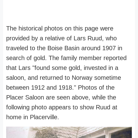
The historical photos on this page were
provided by a relative of Lars Ruud, who
traveled to the Boise Basin around 1907 in
search of gold. The family member reported
that Lars "found some gold, invested in a
saloon, and returned to Norway sometime
between 1912 and 1918." Photos of the
Placer Saloon are seen above, while the
following photo appears to show Ruud at
home in Placerville.