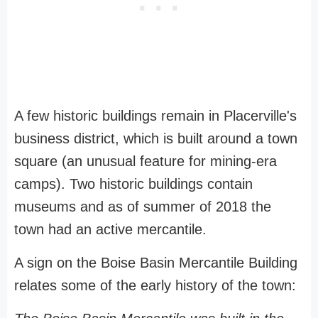
A few historic buildings remain in Placerville's
business district, which is built around a town
square (an unusual feature for mining-era
camps). Two historic buildings contain
museums and as of summer of 2018 the
town had an active mercantile.
A sign on the Boise Basin Mercantile Building
relates some of the early history of the town: