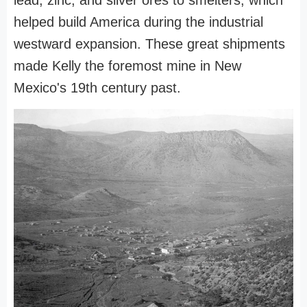
helped build America during the industrial
westward expansion. These great shipments
made Kelly the foremost mine in New
Mexico's 19th century past.