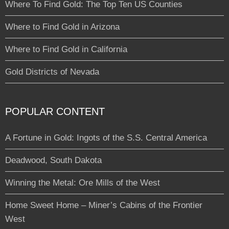
Where To Find Gold: The Top Ten US Counties
Where to Find Gold in Arizona
Where to Find Gold in California
Gold Districts of Nevada
POPULAR CONTENT
A Fortune in Gold: Ingots of the S.S. Central America
Deadwood, South Dakota
Winning the Metal: Ore Mills of the West
Home Sweet Home – Miner’s Cabins of the Frontier
West