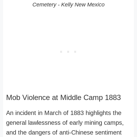
Cemetery - Kelly New Mexico
Mob Violence at Middle Camp 1883
An incident in March of 1883 highlights the
general lawlessness of early mining camps,
and the dangers of anti-Chinese sentiment