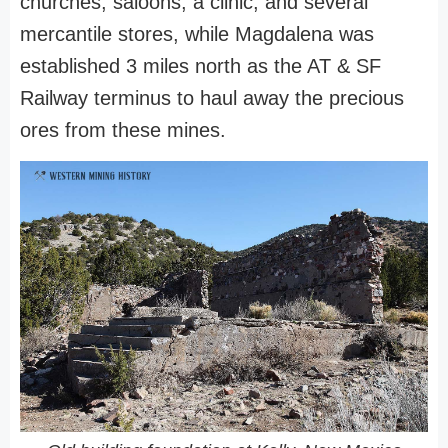
churches, saloons, a clinic, and several
mercantile stores, while Magdalena was
established 3 miles north as the AT & SF
Railway terminus to haul away the precious
ores from these mines.