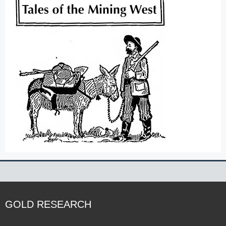
GOLD RESEARCH