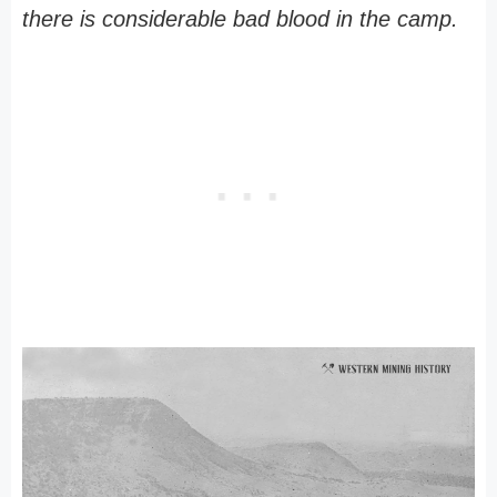
there is considerable bad blood in the camp.