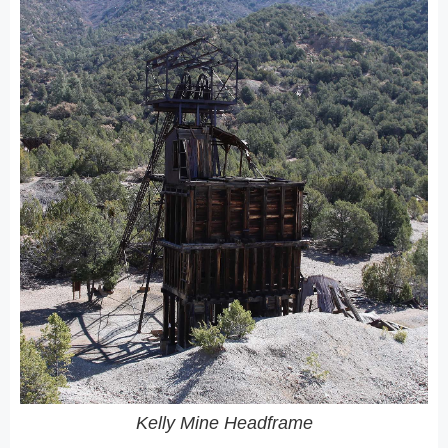
Kelly Mine Headframe