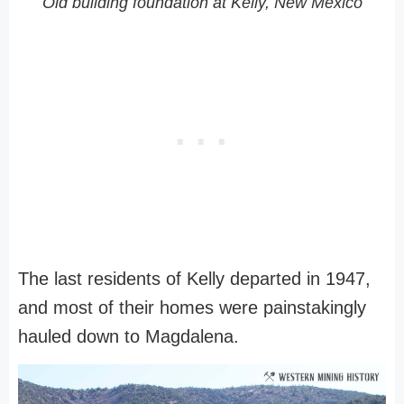
Old building foundation at Kelly, New Mexico
The last residents of Kelly departed in 1947,
and most of their homes were painstakingly
hauled down to Magdalena.