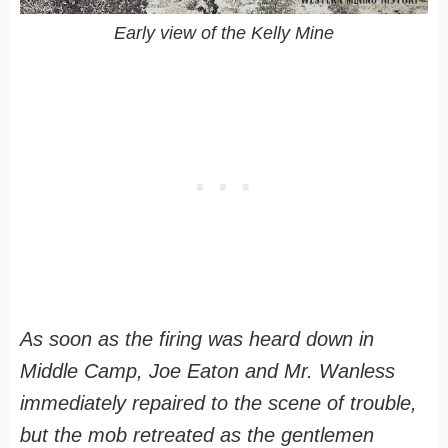
Early view of the Kelly Mine
As soon as the firing was heard down in
Middle Camp, Joe Eaton and Mr. Wanless
immediately repaired to the scene of trouble,
but the mob retreated as the gentlemen