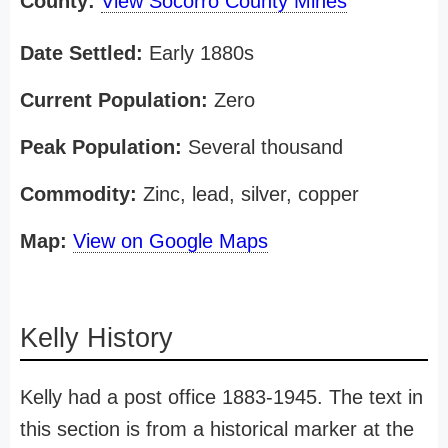
County:
View Socorro County Mines
Date Settled:
Early 1880s
Current Population:
Zero
Peak Population:
Several thousand
Commodity:
Zinc, lead, silver, copper
Map:
View on Google Maps
Kelly History
Kelly had a post office 1883-1945. The text in
this section is from a historical marker at the