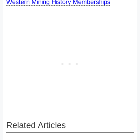
Western Mining History Memberships
Related Articles