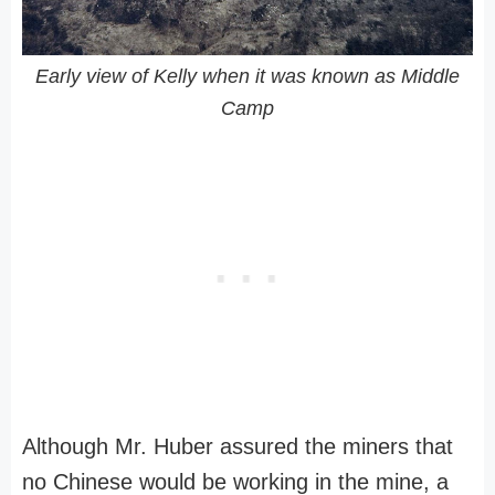
Early view of Kelly when it was known as Middle
Camp
Although Mr. Huber assured the miners that
no Chinese would be working in the mine, a