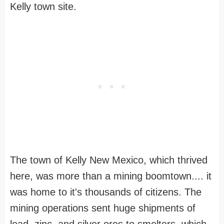
Kelly town site.
The town of Kelly New Mexico, which thrived
here, was more than a mining boomtown.... it
was home to it's thousands of citizens. The
mining operations sent huge shipments of
lead, zinc, and silver ores to smelters, which