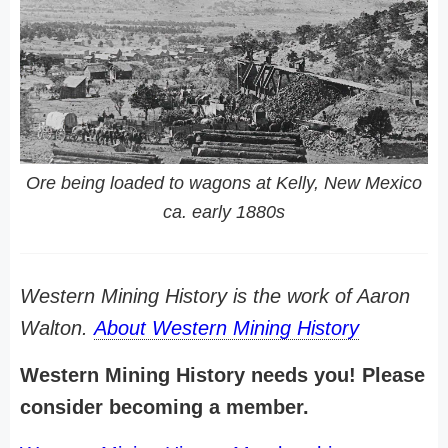
Ore being loaded to wagons at Kelly, New Mexico
ca. early 1880s
Western Mining History is the work of Aaron
Walton.
About Western Mining History
Western Mining History needs you! Please
consider becoming a member.