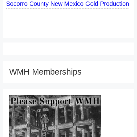
Socorro County New Mexico Gold Production
WMH Memberships