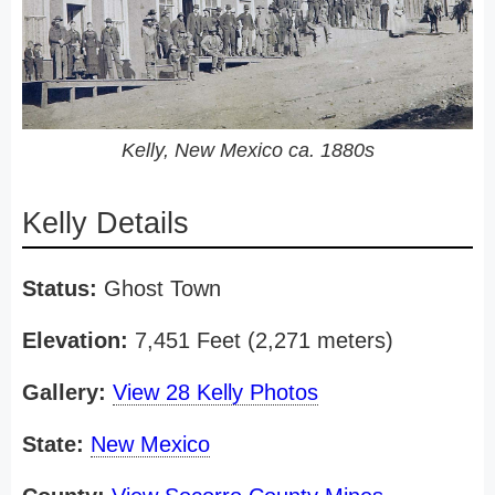
Kelly, New Mexico ca. 1880s
Kelly Details
Status:
Ghost Town
Elevation:
7,451 Feet (2,271 meters)
Gallery:
View 28 Kelly Photos
State:
New Mexico