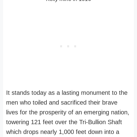
It stands today as a lasting monument to the
men who toiled and sacrificed their brave
lives for the prosperity of an emerging nation,
towering 121 feet over the Tri-Bullion Shaft
which drops nearly 1,000 feet down into a