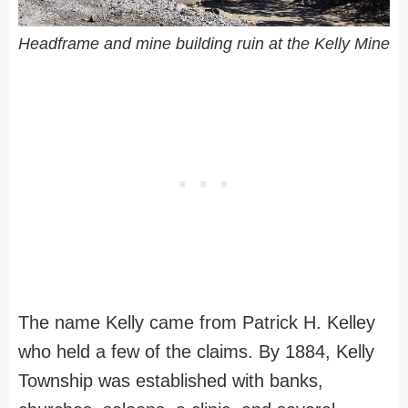
Headframe and mine building ruin at the Kelly Mine
The name Kelly came from Patrick H. Kelley
who held a few of the claims. By 1884, Kelly
Township was established with banks,