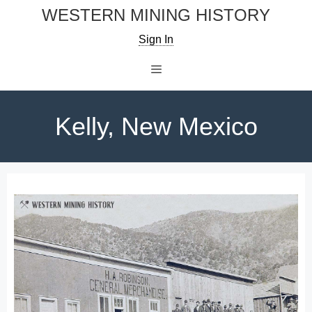
Skip
WESTERN MINING HISTORY
to
Sign In
content
Menu
Kelly, New Mexico