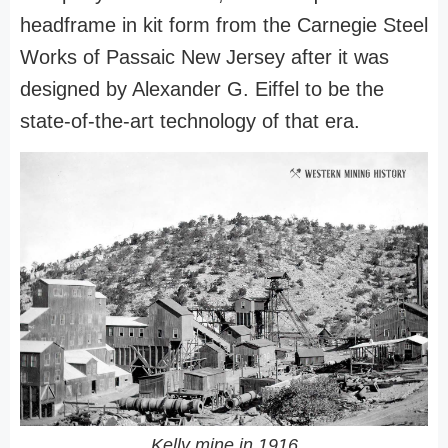
headframe in kit form from the Carnegie Steel
Works of Passaic New Jersey after it was
designed by Alexander G. Eiffel to be the
state-of-the-art technology of that era.
Kelly mine in 1916