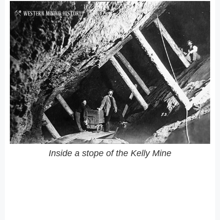
Inside a stope of the Kelly Mine