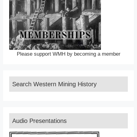
Please support WMH by becoming a member
Search Western Mining History
Audio Presentations