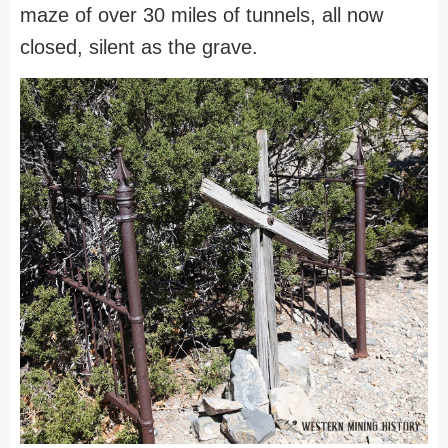
maze of over 30 miles of tunnels, all now
closed, silent as the grave.