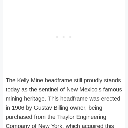
The Kelly Mine headframe still proudly stands
today as the sentinel of New Mexico's famous
mining heritage. This headframe was erected
in 1906 by Gustav Billing owner, being
purchased from the Traylor Engineering
Company of New York, which acquired this