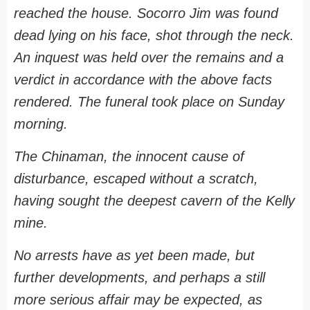
reached the house. Socorro Jim was found
dead lying on his face, shot through the neck.
An inquest was held over the remains and a
verdict in accordance with the above facts
rendered. The funeral took place on Sunday
morning.
The Chinaman, the innocent cause of
disturbance, escaped without a scratch,
having sought the deepest cavern of the Kelly
mine.
No arrests have as yet been made, but
further developments, and perhaps a still
more serious affair may be expected, as