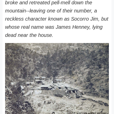
broke and retreated pell-mell down the
mountain--leaving one of their number, a
reckless character known as Socorro Jim, but
whose real name was James Henney, lying
dead near the house.