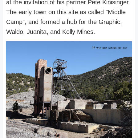
at the invitation of his partner Pete Kinisinger.
The early town on this site as called "Middle
Camp", and formed a hub for the Graphic,
Waldo, Juanita, and Kelly Mines.