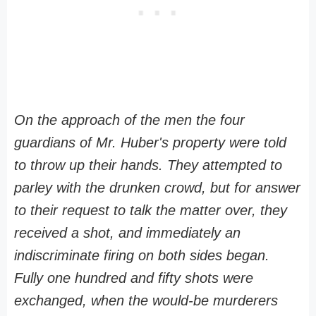
On the approach of the men the four
guardians of Mr. Huber's property were told
to throw up their hands. They attempted to
parley with the drunken crowd, but for answer
to their request to talk the matter over, they
received a shot, and immediately an
indiscriminate firing on both sides began.
Fully one hundred and fifty shots were
exchanged, when the would-be murderers