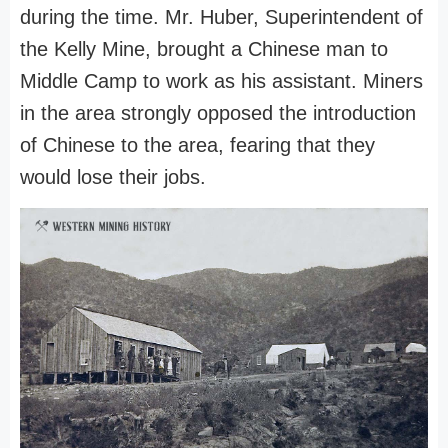
during the time. Mr. Huber, Superintendent of
the Kelly Mine, brought a Chinese man to
Middle Camp to work as his assistant. Miners
in the area strongly opposed the introduction
of Chinese to the area, fearing that they
would lose their jobs.