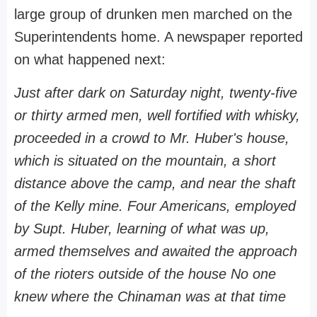
large group of drunken men marched on the
Superintendents home. A newspaper reported
on what happened next:
Just after dark on Saturday night, twenty-five
or thirty armed men, well fortified with whisky,
proceeded in a crowd to Mr. Huber's house,
which is situated on the mountain, a short
distance above the camp, and near the shaft
of the Kelly mine. Four Americans, employed
by Supt. Huber, learning of what was up,
armed themselves and awaited the approach
of the rioters outside of the house No one
knew where the Chinaman was at that time