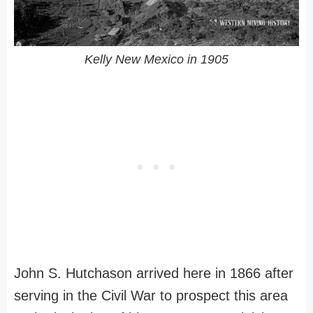
Kelly New Mexico in 1905
John S. Hutchason arrived here in 1866 after
serving in the Civil War to prospect this area