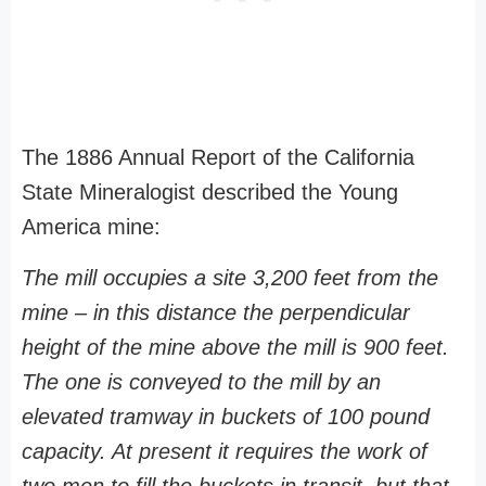
The 1886 Annual Report of the California
State Mineralogist described the Young
America mine:
The mill occupies a site 3,200 feet from the
mine – in this distance the perpendicular
height of the mine above the mill is 900 feet.
The one is conveyed to the mill by an
elevated tramway in buckets of 100 pound
capacity. At present it requires the work of