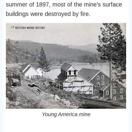
summer of 1897, most of the mine’s surface
buildings were destroyed by fire.
Young America mine