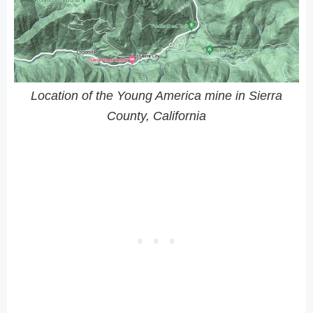
Location of the Young America mine in Sierra
County, California