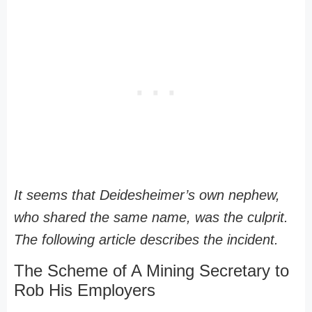
It seems that Deidesheimer’s own nephew,
who shared the same name, was the culprit.
The following article describes the incident.
The Scheme of A Mining Secretary to
Rob His Employers