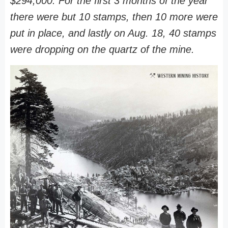
$294,000. For the first 3 months of the year
there were but 10 stamps, then 10 more were
put in place, and lastly on Aug. 18, 40 stamps
were dropping on the quartz of the mine.