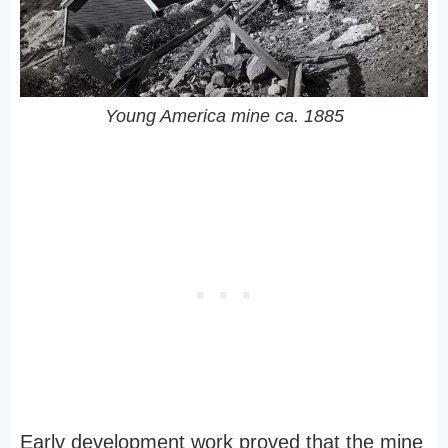
Young America mine ca. 1885
Early development work proved that the mine