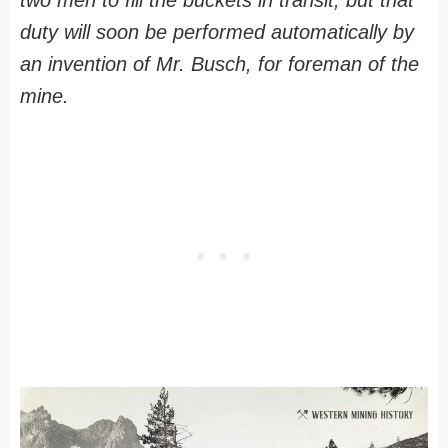
two men to fill the buckets in transit, but that
duty will soon be performed automatically by
an invention of Mr. Busch, for foreman of the
mine.