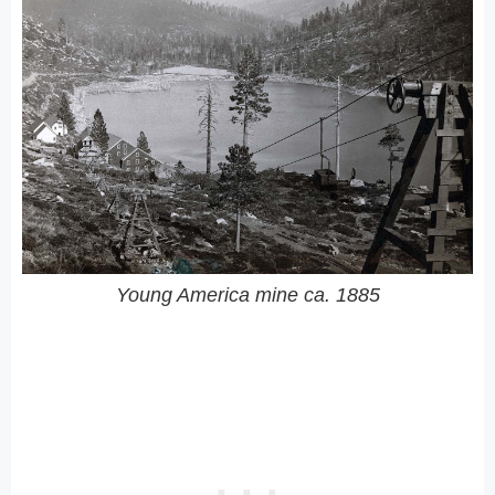
Young America mine ca. 1885