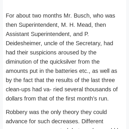
For about two months Mr. Busch, who was
then Superintendent, M. H. Mead, then
Assistant Superintendent, and P.
Deidesheimer, uncle of the Secretary, had
had their suspicions aroused by the
diminution of the quicksilver from the
amounts put in the batteries etc., as well as
by the fact that the results of the last three
clean-ups had va- ried several thousands of
dollars from that of the first month’s run.
Robbery was the only theory they could
advance for such decreases. Different