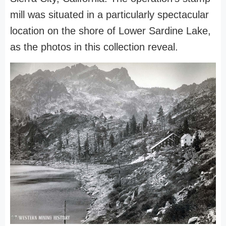
mill was situated in a particularly spectacular
location on the shore of Lower Sardine Lake,
as the photos in this collection reveal.