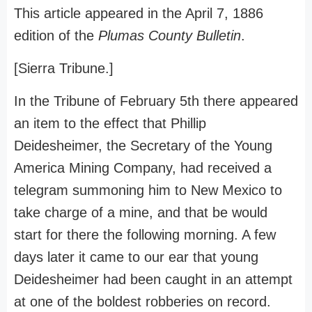
This article appeared in the April 7, 1886
edition of the
Plumas County Bulletin
.
[Sierra Tribune.]
In the Tribune of February 5th there appeared
an item to the effect that Phillip
Deidesheimer, the Secretary of the Young
America Mining Company, had received a
telegram summoning him to New Mexico to
take charge of a mine, and that be would
start for there the following morning. A few
days later it came to our ear that young
Deidesheimer had been caught in an attempt
at one of the boldest robberies on record.