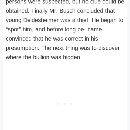
persons were suspected, but no clue could be
obtained. Finally Mr. Busch concluded that
young Deidesheimer was a thief. He began to
“spot” him, and before long be- came
convinced that he was correct in his
presumption. The next thing was to discover
where the bullion was hidden.