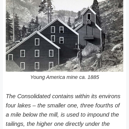
Young America mine ca. 1885
The Consolidated contains within its environs
four lakes – the smaller one, three fourths of
a mile below the mill, is used to impound the
tailings, the higher one directly under the