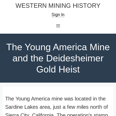
Skip
WESTERN MINING HISTORY
to
Sign In
content
Menu
The Young America Mine
and the Deidesheimer
Gold Heist
The Young America mine was located in the
Sardine Lakes area, just a few miles north of
Sierra City, California. The operation’s stamp