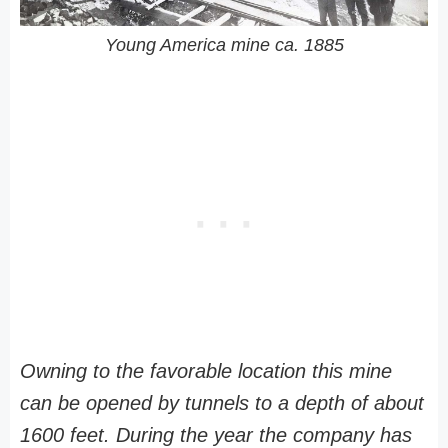
Young America mine ca. 1885
Owning to the favorable location this mine
can be opened by tunnels to a depth of about
1600 feet. During the year the company has