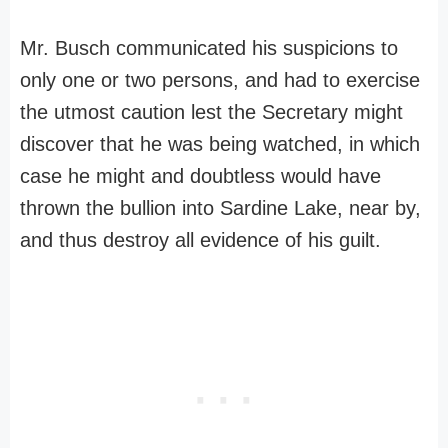
Mr. Busch communicated his suspicions to
only one or two persons, and had to exercise
the utmost caution lest the Secretary might
discover that he was being watched, in which
case he might and doubtless would have
thrown the bullion into Sardine Lake, near by,
and thus destroy all evidence of his guilt.