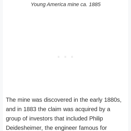
Young America mine ca. 1885
The mine was discovered in the early 1880s,
and in 1883 the claim was acquired by a
group of investors that included Philip
Deidesheimer, the engineer famous for