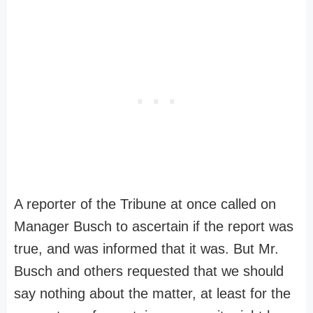
A reporter of the Tribune at once called on
Manager Busch to ascertain if the report was
true, and was informed that it was. But Mr.
Busch and others requested that we should
say nothing about the matter, at least for the