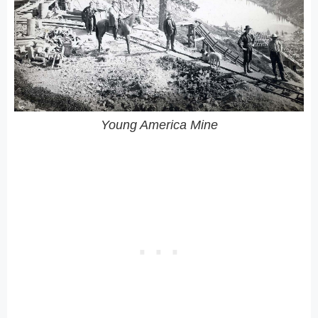
Young America Mine