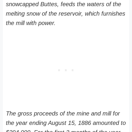
snowcapped Buttes, feeds the waters of the
melting snow of the reservoir, which furnishes
the mill with power.
The gross proceeds of the mine and mill for
the year ending August 15, 1886 amounted to