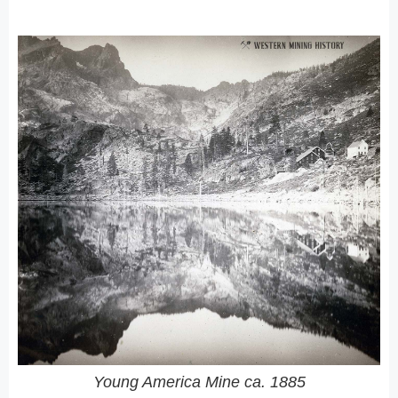
Young America Mine ca. 1885