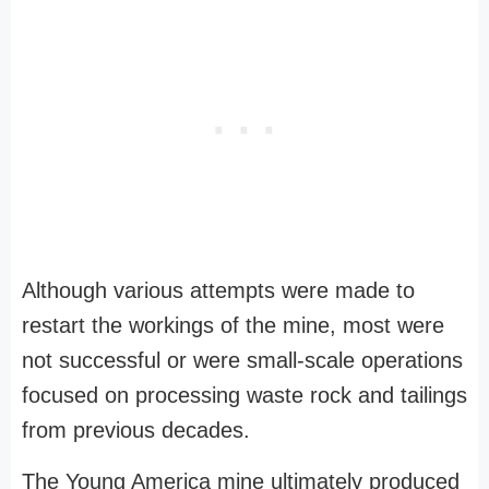
Although various attempts were made to
restart the workings of the mine, most were
not successful or were small-scale operations
focused on processing waste rock and tailings
from previous decades.
The Young America mine ultimately produced