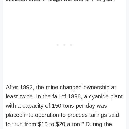
After 1892, the mine changed ownership at
least twice. In the fall of 1896, a cyanide plant
with a capacity of 150 tons per day was
placed into operation to process tailings said
to “run from $16 to $20 a ton.” During the