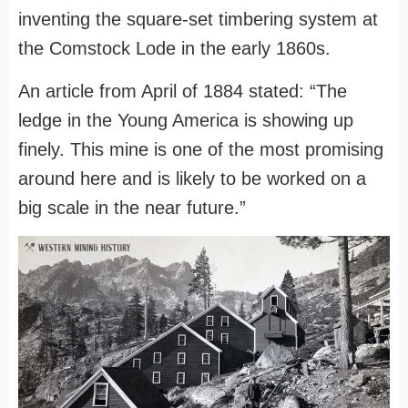
inventing the square-set timbering system at
the Comstock Lode in the early 1860s.
An article from April of 1884 stated: “The
ledge in the Young America is showing up
finely. This mine is one of the most promising
around here and is likely to be worked on a
big scale in the near future.”