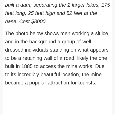
built a dam, separating the 2 larger lakes, 175
feet long, 25 feet high and 52 feet at the
base. Cost $8000.
The photo below shows men working a sluice,
and in the background a group of well-
dressed individuals standing on what appears
to be a retaining wall of a road, likely the one
built in 1885 to access the mine works. Due
to its incredibly beautiful location, the mine
became a popular attraction for tourists.