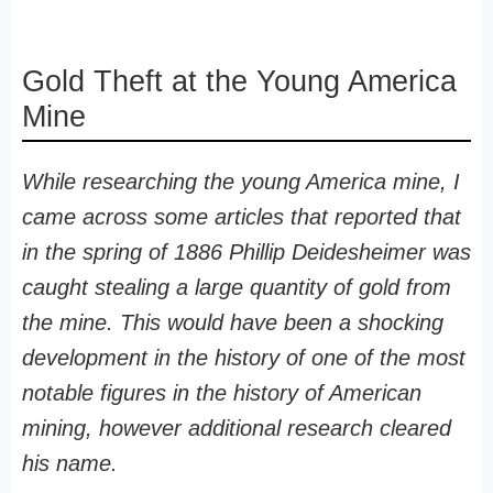
Gold Theft at the Young America
Mine
While researching the young America mine, I
came across some articles that reported that
in the spring of 1886 Phillip Deidesheimer was
caught stealing a large quantity of gold from
the mine. This would have been a shocking
development in the history of one of the most
notable figures in the history of American
mining, however additional research cleared
his name.