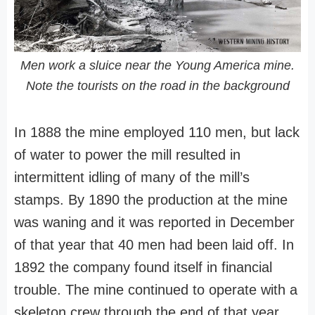
Men work a sluice near the Young America mine.
Note the tourists on the road in the background
In 1888 the mine employed 110 men, but lack
of water to power the mill resulted in
intermittent idling of many of the mill’s
stamps. By 1890 the production at the mine
was waning and it was reported in December
of that year that 40 men had been laid off. In
1892 the company found itself in financial
trouble. The mine continued to operate with a
skeleton crew through the end of that year.