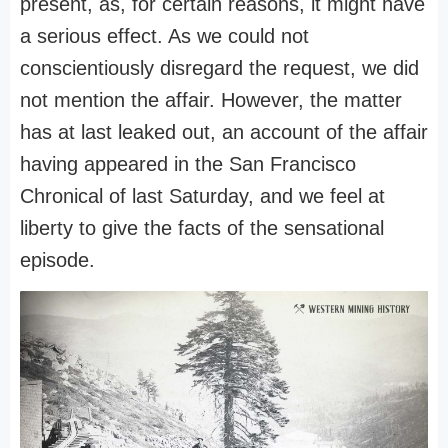
present, as, for certain reasons, it might have
a serious effect. As we could not
conscientiously disregard the request, we did
not mention the affair. However, the matter
has at last leaked out, an account of the affair
having appeared in the San Francisco
Chronical of last Saturday, and we feel at
liberty to give the facts of the sensational
episode.