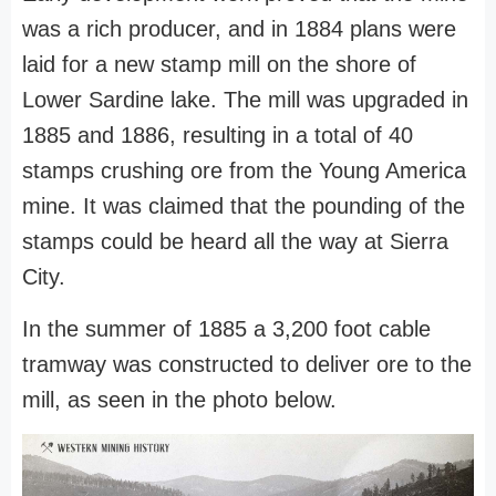
was a rich producer, and in 1884 plans were
laid for a new stamp mill on the shore of
Lower Sardine lake. The mill was upgraded in
1885 and 1886, resulting in a total of 40
stamps crushing ore from the Young America
mine. It was claimed that the pounding of the
stamps could be heard all the way at Sierra
City.
In the summer of 1885 a 3,200 foot cable
tramway was constructed to deliver ore to the
mill, as seen in the photo below.