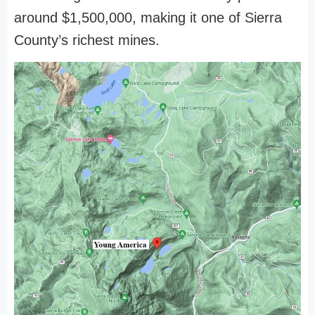
around $1,500,000, making it one of Sierra
County’s richest mines.