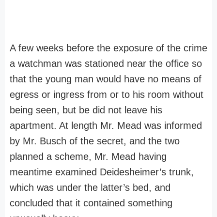
A few weeks before the exposure of the crime
a watchman was stationed near the office so
that the young man would have no means of
egress or ingress from or to his room without
being seen, but be did not leave his
apartment. At length Mr. Mead was informed
by Mr. Busch of the secret, and the two
planned a scheme, Mr. Mead having
meantime examined Deidesheimer’s trunk,
which was under the latter’s bed, and
concluded that it contained something