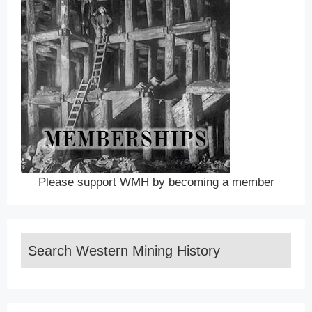
Please support WMH by becoming a member
Search Western Mining History