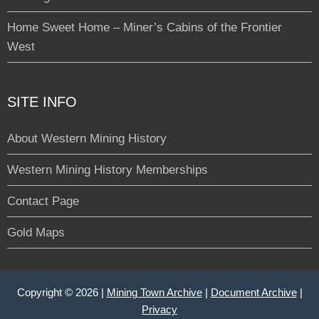
Home Sweet Home – Miner’s Cabins of the Frontier
West
SITE INFO
About Western Mining History
Western Mining History Memberships
Contact Page
Gold Maps
Copyright © 2026 |
Mining Town Archive
|
Document Archive
|
Privacy