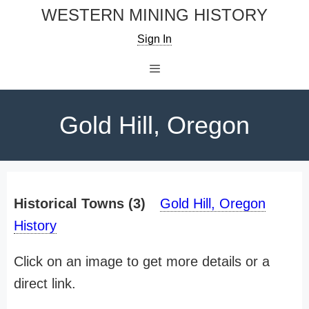
Skip
WESTERN MINING HISTORY
to
Sign In
content
Menu
Gold Hill, Oregon
Historical Towns (3)
Gold Hill, Oregon
History
Click on an image to get more details or a
direct link.