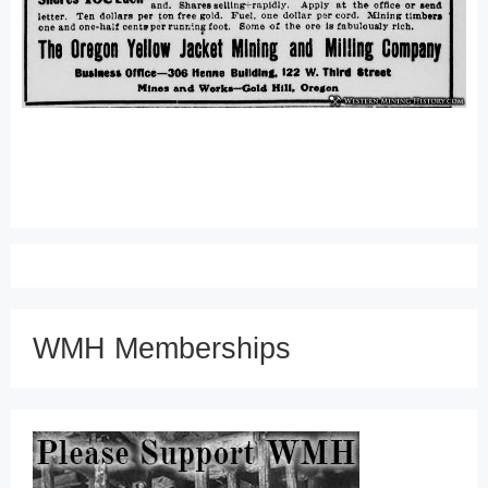
WMH Memberships