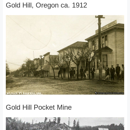
Gold Hill, Oregon ca. 1912
Gold Hill Pocket Mine