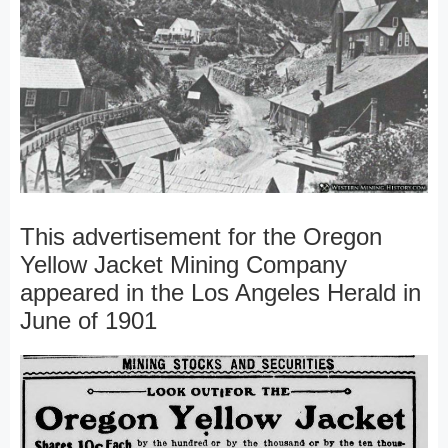
This advertisement for the Oregon
Yellow Jacket Mining Company
appeared in the Los Angeles Herald in
June of 1901