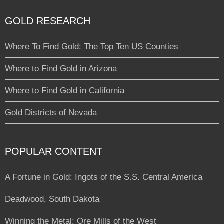
GOLD RESEARCH
Where To Find Gold: The Top Ten US Counties
Where to Find Gold in Arizona
Where to Find Gold in California
Gold Districts of Nevada
POPULAR CONTENT
A Fortune in Gold: Ingots of the S.S. Central America
Deadwood, South Dakota
Winning the Metal: Ore Mills of the West