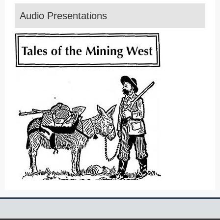
Audio Presentations