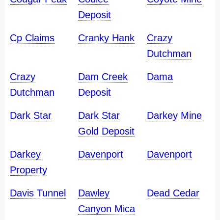
Deposit
Cp Claims
Cranky Hank
Crazy
Dutchman
Crazy
Dam Creek
Dama
Dutchman
Deposit
Dark Star
Dark Star
Darkey Mine
Gold Deposit
Darkey
Davenport
Davenport
Property
Davis Tunnel
Dawley
Dead Cedar
Canyon Mica