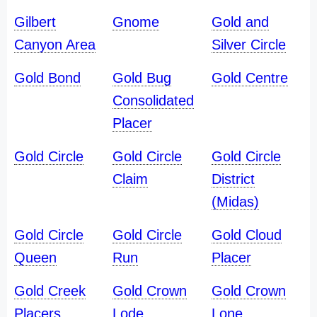
Gilbert
Gnome
Gold and
Canyon Area
Silver Circle
Gold Bond
Gold Bug
Gold Centre
Consolidated
Placer
Gold Circle
Gold Circle
Gold Circle
Claim
District
(Midas)
Gold Circle
Gold Circle
Gold Cloud
Queen
Run
Placer
Gold Creek
Gold Crown
Gold Crown
Placers
Lode
Lone