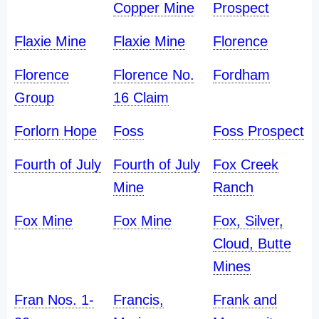
Copper Mine
Prospect
Flaxie Mine
Flaxie Mine
Florence
Florence
Florence No.
Fordham
Group
16 Claim
Forlorn Hope
Foss
Foss Prospect
Fourth of July
Fourth of July
Fox Creek
Mine
Ranch
Fox Mine
Fox Mine
Fox, Silver,
Cloud, Butte
Mines
Fran Nos. 1-
Francis,
Frank and