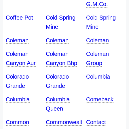
G.M.Co.
Coffee Pot
Cold Spring
Cold Spring
Mine
Mine
Coleman
Coleman
Coleman
Coleman
Coleman
Coleman
Canyon Aur
Canyon Bhp
Group
Colorado
Colorado
Columbia
Grande
Grande
Columbia
Columbia
Comeback
Queen
Common
Commonwealt
Contact