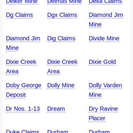
Delker Mine
Delmas Mine
Delta Claims
Dg Claims
Dgx Claims
Diamond Jim
Mine
Diamond Jim
Dig Claims
Divide Mine
Mine
Dixie Creek
Dixie Creek
Dixie Gold
Area
Area
Doby George
Dolly Mine
Dolly Varden
Deposit
Mine
Dr Nos. 1-13
Dream
Dry Ravine
Placer
Duke Claims
Durham
Durham