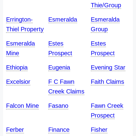
Thie/Group
Errington-
Esmeralda
Esmeralda
Thiel Property
Group
Esmeralda
Estes
Estes
Mine
Prospect
Prospect
Ethiopia
Eugenia
Evening Star
Excelsior
F C Fawn
Faith Claims
Creek Claims
Falcon Mine
Fasano
Fawn Creek
Prospect
Ferber
Finance
Fisher