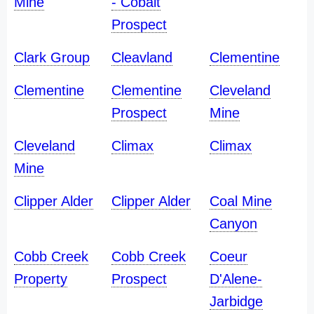
Mine
- Cobalt
Prospect
Clark Group
Cleavland
Clementine
Clementine
Clementine
Cleveland
Prospect
Mine
Cleveland
Climax
Climax
Mine
Clipper Alder
Clipper Alder
Coal Mine
Canyon
Cobb Creek
Cobb Creek
Coeur
Property
Prospect
D'Alene-
Jarbidge