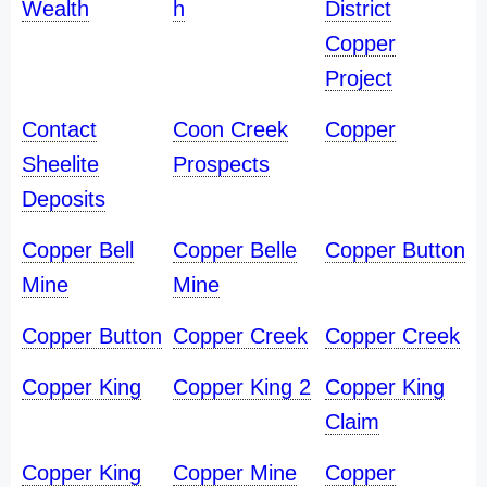
Wealth
h
District
Copper
Project
Contact
Coon Creek
Copper
Sheelite
Prospects
Deposits
Copper Bell
Copper Belle
Copper Button
Mine
Mine
Copper Button
Copper Creek
Copper Creek
Copper King
Copper King 2
Copper King
Claim
Copper King
Copper Mine
Copper