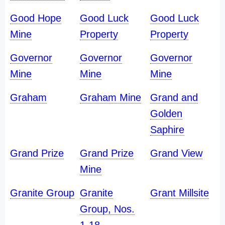
Good Hope
Good Luck
Good Luck
Mine
Property
Property
Governor
Governor
Governor
Mine
Mine
Mine
Graham
Graham Mine
Grand and
Golden
Saphire
Grand Prize
Grand Prize
Grand View
Mine
Granite Group
Granite
Grant Millsite
Group, Nos.