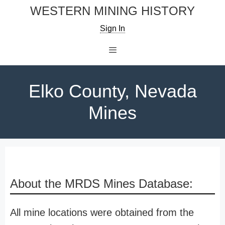
Skip
WESTERN MINING HISTORY
to
Sign In
content
Menu
Elko County, Nevada
Mines
About the MRDS Mines Database:
All mine locations were obtained from the