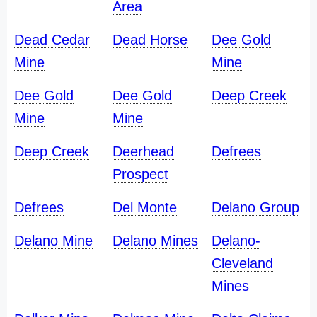
Area
Dead Cedar
Dead Horse
Dee Gold
Mine
Mine
Dee Gold
Dee Gold
Deep Creek
Mine
Mine
Deep Creek
Deerhead
Defrees
Prospect
Defrees
Del Monte
Delano Group
Delano Mine
Delano Mines
Delano-
Cleveland
Mines