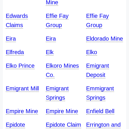
Mine
Edwards
Effie Fay
Effie Fay
Claims
Group
Group
Eira
Eira
Eldorado Mine
Elfreda
Elk
Elko
Elko Prince
Elkoro Mines
Emigrant
Co.
Deposit
Emigrant Mill
Emigrant
Emmigrant
Springs
Springs
Empire Mine
Empire Mine
Enfield Bell
Epidote
Epidote Claim
Errington and