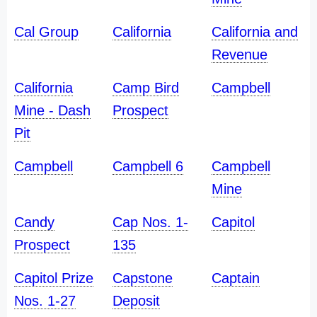
Cal Group
California
California and
Revenue
California
Camp Bird
Campbell
Mine - Dash
Prospect
Pit
Campbell
Campbell 6
Campbell
Mine
Candy
Cap Nos. 1-
Capitol
Prospect
135
Capitol Prize
Capstone
Captain
Nos. 1-27
Deposit