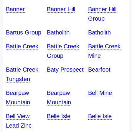
Banner
Banner Hill
Banner Hill
Group
Bartus Group
Batholith
Batholith
Battle Creek
Battle Creek
Battle Creek
Group
Mine
Battle Creek
Baty Prospect
Bearfoot
Tungsten
Bearpaw
Bearpaw
Bell Mine
Mountain
Mountain
Bell View
Belle Isle
Belle Isle
Lead Zinc