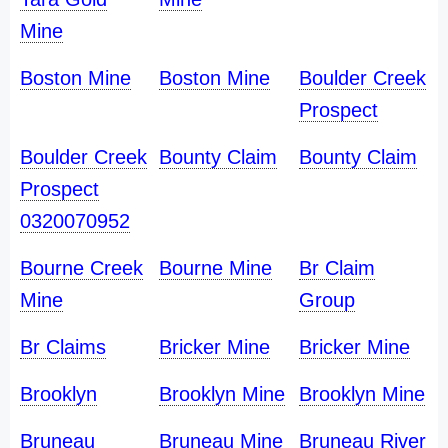
Mine
Boston Mine
Boston Mine
Boulder Creek
Prospect
Boulder Creek
Bounty Claim
Bounty Claim
Prospect
0320070952
Bourne Creek
Bourne Mine
Br Claim
Mine
Group
Br Claims
Bricker Mine
Bricker Mine
Brooklyn
Brooklyn Mine
Brooklyn Mine
Bruneau
Bruneau Mine
Bruneau River