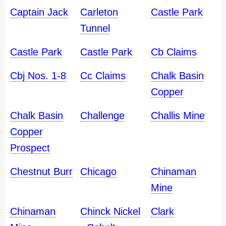
Captain Jack
Carleton
Castle Park
Tunnel
Castle Park
Castle Park
Cb Claims
Cbj Nos. 1-8
Cc Claims
Chalk Basin
Copper
Chalk Basin
Challenge
Challis Mine
Copper
Prospect
Chestnut Burr
Chicago
Chinaman
Mine
Chinaman
Chinck Nickel
Clark