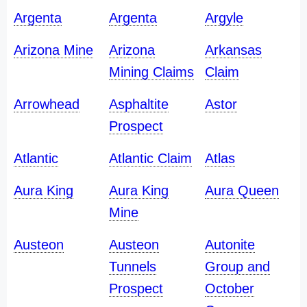
Argenta
Argenta
Argyle
Arizona Mine
Arizona
Arkansas
Mining Claims
Claim
Arrowhead
Asphaltite
Astor
Prospect
Atlantic
Atlantic Claim
Atlas
Aura King
Aura King
Aura Queen
Mine
Austeon
Austeon
Autonite
Tunnels
Group and
Prospect
October