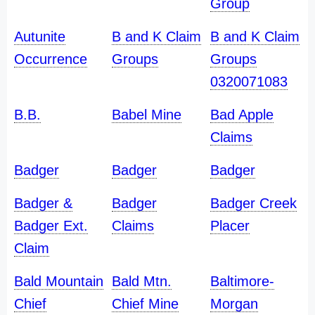
Group
Autunite
B and K Claim
B and K Claim
Occurrence
Groups
Groups
0320071083
B.B.
Babel Mine
Bad Apple
Claims
Badger
Badger
Badger
Badger &
Badger
Badger Creek
Badger Ext.
Claims
Placer
Claim
Bald Mountain
Bald Mtn.
Baltimore-
Chief
Chief Mine
Morgan