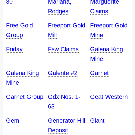
30
Mariana,
Marguerite
Rodges
Claims
Free Gold
Freeport Gold
Freeport Gold
Group
Mill
Mine
Friday
Fsw Claims
Galena King
Mine
Galena King
Galente #2
Garnet
Mine
Garnet Group
Gdx Nos. 1-
Geat Western
63
Gem
Generator Hill
Giant
Deposit