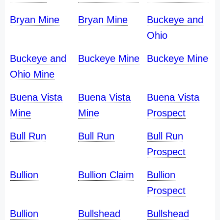
Bryan Mine
Bryan Mine
Buckeye and
Ohio
Buckeye and
Buckeye Mine
Buckeye Mine
Ohio Mine
Buena Vista
Buena Vista
Buena Vista
Mine
Mine
Prospect
Bull Run
Bull Run
Bull Run
Prospect
Bullion
Bullion Claim
Bullion
Prospect
Bullion
Bullshead
Bullshead