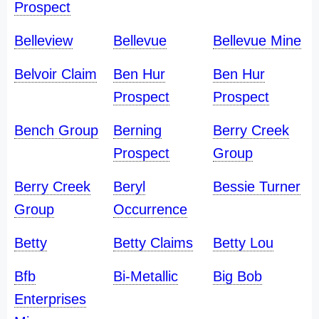
Prospect
Belleview
Bellevue
Bellevue Mine
Belvoir Claim
Ben Hur
Ben Hur
Prospect
Prospect
Bench Group
Berning
Berry Creek
Prospect
Group
Berry Creek
Beryl
Bessie Turner
Group
Occurrence
Betty
Betty Claims
Betty Lou
Bfb
Bi-Metallic
Big Bob
Enterprises