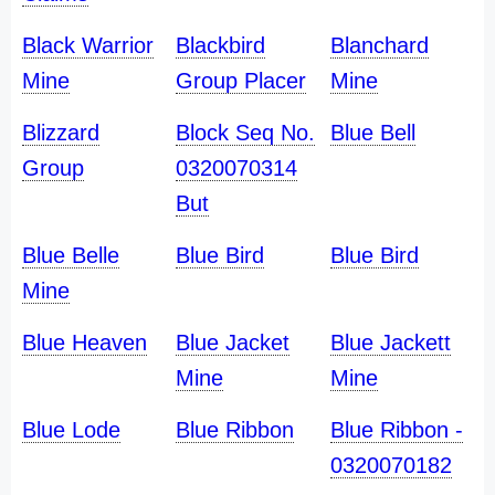
Black Warrior
Blackbird
Blanchard
Mine
Group Placer
Mine
Blizzard
Block Seq No.
Blue Bell
Group
0320070314
But
Blue Belle
Blue Bird
Blue Bird
Mine
Blue Heaven
Blue Jacket
Blue Jackett
Mine
Mine
Blue Lode
Blue Ribbon
Blue Ribbon -
0320070182