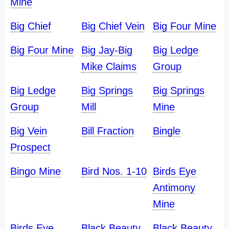
Mine
Big Chief
Big Chief Vein
Big Four Mine
Big Four Mine
Big Jay-Big
Big Ledge
Mike Claims
Group
Big Ledge
Big Springs
Big Springs
Group
Mill
Mine
Big Vein
Bill Fraction
Bingle
Prospect
Bingo Mine
Bird Nos. 1-10
Birds Eye
Antimony
Mine
Birds Eye
Black Beauty
Black Beauty