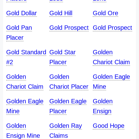
Gold Dollar
Gold Hill
Gold Ore
Gold Pan
Gold Prospect
Gold Prospect
Placer
Gold Standard
Gold Star
Golden
#2
Placer
Chariot Claim
Golden
Golden
Golden Eagle
Chariot Claim
Chariot Placer
Mine
Golden Eagle
Golden Eagle
Golden
Mine
Placer
Ensign
Golden
Golden Ray
Good Hope
Ensign Mine
Claims