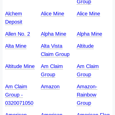
Group
Alchem
Alice Mine
Alice Mine
Deposit
Allen No. 2
Alpha Mine
Alpha Mine
Alta Mine
Alta Vista
Altitude
Claim Group
Altitude Mine
Am Claim
Am Claim
Group
Group
Am Claim
Amazon
Amazon-
Group -
Rainbow
0320071050
Group