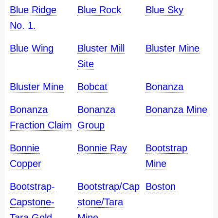
Blue Ridge
Blue Rock
Blue Sky
No. 1.
Blue Wing
Bluster Mill
Bluster Mine
Site
Bluster Mine
Bobcat
Bonanza
Bonanza
Bonanza
Bonanza Mine
Fraction Claim
Group
Bonnie
Bonnie Ray
Bootstrap
Copper
Mine
Bootstrap-
Bootstrap/Cap
Boston
Capstone-
stone/Tara
Tara Gold
Mine