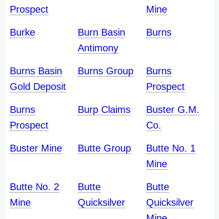
Prospect
Mine
Burke
Burn Basin
Burns
Antimony
Burns Basin
Burns Group
Burns
Gold Deposit
Prospect
Burns
Burp Claims
Buster G.M.
Prospect
Co.
Buster Mine
Butte Group
Butte No. 1
Mine
Butte No. 2
Butte
Butte
Mine
Quicksilver
Quicksilver
Mine