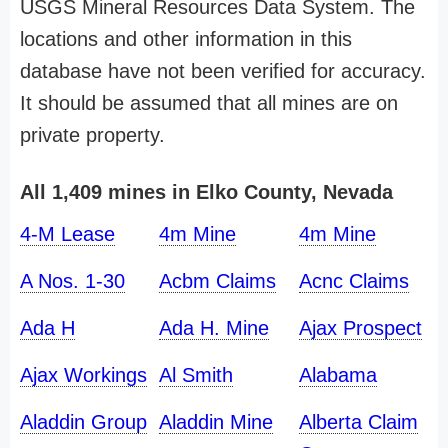
USGS Mineral Resources Data System. The
locations and other information in this
database have not been verified for accuracy.
It should be assumed that all mines are on
private property.
All 1,409 mines in Elko County, Nevada
4-M Lease
4m Mine
4m Mine
A Nos. 1-30
Acbm Claims
Acnc Claims
Ada H
Ada H. Mine
Ajax Prospect
Ajax Workings
Al Smith
Alabama
Aladdin Group
Aladdin Mine
Alberta Claim