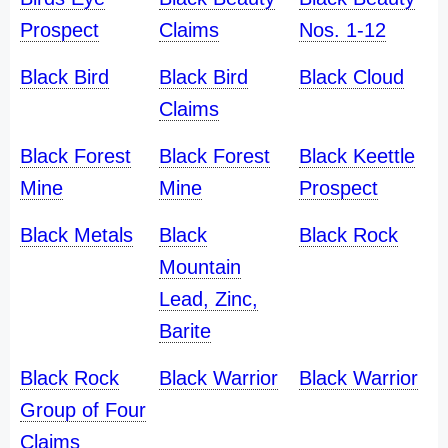
Prospect
Claims
Nos. 1-12
Black Bird
Black Bird
Black Cloud
Claims
Black Forest
Black Forest
Black Keettle
Mine
Mine
Prospect
Black Metals
Black
Black Rock
Mountain
Lead, Zinc,
Barite
Black Rock
Black Warrior
Black Warrior
Group of Four
Claims