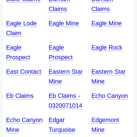
Claims
Claims
Eagle Lode
Eagle Mine
Eagle Mine
Claim
Eagle
Eagle
Eagle Rock
Prospect
Prospect
East Contact
Eastern Star
Eastern Star
Mine
Mine
Eb Claims
Eb Claims -
Echo Canyon
0320071014
Echo Canyon
Edgar
Edgemont
Mine
Turquoise
Mine