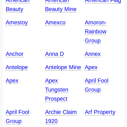
American
American
American Flag
Beauty
Beauty Mine
Amestoy
Amexco
Amoron-
Rainbow
Group
Anchor
Anna D
Annex
Antelope
Antelope Mine
Apex
Apex
Apex
April Fool
Tungsten
Group
Prospect
April Fool
Archie Claim
Arf Property
Group
1920