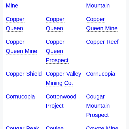
Mine
Mountain
Copper
Copper
Copper
Queen
Queen
Queen Mine
Copper
Copper
Copper Reef
Queen Mine
Queen
Prospect
Copper Shield
Copper Valley
Cornucopia
Mining Co.
Cornucopia
Cottonwood
Cougar
Project
Mountain
Prospect
Cougar Peak
Coulee
Coyote Mine