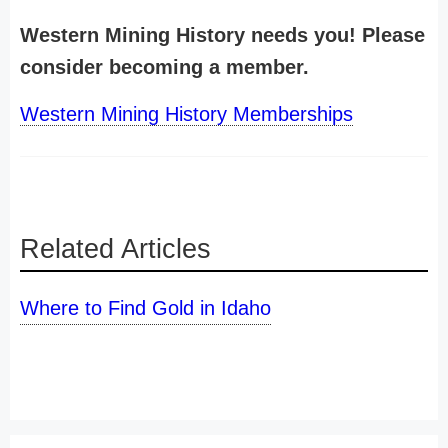
Western Mining History needs you! Please
consider becoming a member.
Western Mining History Memberships
Related Articles
Where to Find Gold in Idaho