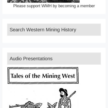
Please support WMH by becoming a member
Search Western Mining History
Audio Presentations