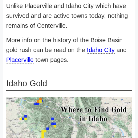
Unlike Placerville and Idaho City which have
survived and are active towns today, nothing
remains of Centerville.
More info on the history of the Boise Basin
gold rush can be read on the
Idaho City
and
Placerville
town pages.
Idaho Gold