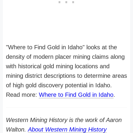
"Where to Find Gold in Idaho" looks at the
density of modern placer mining claims along
with historical gold mining locations and
mining district descriptions to determine areas
of high gold discovery potential in Idaho.
Read more:
Where to Find Gold in Idaho
.
Western Mining History is the work of Aaron
Walton.
About Western Mining History