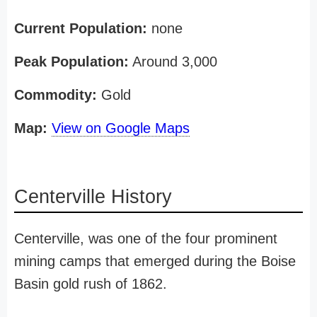
Current Population:
none
Peak Population:
Around 3,000
Commodity:
Gold
Map:
View on Google Maps
Centerville History
Centerville, was one of the four prominent
mining camps that emerged during the Boise
Basin gold rush of 1862.