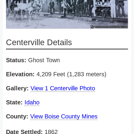
Centerville Details
Status:
Ghost Town
Elevation:
4,209 Feet (1,283 meters)
Gallery:
View 1 Centerville Photo
State:
Idaho
County:
View Boise County Mines
Date Settled:
1862