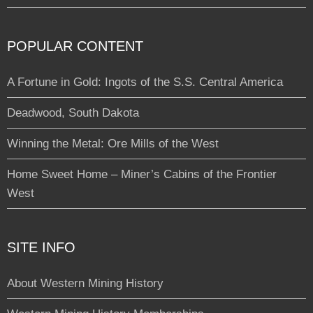
POPULAR CONTENT
A Fortune in Gold: Ingots of the S.S. Central America
Deadwood, South Dakota
Winning the Metal: Ore Mills of the West
Home Sweet Home – Miner’s Cabins of the Frontier
West
SITE INFO
About Western Mining History