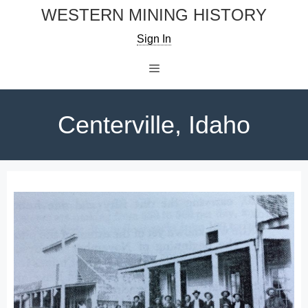
Skip
WESTERN MINING HISTORY
to
Sign In
content
Menu
Centerville, Idaho