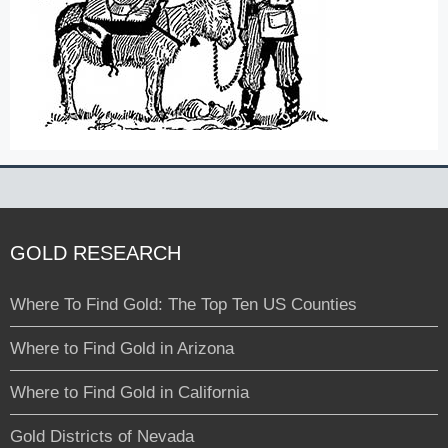
GOLD RESEARCH
Where To Find Gold: The Top Ten US Counties
Where to Find Gold in Arizona
Where to Find Gold in California
Gold Districts of Nevada