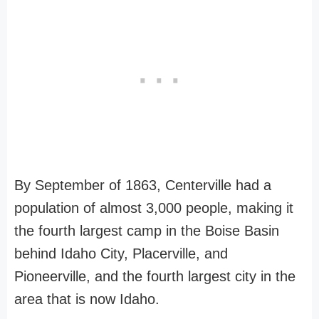
By September of 1863, Centerville had a
population of almost 3,000 people, making it
the fourth largest camp in the Boise Basin
behind Idaho City, Placerville, and
Pioneerville, and the fourth largest city in the
area that is now Idaho.