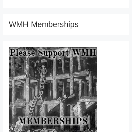
WMH Memberships