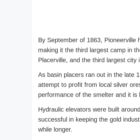
By September of 1863, Pioneerville 
making it the third largest camp in 
Placerville, and the third largest city
As basin placers ran out in the late 1
attempt to profit from local silver o
performance of the smelter and it is 
Hydraulic elevators were built around
successful in keeping the gold industr
while longer.