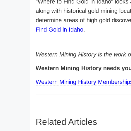
"Where to Find Gold in Idaho" looks 
along with historical gold mining loca
determine areas of high gold discov
Find Gold in Idaho
.
Western Mining History is the work 
Western Mining History needs yo
Western Mining History Membership
Related Articles