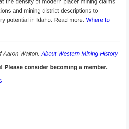
at the density of modern placer mining claims
tions and mining district descriptions to
ery potential in Idaho. Read more:
Where to
of Aaron Walton.
About Western Mining History
u! Please consider becoming a member.
s