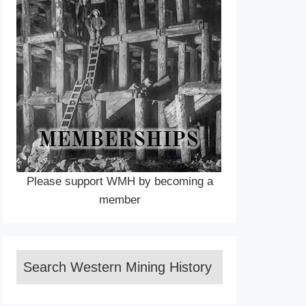
Please support WMH by becoming a
member
Search Western Mining History