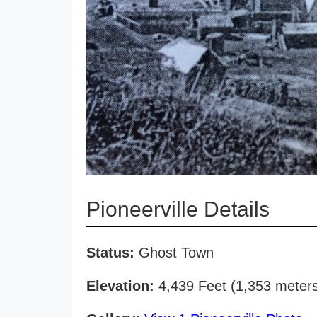
Pioneerville Details
Status:
Ghost Town
Elevation:
4,439 Feet (1,353 meter