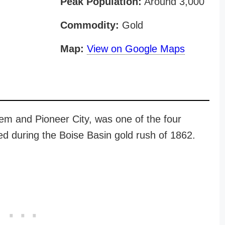
Peak Population:
Around 3,000
Commodity:
Gold
Map:
View on Google Maps
em and Pioneer City, was one of the four
 during the Boise Basin gold rush of 1862.