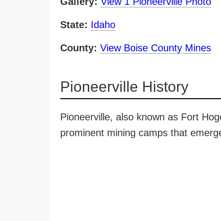
Gallery:
View 1 Pioneerville Photo
State:
Idaho
County:
View Boise County Mines
Pioneerville History
Pioneerville, also known as Fort Hog
prominent mining camps that emerged