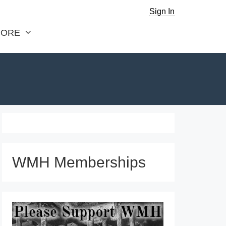
Sign In
ORE
WMH Memberships