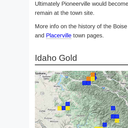
Ultimately Pioneerville would becom
remain at the town site.
More info on the history of the Bois
and
Placerville
town pages.
Idaho Gold