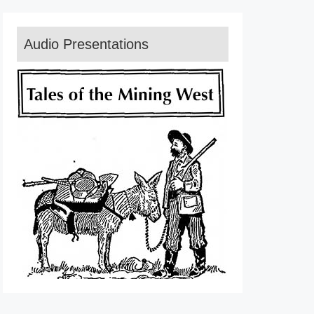
Audio Presentations