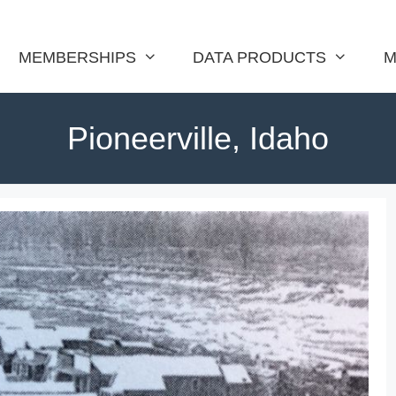
MEMBERSHIPS
DATA PRODUCTS
M
Pioneerville, Idaho