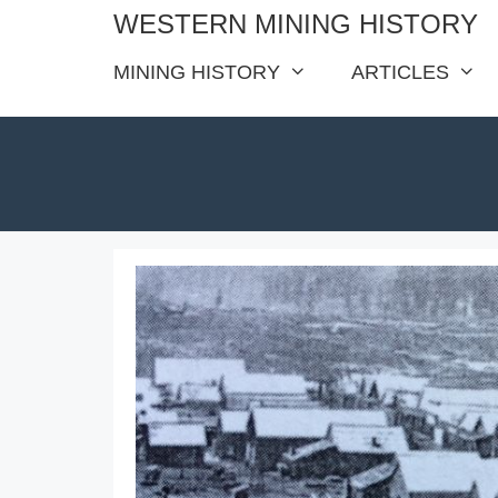
Skip
WESTERN MINING HISTORY
to
MINING HISTORY
ARTICLES
content