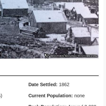
Date Settled:
1862
s)
Current Population:
none