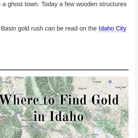
e a ghost town. Today a few wooden structures
e Basin gold rush can be read on the
Idaho City