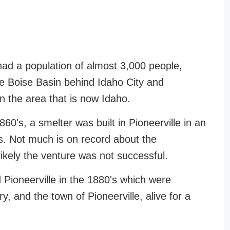
had a population of almost 3,000 people,
the Boise Basin behind Idaho City and
 in the area that is now Idaho.
860's, a smelter was built in Pioneerville in an
res. Not much is on record about the
likely the venture was not successful.
 Pioneerville in the 1880's which were
y, and the town of Pioneerville, alive for a