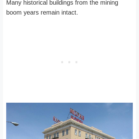
Many historical buildings from the mining
boom years remain intact.