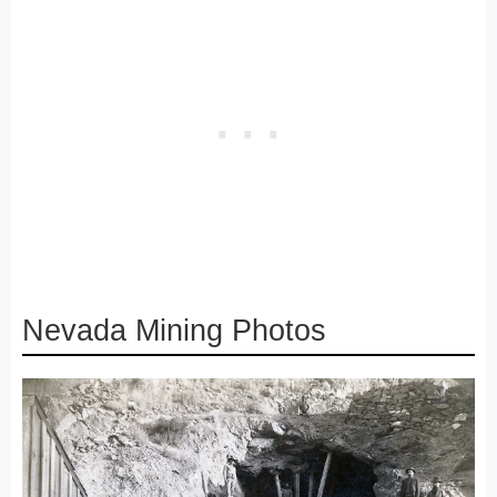
Nevada Mining Photos