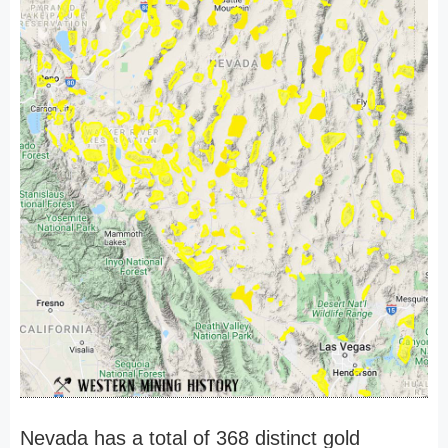
Nevada has a total of 368 distinct gold