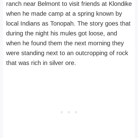
ranch near Belmont to visit friends at Klondike
when he made camp at a spring known by
local Indians as Tonopah. The story goes that
during the night his mules got loose, and
when he found them the next morning they
were standing next to an outcropping of rock
that was rich in silver ore.