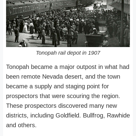
Tonopah rail depot in 1907
Tonopah became a major outpost in what had
been remote Nevada desert, and the town
became a supply and staging point for
prospectors that were scouring the region.
These prospectors discovered many new
districts, including Goldfield. Bullfrog, Rawhide
and others.