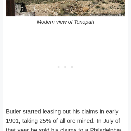
Modern view of Tonopah
Butler started leasing out his claims in early
1901, taking 25% of all ore mined. In July of
that year he sold his claims to a Philadelphia