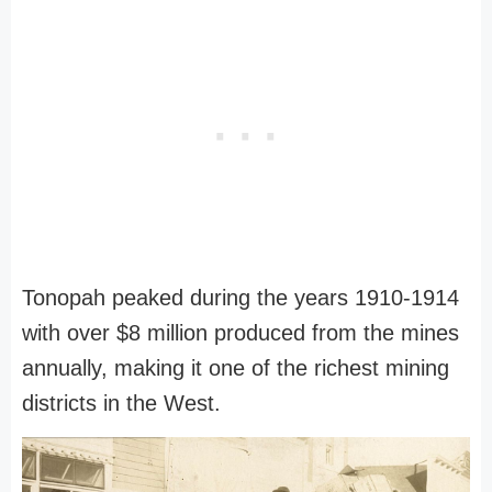
Tonopah peaked during the years 1910-1914
with over $8 million produced from the mines
annually, making it one of the richest mining
districts in the West.