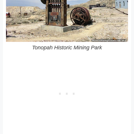
Tonopah Historic Mining Park