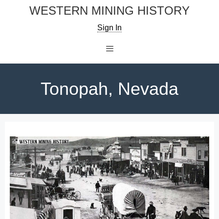
Skip
WESTERN MINING HISTORY
to
Sign In
content
Menu
Tonopah, Nevada