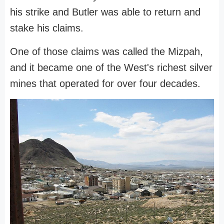
his strike and Butler was able to return and
stake his claims.
One of those claims was called the Mizpah,
and it became one of the West's richest silver
mines that operated for over four decades.