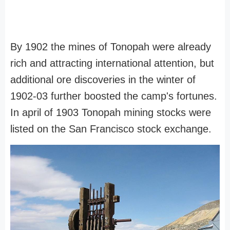
By 1902 the mines of Tonopah were already
rich and attracting international attention, but
additional ore discoveries in the winter of
1902-03 further boosted the camp's fortunes.
In april of 1903 Tonopah mining stocks were
listed on the San Francisco stock exchange.