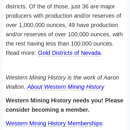
districts. Of the of those, just 36 are major
producers with production and/or reserves of
over 1,000,000 ounces, 49 have production
and/or reserves of over 100,000 ounces, with
the rest having less than 100,000 ounces.
Read more:
Gold Districts of Nevada
.
Western Mining History is the work of Aaron
Walton.
About Western Mining History
Western Mining History needs you! Please
consider becoming a member.
Western Mining History Memberships