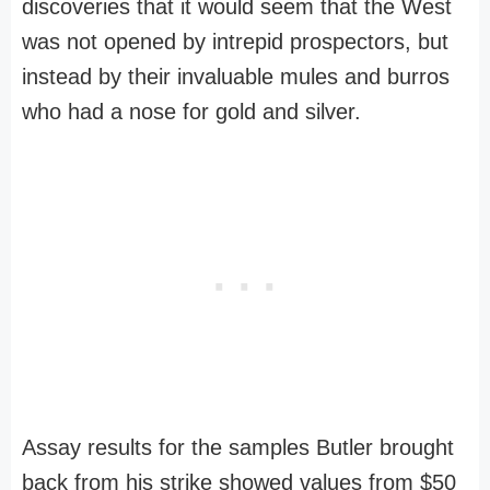
discoveries that it would seem that the West
was not opened by intrepid prospectors, but
instead by their invaluable mules and burros
who had a nose for gold and silver.
Assay results for the samples Butler brought
back from his strike showed values from $50