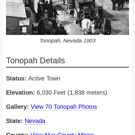
Tonopah, Nevada 1903
Tonopah Details
Status:
Active Town
Elevation:
6,030 Feet (1,838 meters)
Gallery:
View 70 Tonopah Photos
State:
Nevada