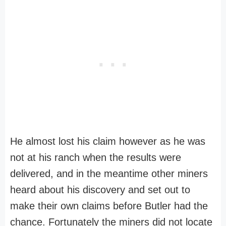
He almost lost his claim however as he was
not at his ranch when the results were
delivered, and in the meantime other miners
heard about his discovery and set out to
make their own claims before Butler had the
chance. Fortunately the miners did not locate