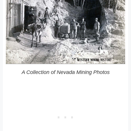
A Collection of Nevada Mining Photos