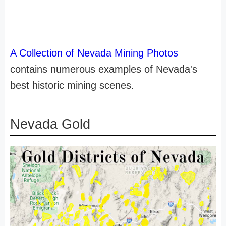
A Collection of Nevada Mining Photos
contains numerous examples of Nevada's
best historic mining scenes.
Nevada Gold