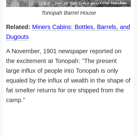
Tonopah Barrel House
Related:
Miners Cabins: Bottles, Barrels, and
Dugouts
A November, 1901 newspaper reported on
the excitement at Tonopah: "The present
large influx of people into Tonopah is only
equaled by the influx of wealth in the shape of
fat smelter returns for ore shipped from the
camp."