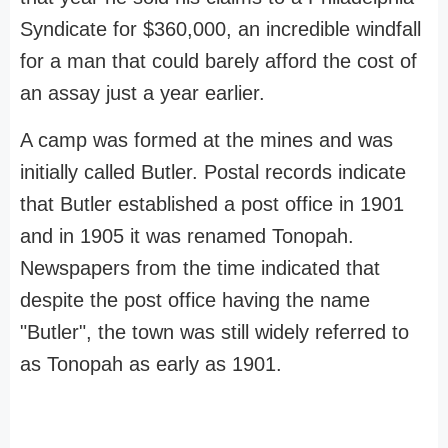
Syndicate for $360,000, an incredible windfall
for a man that could barely afford the cost of
an assay just a year earlier.
A camp was formed at the mines and was
initially called Butler. Postal records indicate
that Butler established a post office in 1901
and in 1905 it was renamed Tonopah.
Newspapers from the time indicated that
despite the post office having the name
"Butler", the town was still widely referred to
as Tonopah as early as 1901.