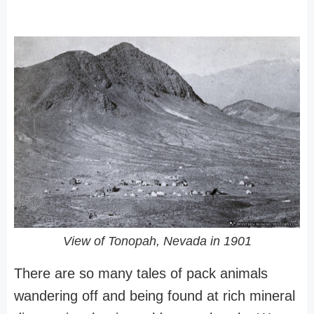
View of Tonopah, Nevada in 1901
There are so many tales of pack animals
wandering off and being found at rich mineral