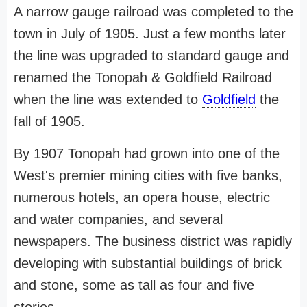
A narrow gauge railroad was completed to the
town in July of 1905. Just a few months later
the line was upgraded to standard gauge and
renamed the Tonopah & Goldfield Railroad
when the line was extended to
Goldfield
the
fall of 1905.
By 1907 Tonopah had grown into one of the
West's premier mining cities with five banks,
numerous hotels, an opera house, electric
and water companies, and several
newspapers. The business district was rapidly
developing with substantial buildings of brick
and stone, some as tall as four and five
stories.