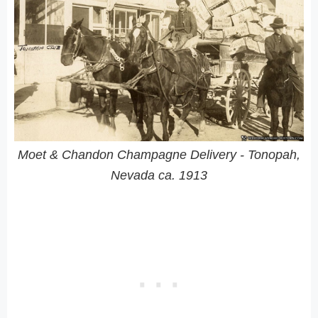
Moet & Chandon Champagne Delivery - Tonopah,
Nevada ca. 1913