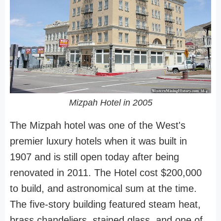
Mizpah Hotel in 2005
The Mizpah hotel was one of the West's
premier luxury hotels when it was built in
1907 and is still open today after being
renovated in 2011. The Hotel cost $200,000
to build, and astronomical sum at the time.
The five-story building featured steam heat,
brass chandeliers, stained glass, and one of