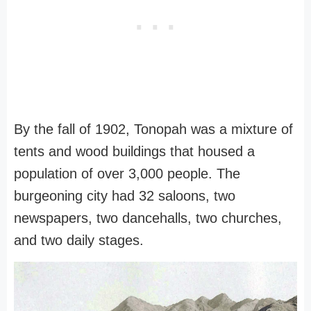
By the fall of 1902, Tonopah was a mixture of
tents and wood buildings that housed a
population of over 3,000 people. The
burgeoning city had 32 saloons, two
newspapers, two dancehalls, two churches,
and two daily stages.