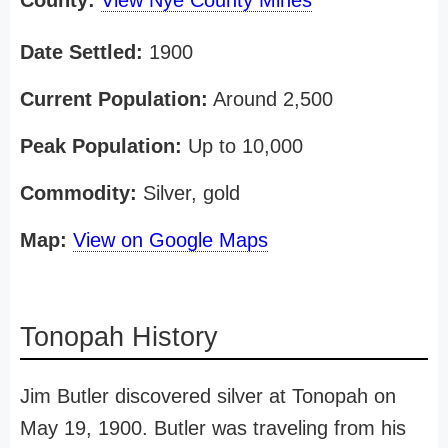
County:
View Nye County Mines
Date Settled:
1900
Current Population:
Around 2,500
Peak Population:
Up to 10,000
Commodity:
Silver, gold
Map:
View on Google Maps
Tonopah History
Jim Butler discovered silver at Tonopah on
May 19, 1900. Butler was traveling from his