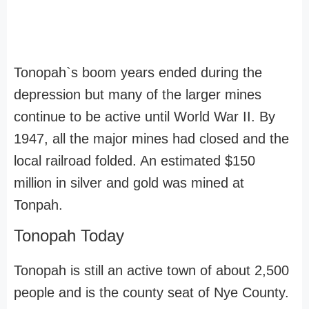
Tonopah`s boom years ended during the
depression but many of the larger mines
continue to be active until World War II. By
1947, all the major mines had closed and the
local railroad folded. An estimated $150
million in silver and gold was mined at
Tonpah.
Tonopah Today
Tonopah is still an active town of about 2,500
people and is the county seat of Nye County.