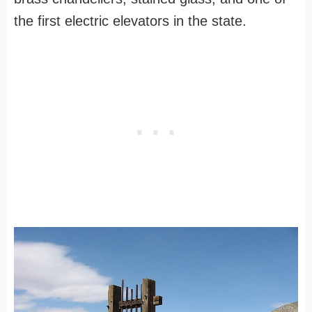
the first electric elevators in the state.