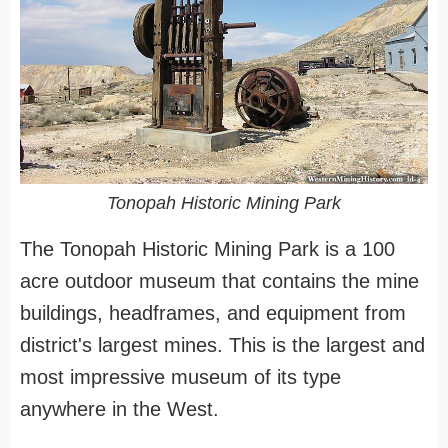
Tonopah Historic Mining Park
The Tonopah Historic Mining Park is a 100
acre outdoor museum that contains the mine
buildings, headframes, and equipment from
district's largest mines. This is the largest and
most impressive museum of its type
anywhere in the West.