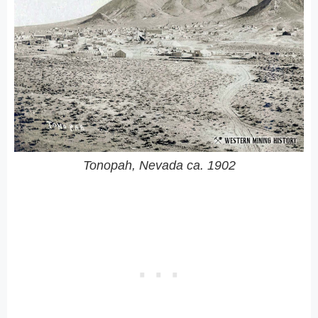
Tonopah, Nevada ca. 1902