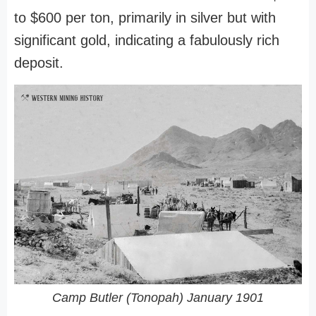
to $600 per ton, primarily in silver but with
significant gold, indicating a fabulously rich
deposit.
Camp Butler (Tonopah) January 1901