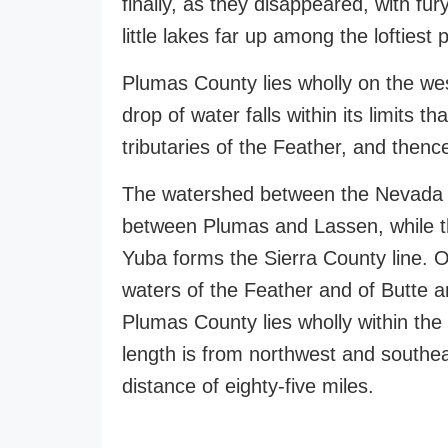
finally, as they disappeared, with fur
little lakes far up among the loftiest 
Plumas County lies wholly on the we
drop of water falls within its limits 
tributaries of the Feather, and thenc
The watershed between the Nevada a
between Plumas and Lassen, while th
Yuba forms the Sierra County line. O
waters of the Feather and of Butte a
Plumas County lies wholly within the 
length is from northwest and southe
distance of eighty-five miles.