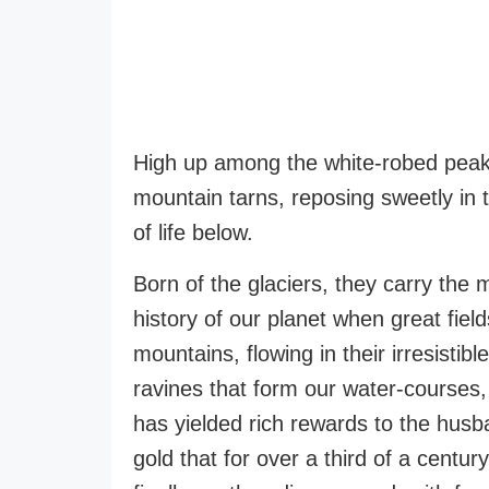
High up among the white-robed peaks
mountain tarns, reposing sweetly in 
of life below.
Born of the glaciers, they carry the 
history of our planet when great fiel
mountains, flowing in their irresist
ravines that form our water-courses, t
has yielded rich rewards to the hus
gold that for over a third of a centu