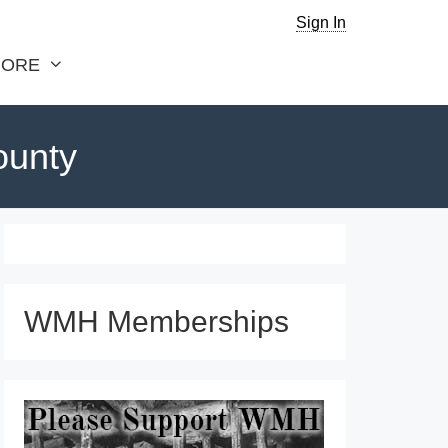
Sign In
ORE
ounty
WMH Memberships