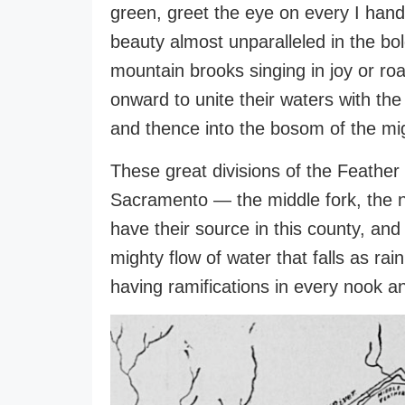
green, greet the eye on every I hand
beauty almost unparalleled in the bo
mountain brooks singing in joy or roa
onward to unite their waters with the
and thence into the bosom of the mi
These great divisions of the Feather 
Sacramento — the middle fork, the n
have their source in this county, and
mighty flow of water that falls as rain
having ramifications in every nook a