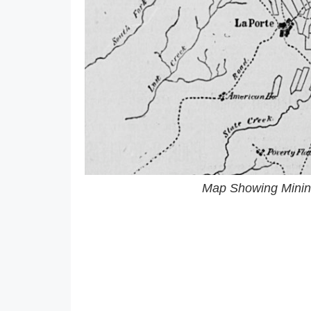
Map Showing Mining 