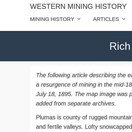
Skip
WESTERN MINING HISTORY
to
MINING HISTORY
ARTICLES
content
Rich
The following article describing the 
a resurgence of mining in the mid-1
July 18, 1895. The map image was pub
added from separate archives.
Plumas is county of rugged mountain
and fertile valleys. Lofty snowcapped 