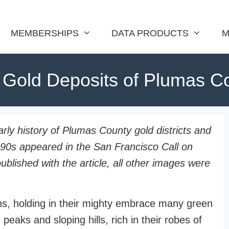
MEMBERSHIPS
DATA PRODUCTS
M
 Gold Deposits of Plumas C
early history of Plumas County gold districts and
890s appeared in the San Francisco Call on
lished with the article, all other images were
s, holding in their mighty embrace many green
peaks and sloping hills, rich in their robes of