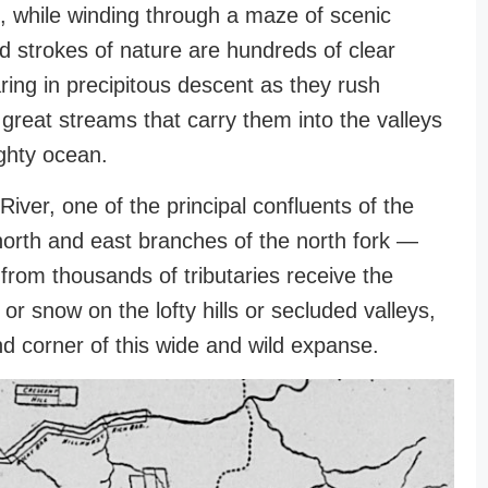
, while winding through a maze of scenic
ld strokes of nature are hundreds of clear
ring in precipitous descent as they rush
 great streams that carry them into the valleys
ghty ocean.
River, one of the principal confluents of the
orth and east branches of the north fork —
 from thousands of tributaries receive the
 or snow on the lofty hills or secluded valleys,
nd corner of this wide and wild expanse.