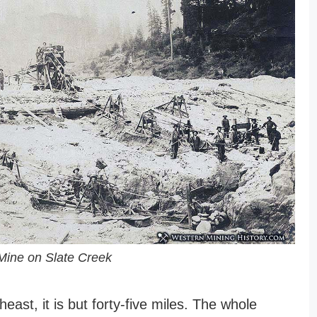
Mine on Slate Creek
east, it is but forty-five miles. The whole