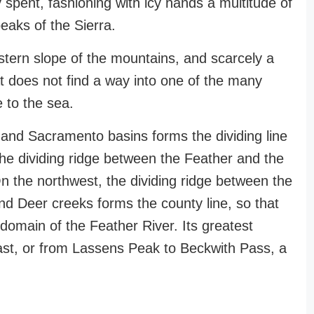
y spent, fashioning with icy hands a multitude of
peaks of the Sierra.
stern slope of the mountains, and scarcely a
that does not find a way into one of the many
e to the sea.
nd Sacramento basins forms the dividing line
e dividing ridge between the Feather and the
n the northwest, the dividing ridge between the
nd Deer creeks forms the county line, so that
domain of the Feather River. Its greatest
ast, or from Lassens Peak to Beckwith Pass, a