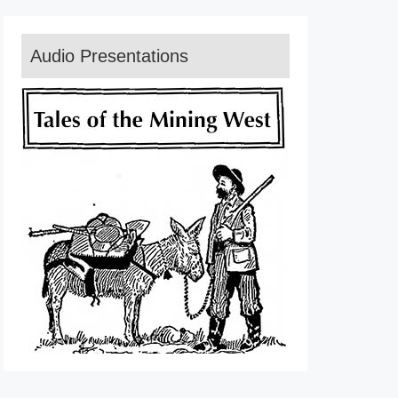
Audio Presentations