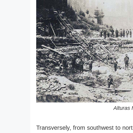
Alturas 
Transversely, from southwest to north