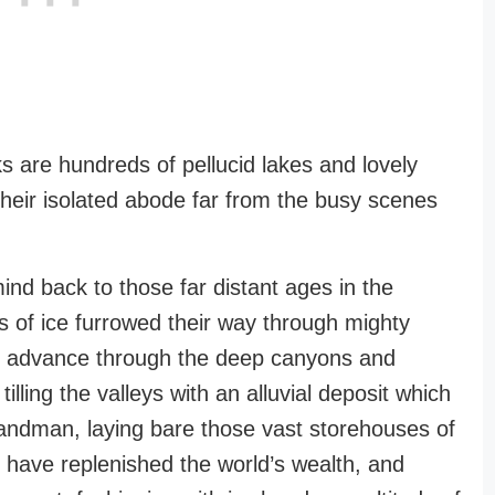
 are hundreds of pellucid lakes and lovely
their isolated abode far from the busy scenes
mind back to those far distant ages in the
ds of ice furrowed their way through mighty
ible advance through the deep canyons and
illing the valleys with an alluvial deposit which
bandman, laying bare those vast storehouses of
ry have replenished the world’s wealth, and