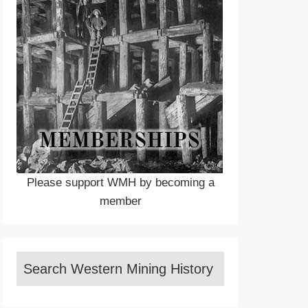
Please support WMH by becoming a
member
Search Western Mining History