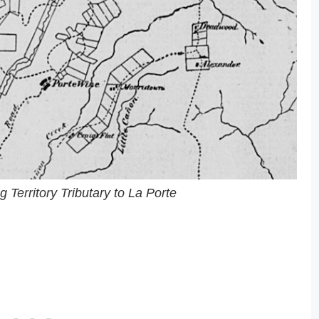
Territory Tributary to La Porte