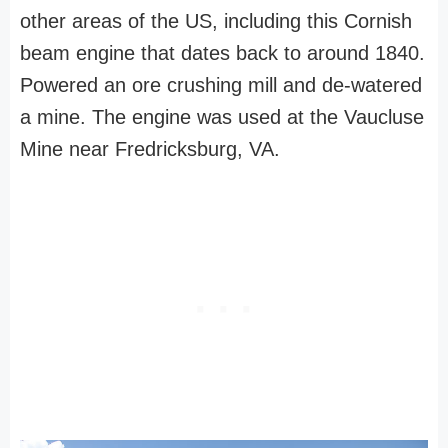
other areas of the US, including this Cornish
beam engine that dates back to around 1840.
Powered an ore crushing mill and de-watered
a mine. The engine was used at the Vaucluse
Mine near Fredricksburg, VA.