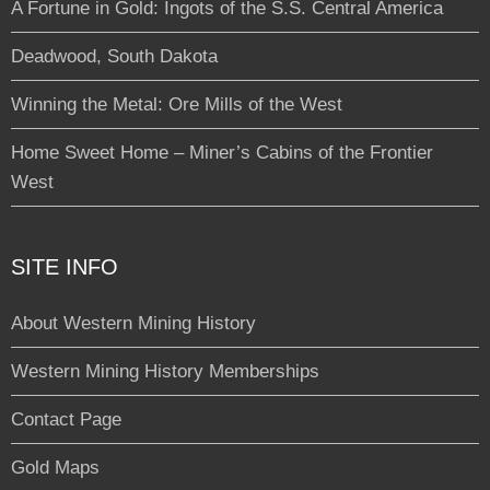
A Fortune in Gold: Ingots of the S.S. Central America
Deadwood, South Dakota
Winning the Metal: Ore Mills of the West
Home Sweet Home – Miner’s Cabins of the Frontier
West
SITE INFO
About Western Mining History
Western Mining History Memberships
Contact Page
Gold Maps