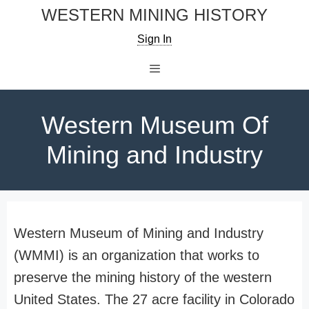
Skip
WESTERN MINING HISTORY
to
Sign In
content
Menu
Western Museum Of
Mining and Industry
Western Museum of Mining and Industry
(WMMI) is an organization that works to
preserve the mining history of the western
United States. The 27 acre facility in Colorado