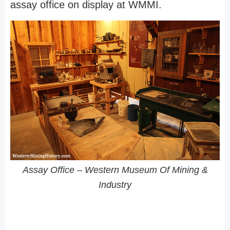
assay office on display at WMMI.
Assay Office – Western Museum Of Mining &
Industry