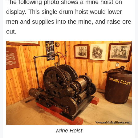
The following photo shows a mine hoist on
display. This single drum hoist would lower
men and supplies into the mine, and raise ore
out.
Mine Hoist