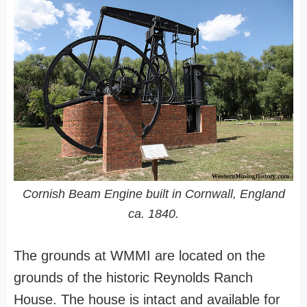
Cornish Beam Engine built in Cornwall, England
ca. 1840.
The grounds at WMMI are located on the
grounds of the historic Reynolds Ranch
House. The house is intact and available for