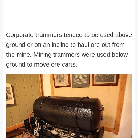
Corporate trammers tended to be used above
ground or on an incline to haul ore out from
the mine. Mining trammers were used below
ground to move ore carts.