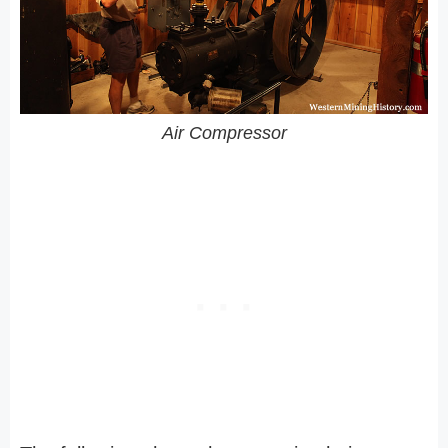
Air Compressor