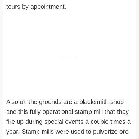
tours by appointment.
Also on the grounds are a blacksmith shop
and this fully operational stamp mill that they
fire up during special events a couple times a
year. Stamp mills were used to pulverize ore