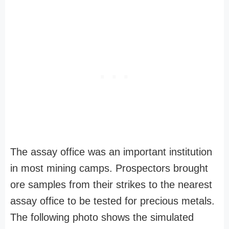
The assay office was an important institution
in most mining camps. Prospectors brought
ore samples from their strikes to the nearest
assay office to be tested for precious metals.
The following photo shows the simulated