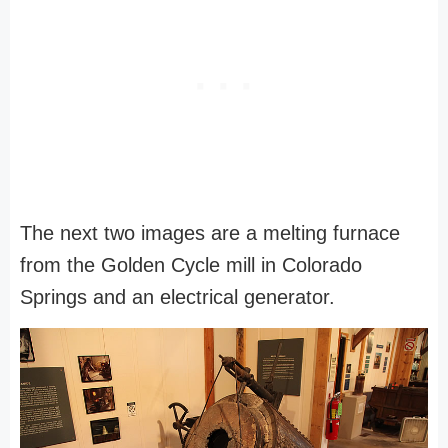
The next two images are a melting furnace
from the Golden Cycle mill in Colorado
Springs and an electrical generator.