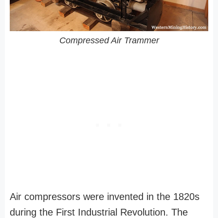
Compressed Air Trammer
Air compressors were invented in the 1820s
during the First Industrial Revolution. The