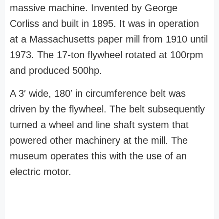
massive machine. Invented by George
Corliss and built in 1895. It was in operation
at a Massachusetts paper mill from 1910 until
1973. The 17-ton flywheel rotated at 100rpm
and produced 500hp.
A 3′ wide, 180′ in circumference belt was
driven by the flywheel. The belt subsequently
turned a wheel and line shaft system that
powered other machinery at the mill. The
museum operates this with the use of an
electric motor.