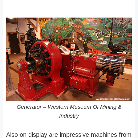
Generator – Western Museum Of Mining &
Industry
Also on display are impressive machines from