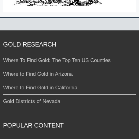
GOLD RESEARCH
Where To Find Gold: The Top Ten US Counties
Where to Find Gold in Arizona
Where to Find Gold in California
Gold Districts of Nevada
POPULAR CONTENT