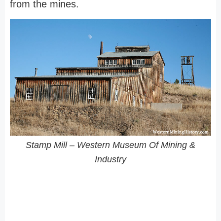
from the mines.
Stamp Mill – Western Museum Of Mining &
Industry