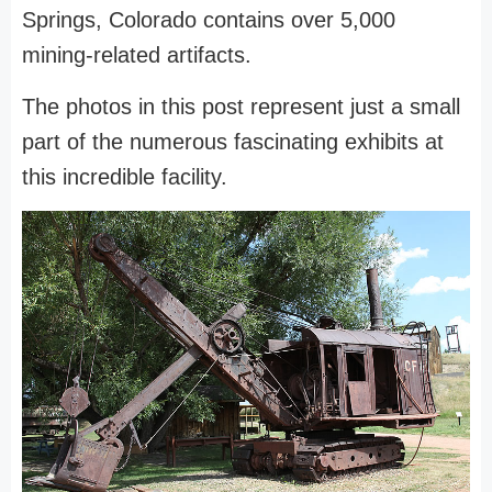
Springs, Colorado contains over 5,000
mining-related artifacts.
The photos in this post represent just a small
part of the numerous fascinating exhibits at
this incredible facility.