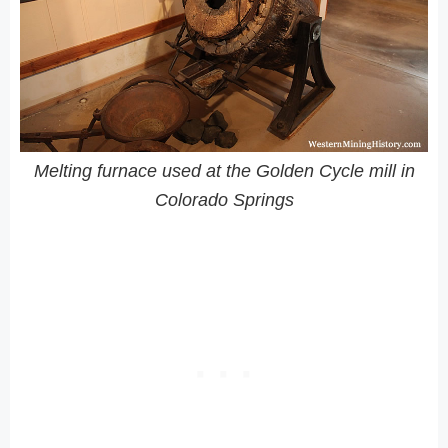
Melting furnace used at the Golden Cycle mill in
Colorado Springs