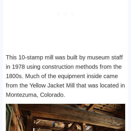
This 10-stamp mill was built by museum staff
in 1978 using construction methods from the
1800s. Much of the equipment inside came
from the Yellow Jacket Mill that was located in
Montezuma, Colorado.