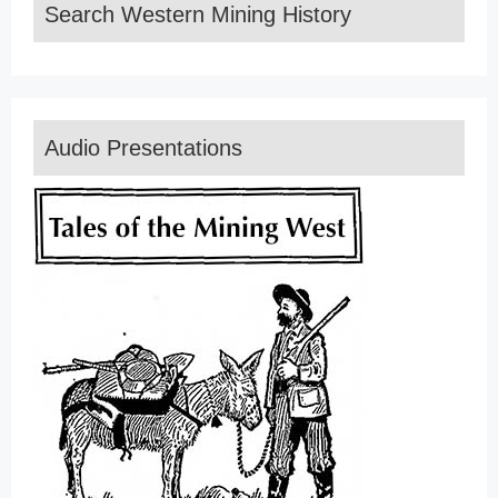
Search Western Mining History
Audio Presentations