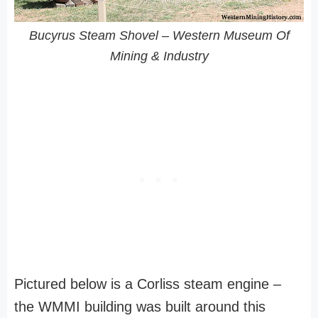
Bucyrus Steam Shovel – Western Museum Of
Mining & Industry
Pictured below is a Corliss steam engine –
the WMMI building was built around this