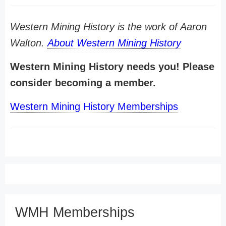
Western Mining History is the work of Aaron
Walton.
About Western Mining History
Western Mining History needs you! Please
consider becoming a member.
Western Mining History Memberships
WMH Memberships