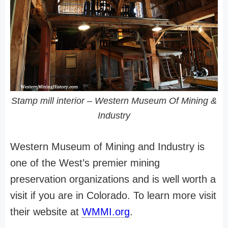
Stamp mill interior – Western Museum Of Mining &
Industry
Western Museum of Mining and Industry is
one of the West’s premier mining
preservation organizations and is well worth a
visit if you are in Colorado. To learn more visit
their website at
WMMI.org
.