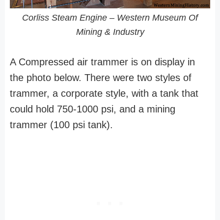
Corliss Steam Engine – Western Museum Of
Mining & Industry
A Compressed air trammer is on display in
the photo below. There were two styles of
trammer, a corporate style, with a tank that
could hold 750-1000 psi, and a mining
trammer (100 psi tank).