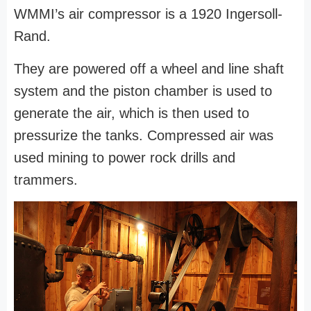
WMMI’s air compressor is a 1920 Ingersoll-
Rand.
They are powered off a wheel and line shaft
system and the piston chamber is used to
generate the air, which is then used to
pressurize the tanks. Compressed air was
used mining to power rock drills and
trammers.