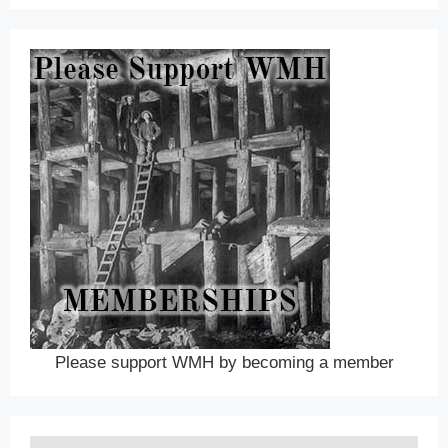
Please support WMH by becoming a member